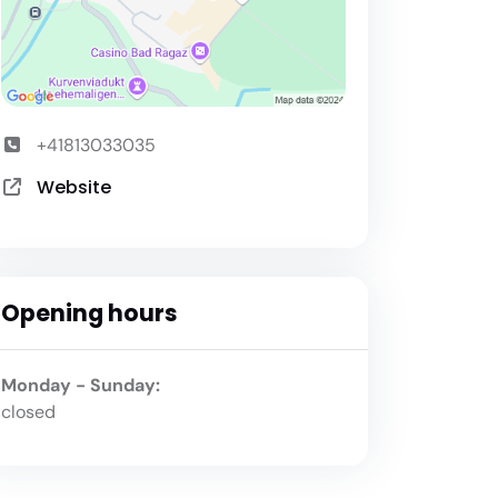
+41813033035
Website
Opening hours
Monday - Sunday:
closed