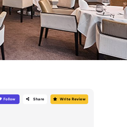
Follow
Share
Write Review