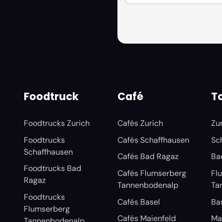
Foodtruck
Café
To
Foodtrucks Zurich
Cafés Zurich
Zu
Foodtrucks
Cafés Schaffhausen
Sc
Schaffhausen
Cafés Bad Ragaz
Ba
Foodtrucks Bad
Cafés Flumserberg
Fl
Ragaz
Tannenbodenalp
Ta
Foodtrucks
Cafés Basel
Ba
Flumserberg
Cafés Maienfeld
Ma
Tannenbodenalp