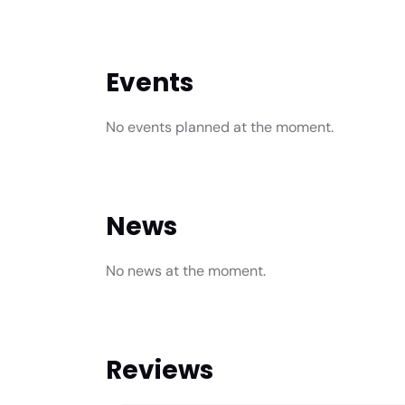
Events
No events planned at the moment.
News
No news at the moment.
Reviews