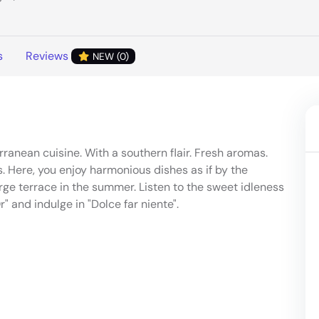
s
Reviews
NEW (0)
ranean cuisine. With a southern flair. Fresh aromas.
 Here, you enjoy harmonious dishes as if by the
rge terrace in the summer. Listen to the sweet idleness
r" and indulge in "Dolce far niente".