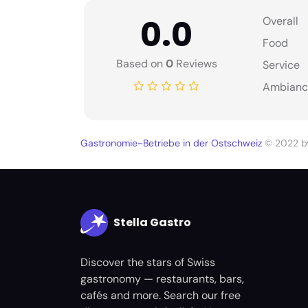
0.0
Overall
Food
Based on
0
Reviews
Service
Ambianc
Gastronomie-Betriebe in der Ostschweiz
© 2022 
Stella Gastro
Discover the stars of Swiss
gastronomy — restaurants, bars,
cafés and more. Search our free