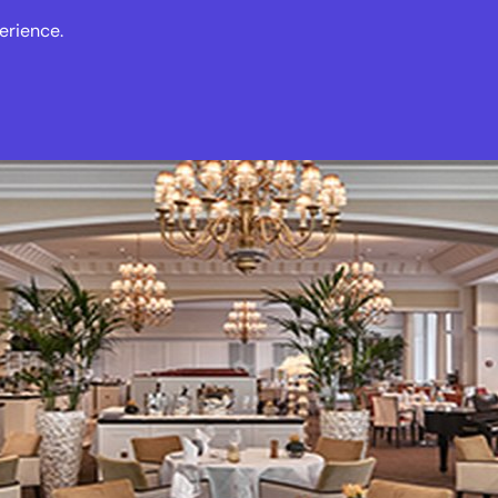
erience.
s
Events
News