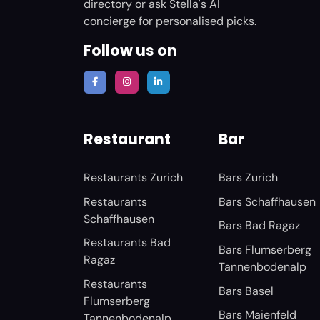
directory or ask Stella's AI
concierge for personalised picks.
Follow us on
Restaurant
Bar
Restaurants Zurich
Bars Zurich
Restaurants
Bars Schaffhausen
Schaffhausen
Bars Bad Ragaz
Restaurants Bad
Bars Flumserberg
Ragaz
Tannenbodenalp
Restaurants
Bars Basel
Flumserberg
Bars Maienfeld
Tannenbodenalp