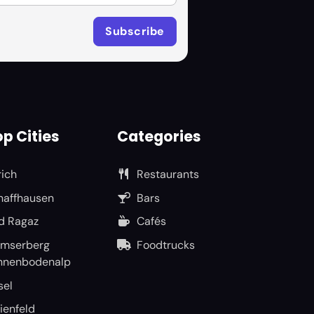
p Cities
Categories
rich
Restaurants
haffhausen
Bars
d Ragaz
Cafés
umserberg
Foodtrucks
nnenbodenalp
sel
ienfeld