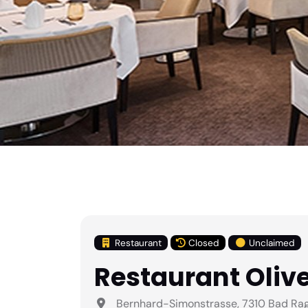
Restaurant
Closed
Unclaimed
Restaurant Olive
Bernhard-Simonstrasse, 7310 Bad Raga