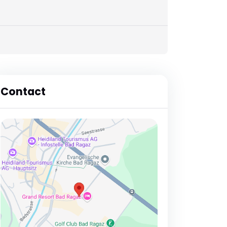
Contact