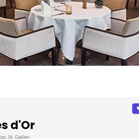
s d'Or
z, St. Gallen