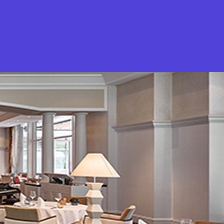
What is Stella Gastro?