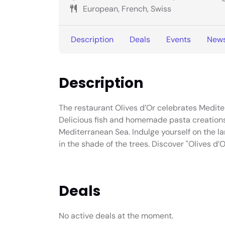
European, French, Swiss
Description
Deals
Events
New
Description
The restaurant Olives d’Or celebrates Mediter
Delicious fish and homemade pasta creations.
Mediterranean Sea. Indulge yourself on the la
in the shade of the trees. Discover "Olives d’O
Deals
No active deals at the moment.