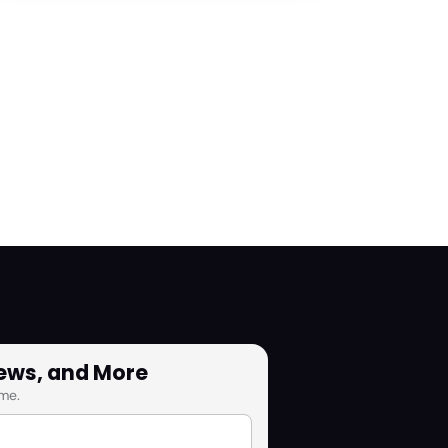
News, and More
me.