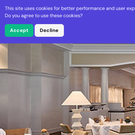
Stella Gastro
This site uses cookies for better performance and user exp
Places
Deal
Do you agree to use these cookies?
Accept
Decline