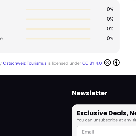
0%
0%
0%
0%
e
by
Ostschweiz Tourismus
is licensed under
CC BY 4.0
Newsletter
Exclusive Deals, 
You can unsubscribe at any ti