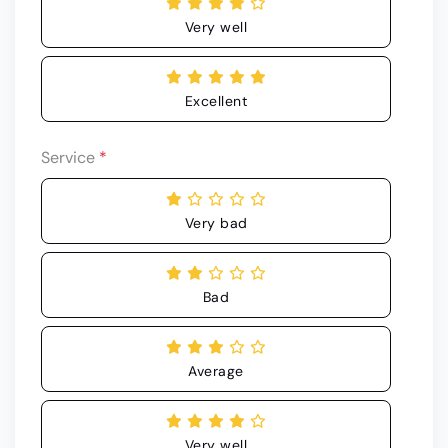
Very well
Excellent
Service
*
Very bad
Bad
Average
Very well