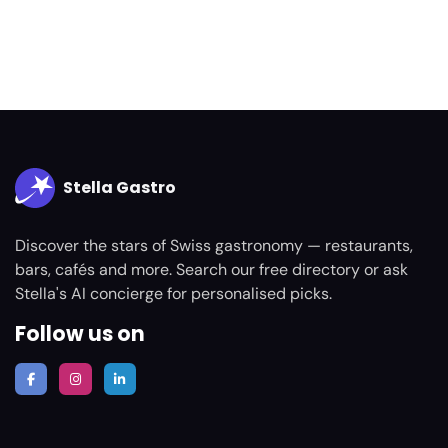
Stella Gastro
Discover the stars of Swiss gastronomy — restaurants,
bars, cafés and more. Search our free directory or ask
Stella's AI concierge for personalised picks.
Follow us on