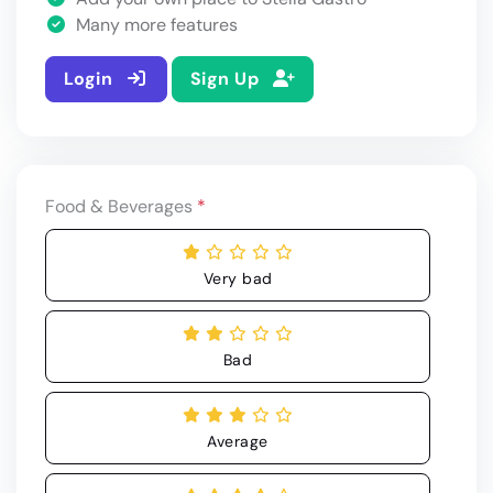
Many more features
Login
Sign Up
Food & Beverages
*
Very bad
Bad
Average