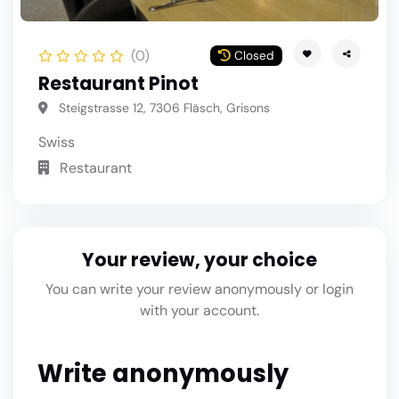
(0)
Closed
Restaurant Pinot
Steigstrasse 12, 7306 Fläsch, Grisons
Swiss
Restaurant
Your review, your choice
You can write your review anonymously or login
with your account.
Write anonymously