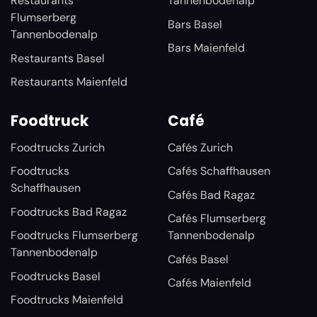
Restaurants
Tannenbodenalp
Flumserberg
Bars Basel
Tannenbodenalp
Bars Maienfeld
Restaurants Basel
Restaurants Maienfeld
Foodtruck
Café
Foodtrucks Zurich
Cafés Zurich
Foodtrucks
Cafés Schaffhausen
Schaffhausen
Cafés Bad Ragaz
Foodtrucks Bad Ragaz
Cafés Flumserberg
Foodtrucks Flumserberg
Tannenbodenalp
Tannenbodenalp
Cafés Basel
Foodtrucks Basel
Cafés Maienfeld
Foodtrucks Maienfeld