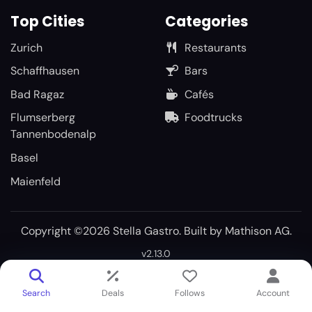
Top Cities
Categories
Zurich
Restaurants
Schaffhausen
Bars
Bad Ragaz
Cafés
Flumserberg
Foodtrucks
Tannenbodenalp
Basel
Maienfeld
Copyright ©2026 Stella Gastro. Built by
Mathison AG
.
v2.13.0
Search
Deals
Follows
Account