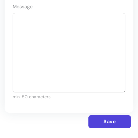
Message
min. 50 characters
Save