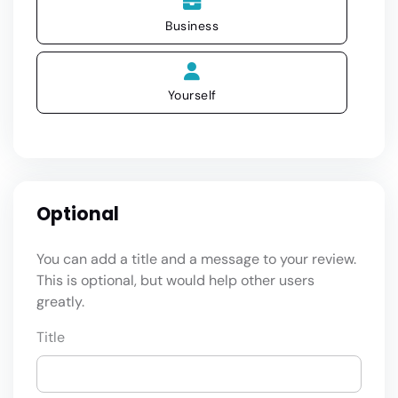
Business
Yourself
Optional
You can add a title and a message to your review.
This is optional, but would help other users
greatly.
Title