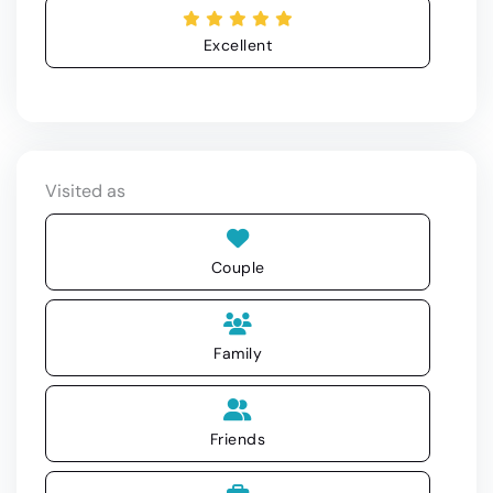
Excellent
Visited as
Couple
Family
Friends