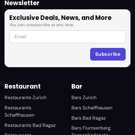
Newsletter
Exclusive Deals, News, and More
You can unsubscribe at any time.
Restaurant
Bar
Restaurants Zurich
Bars Zurich
Restaurants
Bars Schaffhausen
Schaffhausen
Bars Bad Ragaz
Restaurants Bad Ragaz
Bars Flumserberg