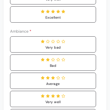
Excellent
Ambiance
*
Very bad
Bad
Average
Very well