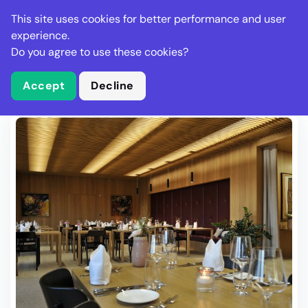
Stella Gastro
This site uses cookies for better performance and user
experience.
Do you agree to use these cookies?
What is Stella Gastro?
Write Review
Accept
Decline