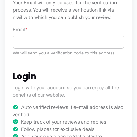
Your Email will only be used for the verification
process. You will receive a verification link via
mail with which you can publish your review.
Email
*
We will send you a verification code to this address.
Login
Login with your account so you can enjoy all the
benefits of our website.
Auto verified reviews if e-mail address is also
verified
Keep track of your reviews and replies
Follow places for exclusive deals
Add your own place to Stella Gastro