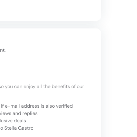
nt.
o you can enjoy all the benefits of our
if e-mail address is also verified
views and replies
lusive deals
o Stella Gastro