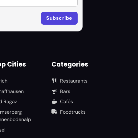
p Cities
Categories
rich
Restaurants
haffhausen
Bars
d Ragaz
Cafés
umserberg
Foodtrucks
nnenbodenalp
sel