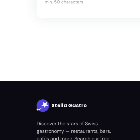
min. 50 characters
Stella Gastro
Discover the stars of Swiss
gastronomy — restaurants, bars,
cafés and more. Search our free