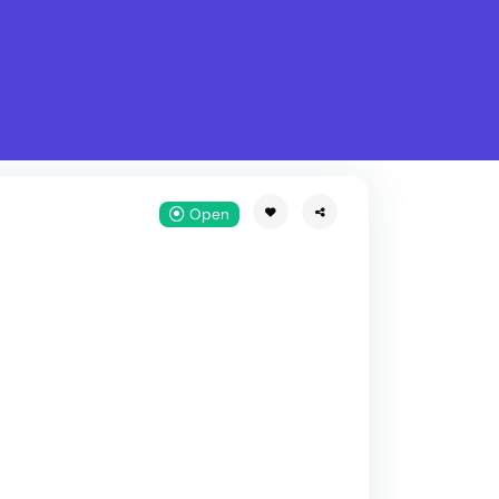
What is Stella Gastro?
w
Open