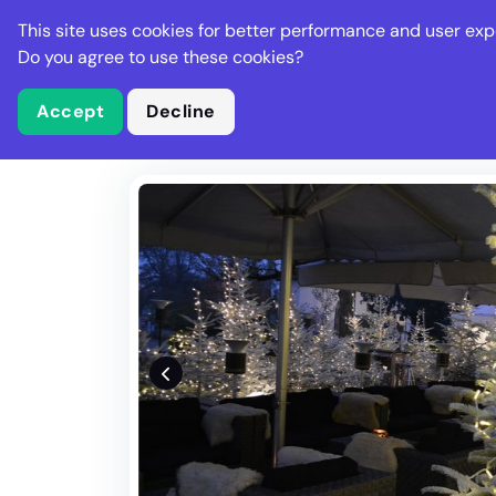
Stella Gastro
This site uses cookies for better performance and user exp
Places
Deal
Do you agree to use these cookies?
Accept
Decline