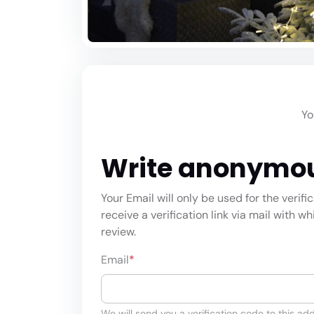
Yo
Write anonymo
Your Email will only be used for the verifi
receive a verification link via mail with w
review.
Email
*
We will send you a verification code to this add