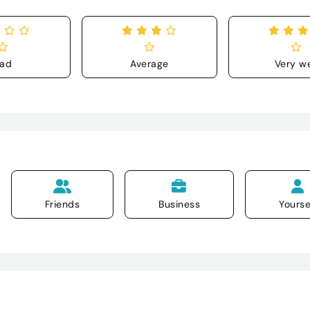
ad
Average
Very we
Friends
Business
Yourse