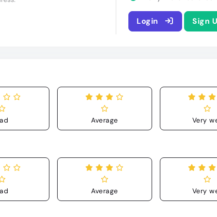
Login
Sign 
ad
Average
Very we
ad
Average
Very we