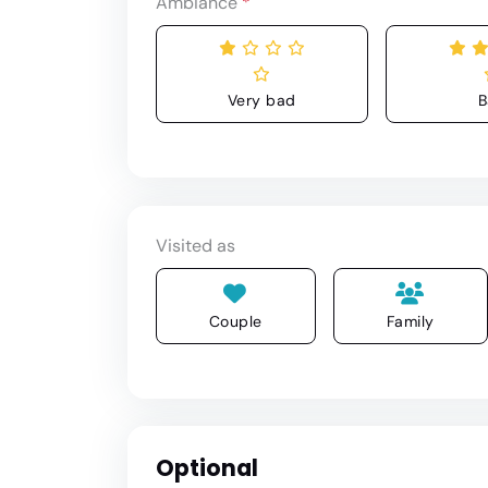
Ambiance
*
Very bad
B
Visited as
Couple
Family
Optional