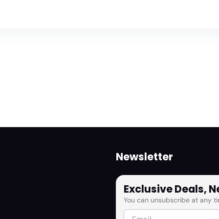
Newsletter
Exclusive Deals, 
You can unsubscribe at any ti