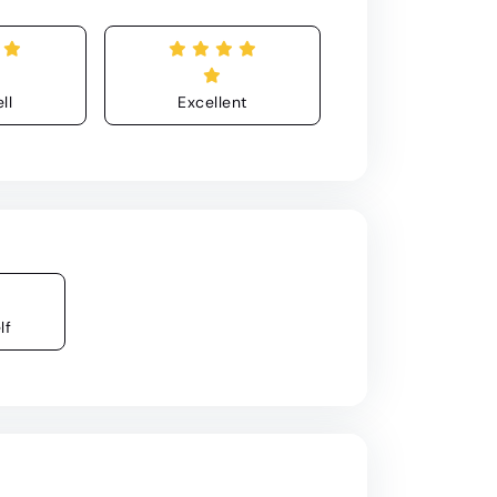
ll
Excellent
lf