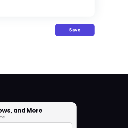
Save
News, and More
me.