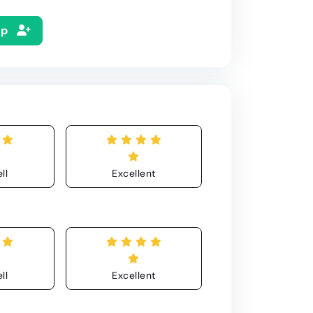
Up
ll
Excellent
ll
Excellent