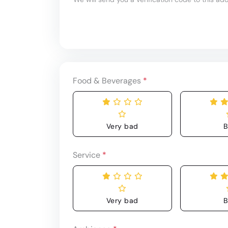
Food & Beverages
*
Very bad
B
Service
*
Very bad
B