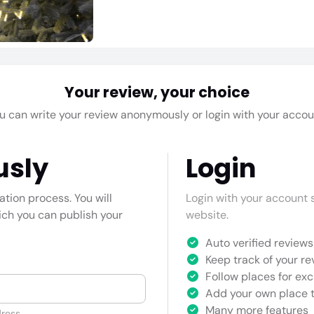
Your review, your choice
u can write your review anonymously or login with your accou
usly
Login
cation process. You will
Login with your account s
hich you can publish your
website.
Auto verified reviews 
Keep track of your re
Follow places for exc
Add your own place t
Many more features
ress.