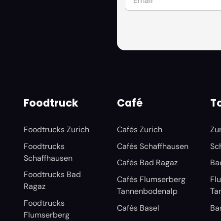
Foodtruck
Café
To
Foodtrucks Zurich
Cafés Zurich
Zu
Foodtrucks
Cafés Schaffhausen
Sc
Schaffhausen
Cafés Bad Ragaz
Ba
Foodtrucks Bad
Cafés Flumserberg
Fl
Ragaz
Tannenbodenalp
Ta
Foodtrucks
Cafés Basel
Ba
Flumserberg