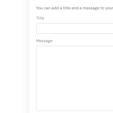
You can add a title and a message to your 
Title
Message