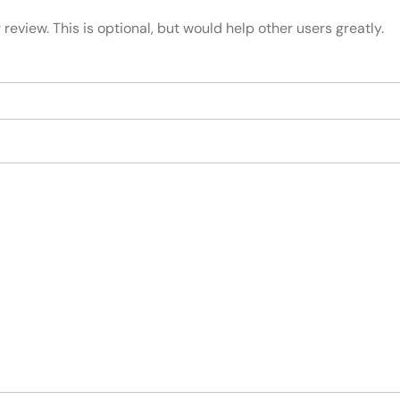
review. This is optional, but would help other users greatly.