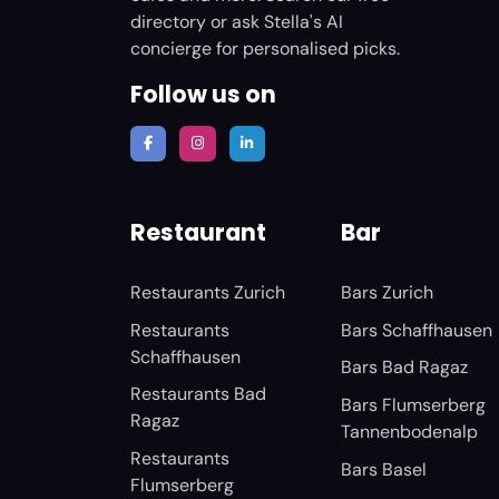
directory or ask Stella's AI
concierge for personalised picks.
Follow us on
Restaurant
Bar
Restaurants Zurich
Bars Zurich
Restaurants
Bars Schaffhausen
Schaffhausen
Bars Bad Ragaz
Restaurants Bad
Bars Flumserberg
Ragaz
Tannenbodenalp
Restaurants
Bars Basel
Flumserberg