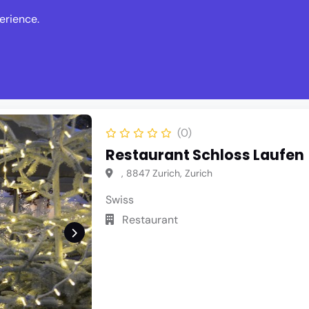
erience.
s
Events
News
Write Revie
(0)
Restaurant Schloss Laufen
, 8847 Zurich, Zurich
Swiss
Restaurant