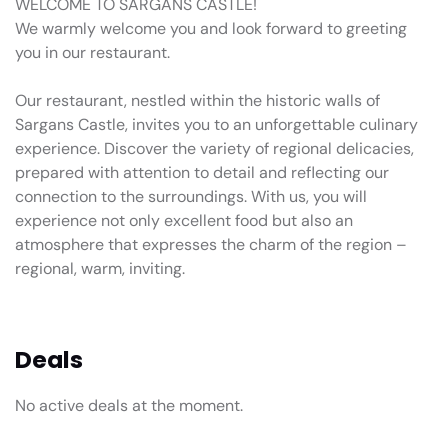
WELCOME TO SARGANS CASTLE!
We warmly welcome you and look forward to greeting
you in our restaurant.
Our restaurant, nestled within the historic walls of
Sargans Castle, invites you to an unforgettable culinary
experience. Discover the variety of regional delicacies,
prepared with attention to detail and reflecting our
connection to the surroundings. With us, you will
experience not only excellent food but also an
atmosphere that expresses the charm of the region –
regional, warm, inviting.
Deals
No active deals at the moment.