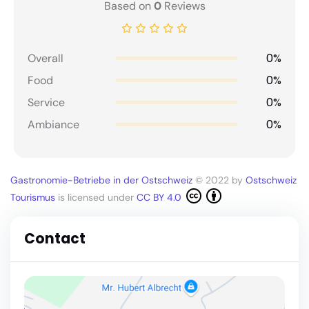
Based on
0
Reviews
0%
Overall
0%
Food
0%
Service
0%
Ambiance
Gastronomie-Betriebe in der Ostschweiz
© 2022 by
Ostschweiz
Tourismus
is licensed under
CC BY 4.0
Contact