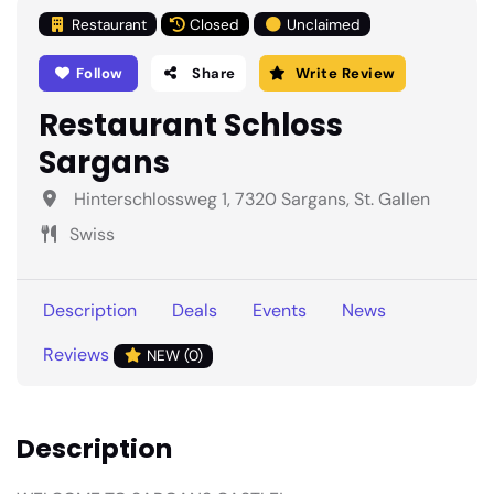
Restaurant
Closed
Unclaimed
Follow
Share
Write Review
Restaurant Schloss
Sargans
Hinterschlossweg 1, 7320 Sargans, St. Gallen
Swiss
Description
Deals
Events
News
Reviews
NEW (0)
Description