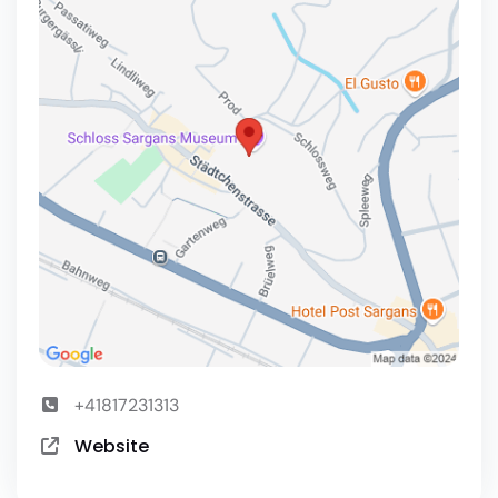
+41817231313
Website