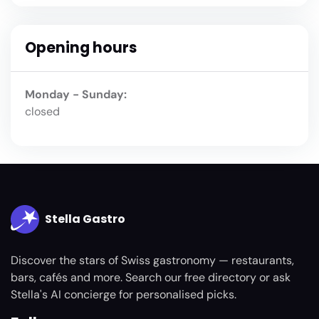
Opening hours
Monday - Sunday:
closed
Stella Gastro
Discover the stars of Swiss gastronomy — restaurants,
bars, cafés and more. Search our free directory or ask
Stella's AI concierge for personalised picks.