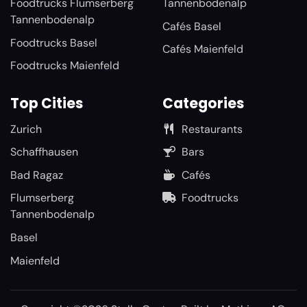
Foodtrucks Flumserberg
Tannenbodenalp
Tannenbodenalp
Cafés Basel
Foodtrucks Basel
Cafés Maienfeld
Foodtrucks Maienfeld
Top Cities
Categories
Zurich
Restaurants
Schaffhausen
Bars
Bad Ragaz
Cafés
Flumserberg
Foodtrucks
Tannenbodenalp
Basel
Maienfeld