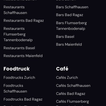
Restaurants
Bars Schaffhausen
Schaffhausen
Bars Bad Ragaz
Restaurants Bad Ragaz
Bars Flumserberg
Restaurants
Tannenbodenalp
Flumserberg
Bars Basel
Tannenbodenalp
Bars Maienfeld
Restaurants Basel
Restaurants Maienfeld
Foodtruck
Café
Foodtrucks Zurich
Cafés Zurich
Foodtrucks
Cafés Schaffhausen
Schaffhausen
Cafés Bad Ragaz
Foodtrucks Bad Ragaz
Cafés Flumserberg