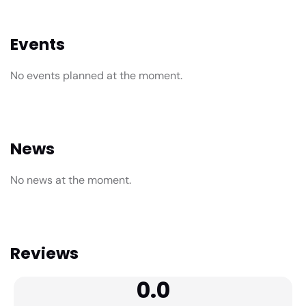
Events
No events planned at the moment.
News
No news at the moment.
Reviews
0.0