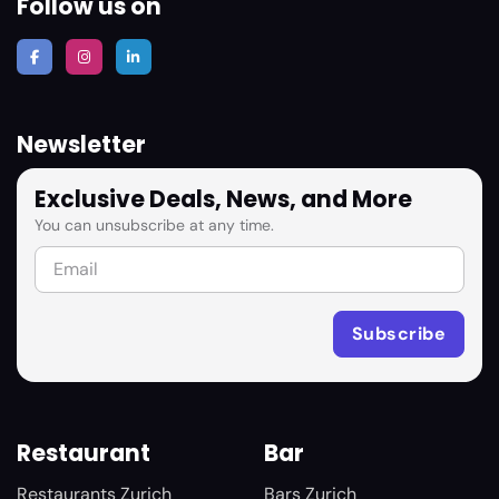
Follow us on
Newsletter
Exclusive Deals, News, and More
You can unsubscribe at any time.
Restaurant
Bar
Restaurants Zurich
Bars Zurich