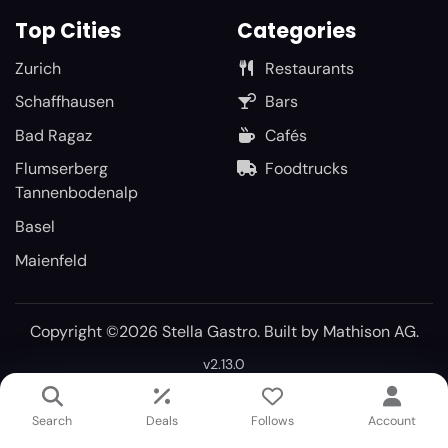
Top Cities
Categories
Zurich
Restaurants
Schaffhausen
Bars
Bad Ragaz
Cafés
Flumserberg
Foodtrucks
Tannenbodenalp
Basel
Maienfeld
Copyright ©2026 Stella Gastro. Built by
Mathison AG
.
v2.13.0
Search
Deals
Follows
Account