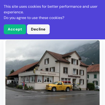
Stella Gastro
This site uses cookies for better performance and user
experience.
Do you agree to use these cookies?
What is Stella Gastro?
Write Review
Accept
Decline