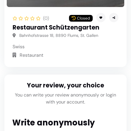
(0)
Closed
Restaurant Schützengarten
Bahnhofstrasse 18, 8890 Flums, St. Gallen
Swiss
Restaurant
Your review, your choice
You can write your review anonymously or login
with your account.
Write anonymously