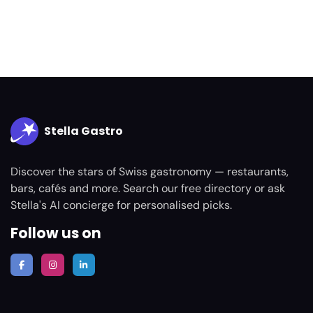
Stella Gastro
Discover the stars of Swiss gastronomy — restaurants,
bars, cafés and more. Search our free directory or ask
Stella's AI concierge for personalised picks.
Follow us on