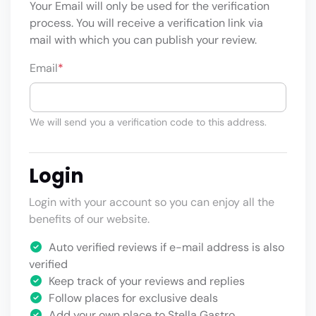
Your Email will only be used for the verification
process. You will receive a verification link via
mail with which you can publish your review.
Email
*
We will send you a verification code to this address.
Login
Login with your account so you can enjoy all the
benefits of our website.
Auto verified reviews if e-mail address is also
verified
Keep track of your reviews and replies
Follow places for exclusive deals
Add your own place to Stella Gastro