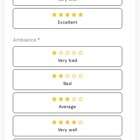
Excellent
Ambiance
*
Very bad
Bad
Average
Very well