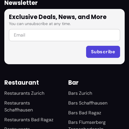
Newsletter
Exclusive Deals, News, and More
You can unsubscribe at any time.
Restaurant
Bar
Restaurants Zurich
Bars Zurich
Restaurants
Bars Schaffhausen
Schaffhausen
Bars Bad Ragaz
Restaurants Bad Ragaz
Bars Flumserberg