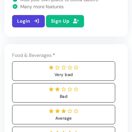
Many more features
Login
Sign Up
Food & Beverages
*
Very bad
Bad
Average