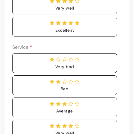
Very well
Excellent
Service
*
Very bad
Bad
Average
Very well