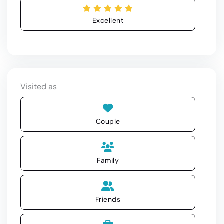
Excellent
Visited as
Couple
Family
Friends