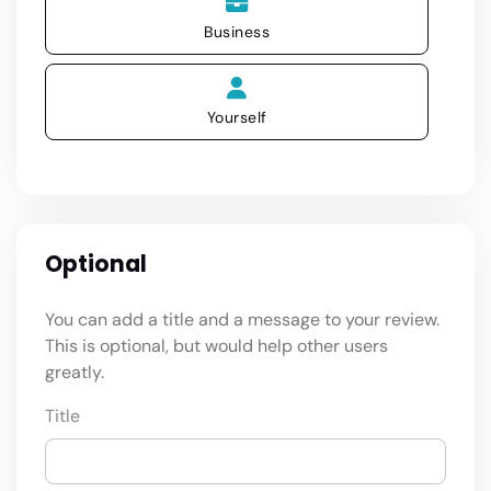
Business
Yourself
Optional
You can add a title and a message to your review.
This is optional, but would help other users
greatly.
Title