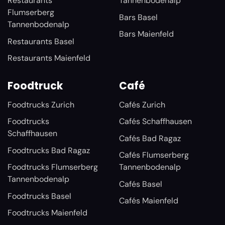
Restaurants
Tannenbodenalp
Flumserberg
Bars Basel
Tannenbodenalp
Bars Maienfeld
Restaurants Basel
Restaurants Maienfeld
Foodtruck
Café
Foodtrucks Zurich
Cafés Zurich
Foodtrucks
Cafés Schaffhausen
Schaffhausen
Cafés Bad Ragaz
Foodtrucks Bad Ragaz
Cafés Flumserberg
Foodtrucks Flumserberg
Tannenbodenalp
Tannenbodenalp
Cafés Basel
Foodtrucks Basel
Cafés Maienfeld
Foodtrucks Maienfeld