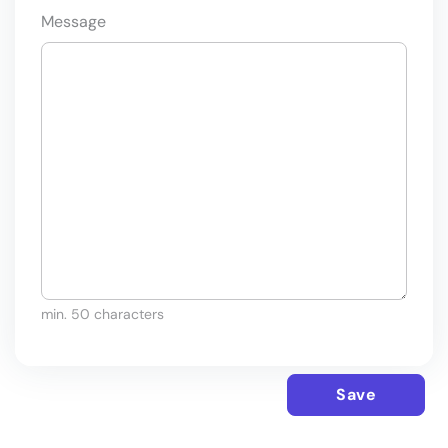
Message
min. 50 characters
Save