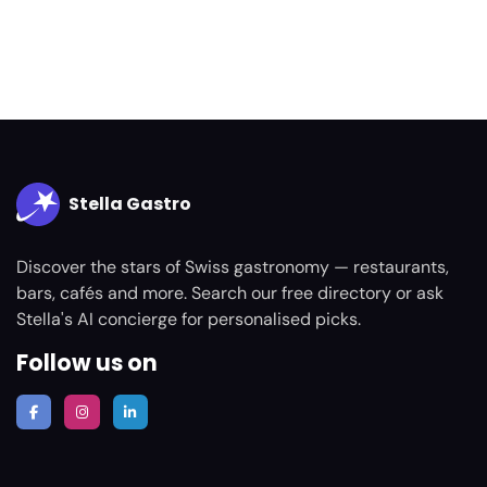
Stella Gastro
Discover the stars of Swiss gastronomy — restaurants,
bars, cafés and more. Search our free directory or ask
Stella's AI concierge for personalised picks.
Follow us on