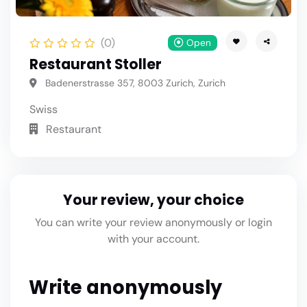
(0)
Open
Restaurant Stoller
Badenerstrasse 357, 8003 Zurich, Zurich
Swiss
Restaurant
Your review, your choice
You can write your review anonymously or login
with your account.
Write anonymously