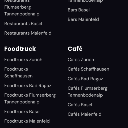
Restaurants
Tannenbodenalp
Flumserberg
Bars Basel
Tannenbodenalp
Bars Maienfeld
Restaurants Basel
Restaurants Maienfeld
Foodtruck
Café
Foodtrucks Zurich
Cafés Zurich
Foodtrucks
Cafés Schaffhausen
Schaffhausen
Cafés Bad Ragaz
Foodtrucks Bad Ragaz
Cafés Flumserberg
Foodtrucks Flumserberg
Tannenbodenalp
Tannenbodenalp
Cafés Basel
Foodtrucks Basel
Cafés Maienfeld
Foodtrucks Maienfeld