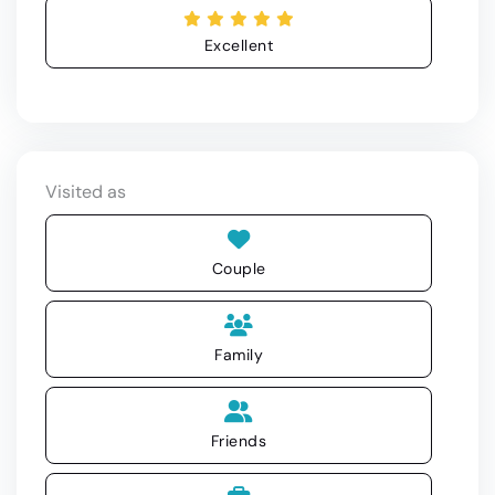
Excellent
Visited as
Couple
Family
Friends