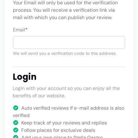
Your Email will only be used for the verification
process. You will receive a verification link via
mail with which you can publish your review.
Email
*
We will send you a verification code to this address.
Login
Login with your account so you can enjoy all the
benefits of our website.
Auto verified reviews if e-mail address is also
verified
Keep track of your reviews and replies
Follow places for exclusive deals
Add your own place to Stella Gastro