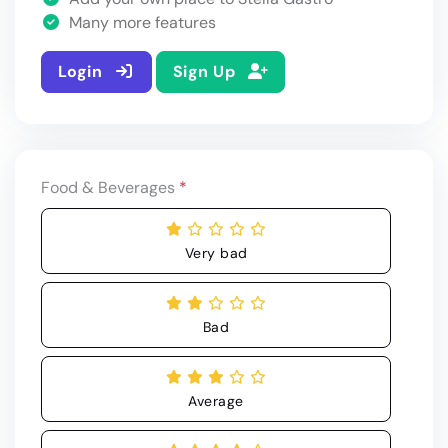
Many more features
Login
Sign Up
Food & Beverages
*
Very bad
Bad
Average