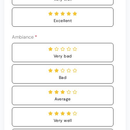
Excellent
Ambiance
*
Very bad
Bad
Average
Very well