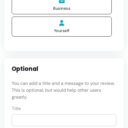
Business
Yourself
Optional
You can add a title and a message to your review.
This is optional, but would help other users
greatly.
Title