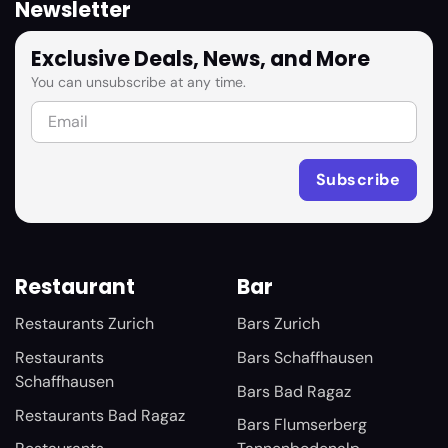
Newsletter
Exclusive Deals, News, and More
You can unsubscribe at any time.
Restaurant
Bar
Restaurants Zurich
Bars Zurich
Restaurants
Bars Schaffhausen
Schaffhausen
Bars Bad Ragaz
Restaurants Bad Ragaz
Bars Flumserberg