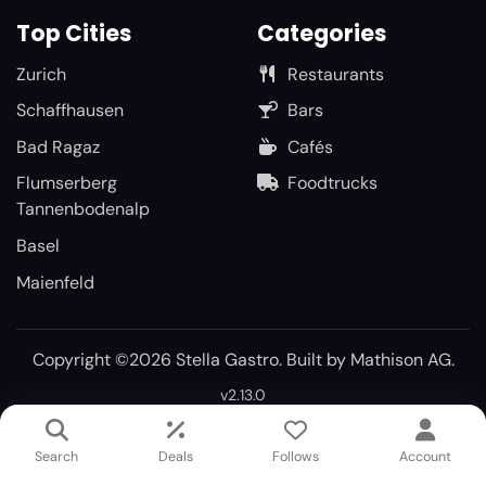
Top Cities
Categories
Zurich
Restaurants
Schaffhausen
Bars
Bad Ragaz
Cafés
Flumserberg
Foodtrucks
Tannenbodenalp
Basel
Maienfeld
Copyright ©2026 Stella Gastro. Built by
Mathison AG
.
v2.13.0
Search
Deals
Follows
Account