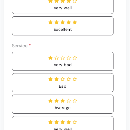
Very well
Excellent
Service
*
Very bad
Bad
Average
Very well