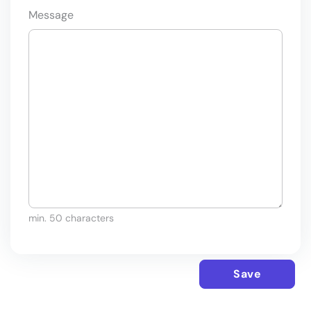
Message
min. 50 characters
Save