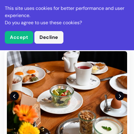
Stella Gastro
This site uses cookies for better performance and user
experience.
Do you agree to use these cookies?
What is Stella Gastro?
Write Review
Accept
Decline