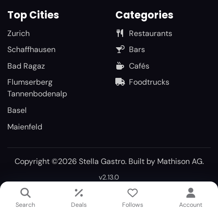
Top Cities
Categories
Zurich
Restaurants
Schaffhausen
Bars
Bad Ragaz
Cafés
Flumserberg
Foodtrucks
Tannenbodenalp
Basel
Maienfeld
Copyright ©2026 Stella Gastro. Built by
Mathison AG
.
v2.13.0
Search
Deals
Follows
Account