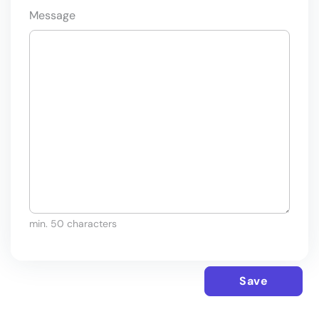
Message
min. 50 characters
Save