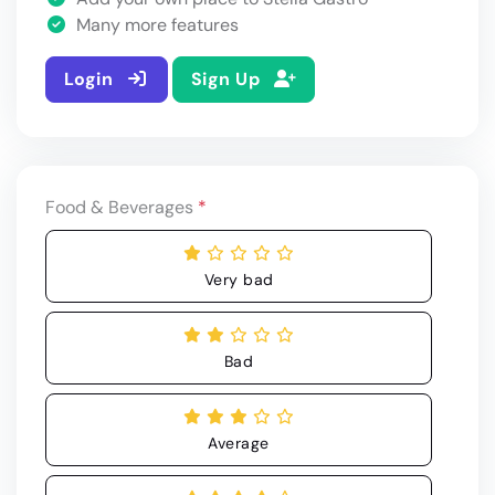
Many more features
Login
Sign Up
Food & Beverages
*
Very bad
Bad
Average