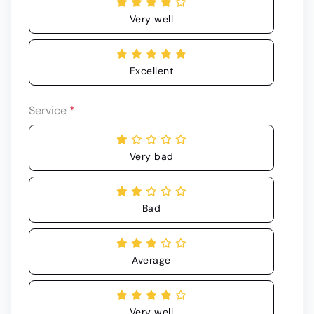
Very well
Excellent
Service
*
Very bad
Bad
Average
Very well