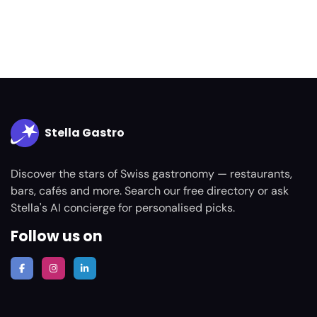
Stella Gastro
Discover the stars of Swiss gastronomy — restaurants,
bars, cafés and more. Search our free directory or ask
Stella's AI concierge for personalised picks.
Follow us on