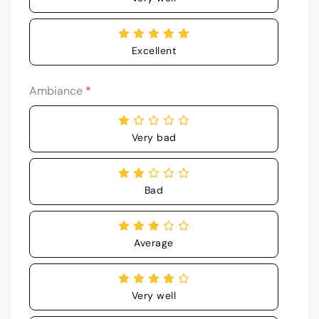
Excellent
Ambiance
*
Very bad
Bad
Average
Very well