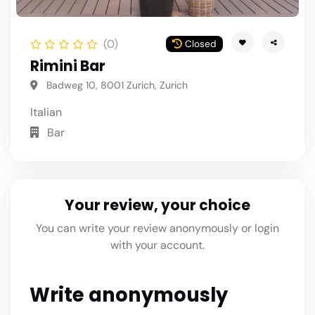
(0)
Closed
Rimini Bar
Badweg 10, 8001 Zurich, Zurich
Italian
Bar
Your review, your choice
You can write your review anonymously or login
with your account.
Write anonymously