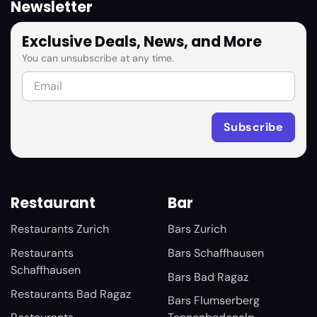
Newsletter
Exclusive Deals, News, and More
You can unsubscribe at any time.
Restaurant
Bar
Restaurants Zurich
Bars Zurich
Restaurants
Bars Schaffhausen
Schaffhausen
Bars Bad Ragaz
Restaurants Bad Ragaz
Bars Flumserberg