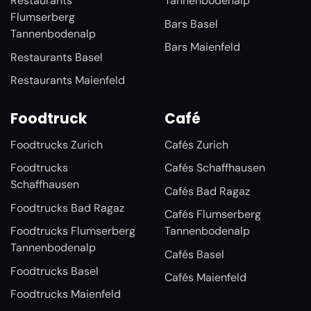
Restaurants
Tannenbodenalp
Flumserberg
Bars Basel
Tannenbodenalp
Bars Maienfeld
Restaurants Basel
Restaurants Maienfeld
Foodtruck
Café
Foodtrucks Zurich
Cafés Zurich
Foodtrucks
Cafés Schaffhausen
Schaffhausen
Cafés Bad Ragaz
Foodtrucks Bad Ragaz
Cafés Flumserberg
Foodtrucks Flumserberg
Tannenbodenalp
Tannenbodenalp
Cafés Basel
Foodtrucks Basel
Cafés Maienfeld
Foodtrucks Maienfeld