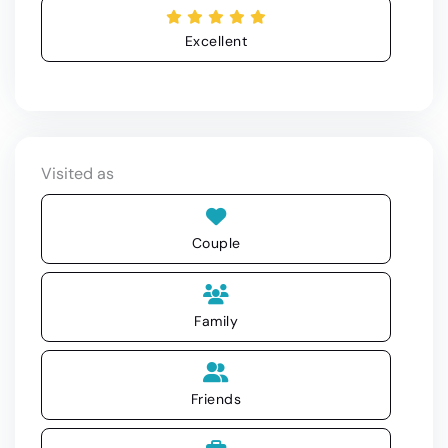
Excellent
Visited as
Couple
Family
Friends