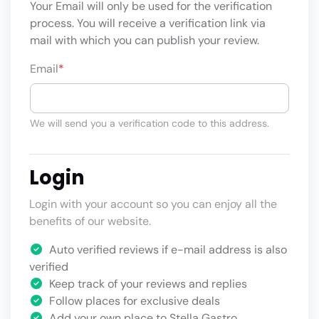
Your Email will only be used for the verification
process. You will receive a verification link via
mail with which you can publish your review.
Email
*
We will send you a verification code to this address.
Login
Login with your account so you can enjoy all the
benefits of our website.
Auto verified reviews if e-mail address is also
verified
Keep track of your reviews and replies
Follow places for exclusive deals
Add your own place to Stella Gastro