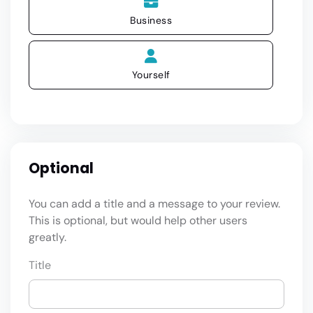
Business
Yourself
Optional
You can add a title and a message to your review.
This is optional, but would help other users
greatly.
Title