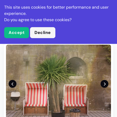
Stella Gastro
This site uses cookies for better performance and user
experience.
Do you agree to use these cookies?
What is Stella Gastro?
Write Review
Accept
Decline