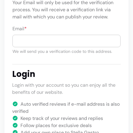
Your Email will only be used for the verification
process. You will receive a verification link via
mail with which you can publish your review.
Email
*
We will send you a verification code to this address.
Login
Login with your account so you can enjoy all the
benefits of our website.
Auto verified reviews if e-mail address is also
verified
Keep track of your reviews and replies
Follow places for exclusive deals
Add your own place to Stella Gastro