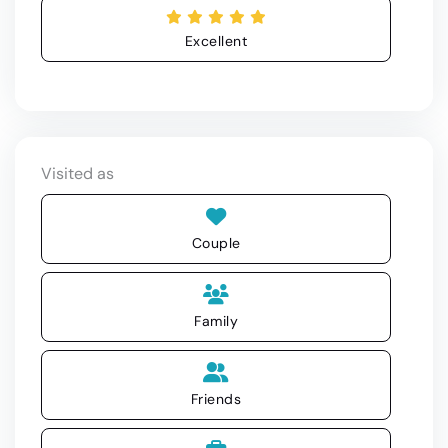
Excellent
Visited as
Couple
Family
Friends