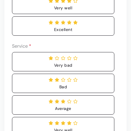
Very well
Excellent
Service
*
Very bad
Bad
Average
Very well