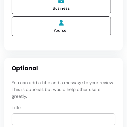
Business
Yourself
Optional
You can add a title and a message to your review.
This is optional, but would help other users
greatly.
Title