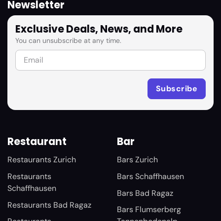
Newsletter
Exclusive Deals, News, and More
You can unsubscribe at any time.
Restaurant
Bar
Restaurants Zurich
Bars Zurich
Restaurants
Bars Schaffhausen
Schaffhausen
Bars Bad Ragaz
Restaurants Bad Ragaz
Bars Flumserberg