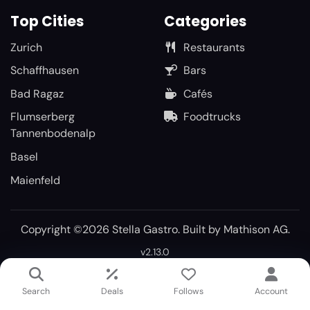
Top Cities
Categories
Zurich
Restaurants
Schaffhausen
Bars
Bad Ragaz
Cafés
Flumserberg
Foodtrucks
Tannenbodenalp
Basel
Maienfeld
Copyright ©2026 Stella Gastro. Built by
Mathison AG
.
v2.13.0
Search
Deals
Follows
Account