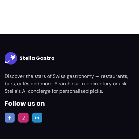
Stella Gastro
Discover the stars of Swiss gastronomy — restaurants,
bars, cafés and more. Search our free directory or ask
Stella's AI concierge for personalised picks.
Follow us on