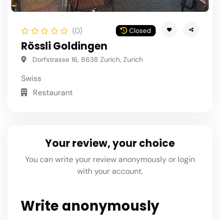
(0)
Closed
Rössli Goldingen
Dorfstrasse 16, 8638 Zurich, Zurich
Swiss
Restaurant
Your review, your choice
You can write your review anonymously or login
with your account.
Write anonymously