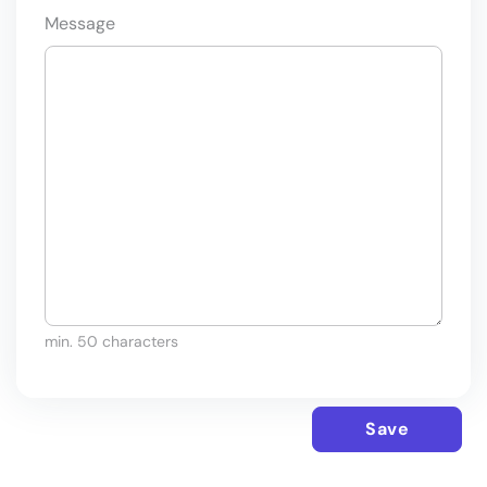
Message
min. 50 characters
Save