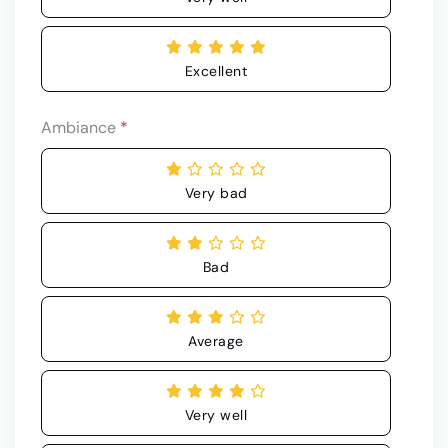
Excellent
Ambiance
*
Very bad
Bad
Average
Very well