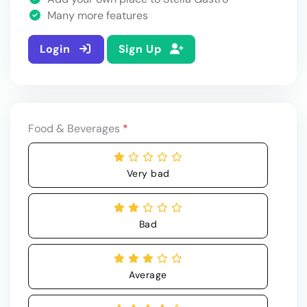
Many more features
Login
Sign Up
Food & Beverages
*
Very bad
Bad
Average