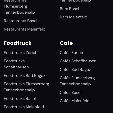
Restaurants
Tannenbodenalp
Flumserberg
Bars Basel
Tannenbodenalp
Bars Maienfeld
Restaurants Basel
Restaurants Maienfeld
Foodtruck
Café
Foodtrucks Zurich
Cafés Zurich
Foodtrucks
Cafés Schaffhausen
Schaffhausen
Cafés Bad Ragaz
Foodtrucks Bad Ragaz
Cafés Flumserberg
Foodtrucks Flumserberg
Tannenbodenalp
Tannenbodenalp
Cafés Basel
Foodtrucks Basel
Cafés Maienfeld
Foodtrucks Maienfeld