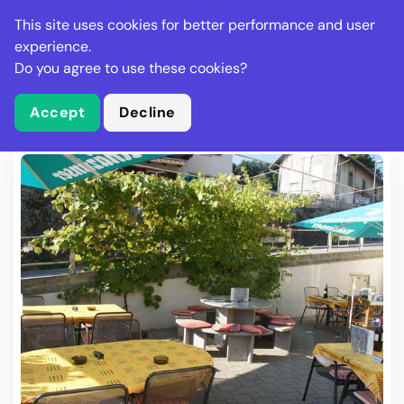
Stella Gastro
This site uses cookies for better performance and user
experience.
Do you agree to use these cookies?
What is Stella Gastro?
Write Review
Accept
Decline