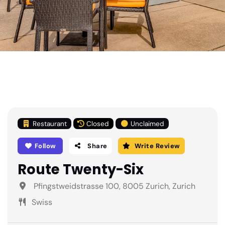
Restaurant
Closed
Unclaimed
Follow
Share
Write Review
Route Twenty-Six
Pfingstweidstrasse 100, 8005 Zurich, Zurich
Swiss