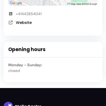
+41442854041
Website
Opening hours
Monday - Sunday:
closed