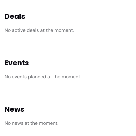
Deals
No active deals at the moment.
Events
No events planned at the moment.
News
No news at the moment.