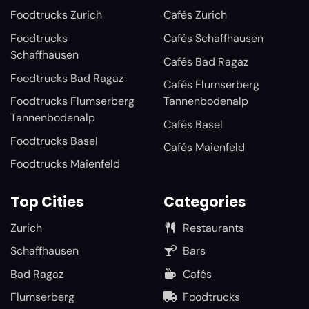
Foodtrucks Zurich
Cafés Zurich
Foodtrucks
Cafés Schaffhausen
Schaffhausen
Cafés Bad Ragaz
Foodtrucks Bad Ragaz
Cafés Flumserberg
Foodtrucks Flumserberg
Tannenbodenalp
Tannenbodenalp
Cafés Basel
Foodtrucks Basel
Cafés Maienfeld
Foodtrucks Maienfeld
Top Cities
Categories
Zurich
Restaurants
Schaffhausen
Bars
Bad Ragaz
Cafés
Flumserberg
Foodtrucks