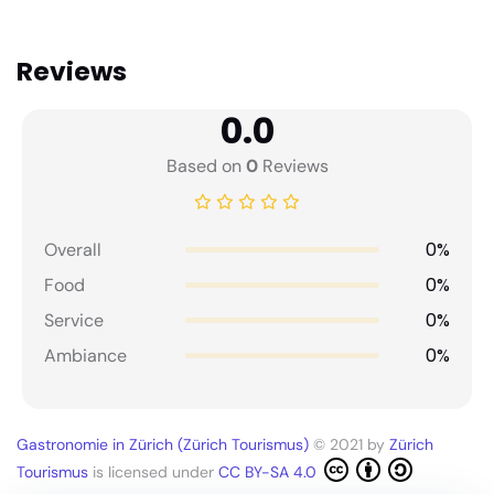
Reviews
0.0
Based on
0
Reviews
0%
Overall
0%
Food
0%
Service
0%
Ambiance
Gastronomie in Zürich (Zürich Tourismus)
© 2021 by
Zürich
Tourismus
is licensed under
CC BY-SA 4.0