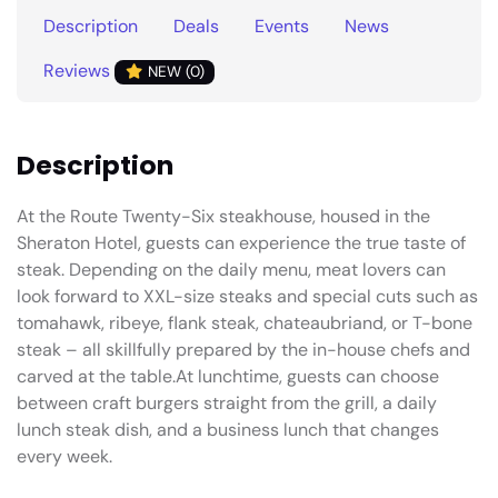
Description
Deals
Events
News
Reviews
NEW (0)
Description
At the Route Twenty-Six steakhouse, housed in the
Sheraton Hotel, guests can experience the true taste of
steak. Depending on the daily menu, meat lovers can
look forward to XXL-size steaks and special cuts such as
tomahawk, ribeye, flank steak, chateaubriand, or T-bone
steak – all skillfully prepared by the in-house chefs and
carved at the table.At lunchtime, guests can choose
between craft burgers straight from the grill, a daily
lunch steak dish, and a business lunch that changes
every week.