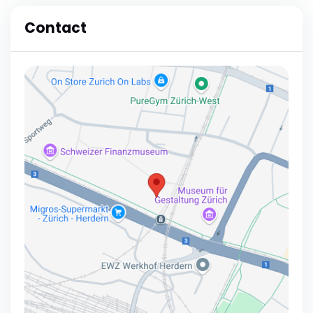
Contact