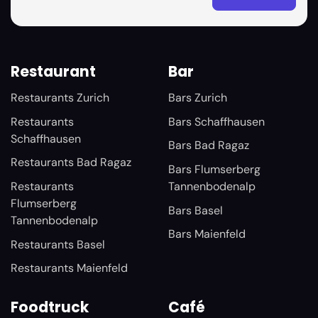
Restaurant
Bar
Restaurants Zurich
Bars Zurich
Restaurants
Bars Schaffhausen
Schaffhausen
Bars Bad Ragaz
Restaurants Bad Ragaz
Bars Flumserberg
Restaurants
Tannenbodenalp
Flumserberg
Bars Basel
Tannenbodenalp
Bars Maienfeld
Restaurants Basel
Restaurants Maienfeld
Foodtruck
Café