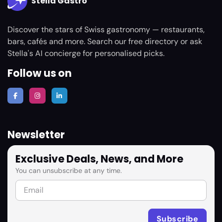
Stella Gastro
Discover the stars of Swiss gastronomy — restaurants,
bars, cafés and more. Search our free directory or ask
Stella's AI concierge for personalised picks.
Follow us on
Newsletter
Exclusive Deals, News, and More
You can unsubscribe at any time.