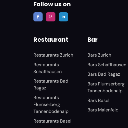
Follow us on
Restaurant
Bar
Restaurants Zurich
Bars Zurich
Restaurants
Bars Schaffhausen
Schaffhausen
Bars Bad Ragaz
Restaurants Bad
Bars Flumserberg
Ragaz
Tannenbodenalp
Restaurants
Bars Basel
Flumserberg
Bars Maienfeld
Tannenbodenalp
Restaurants Basel