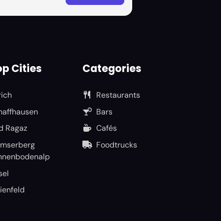
p Cities
Categories
rich
Restaurants
haffhausen
Bars
d Ragaz
Cafés
umserberg
Foodtrucks
nnenbodenalp
sel
ienfeld