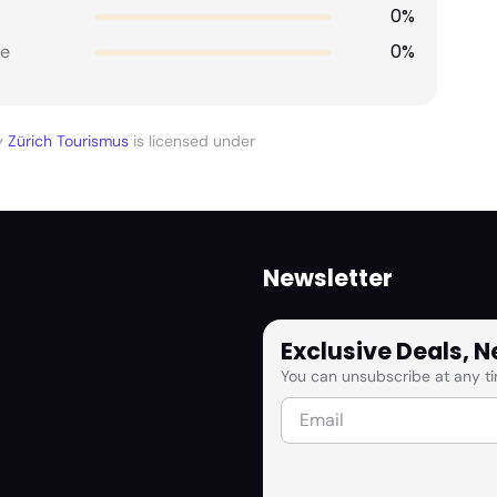
0%
0%
e
y
Zürich Tourismus
is licensed under
Newsletter
Exclusive Deals, 
You can unsubscribe at any ti