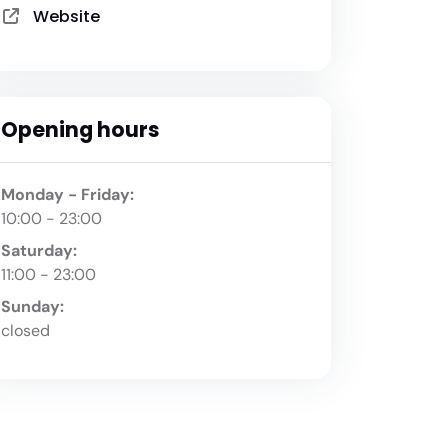
Website
Opening hours
Monday - Friday:
10:00 - 23:00
Saturday:
11:00 - 23:00
Sunday:
closed