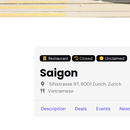
Restaurant
Closed
Unclaimed
Saigon
Sihlstrasse 97, 8001 Zurich, Zurich
Vietnamese
Description
Deals
Events
New