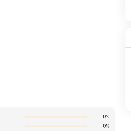
0%
0%