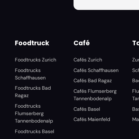
Foodtruck
Café
To
Foodtrucks Zurich
Cafés Zurich
Zu
Foodtrucks
Cafés Schaffhausen
Sc
Schaffhausen
Cafés Bad Ragaz
Ba
Foodtrucks Bad
Cafés Flumserberg
Fl
Ragaz
Tannenbodenalp
Ta
Foodtrucks
Cafés Basel
Ba
Flumserberg
Cafés Maienfeld
Ma
Tannenbodenalp
Foodtrucks Basel