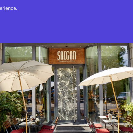
erience.
s
Events
News