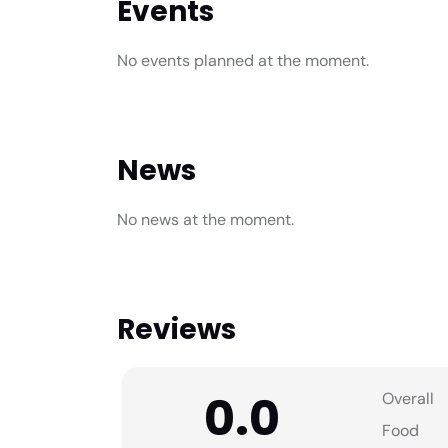
Events
No events planned at the moment.
News
No news at the moment.
Reviews
0.0
Overall
Food