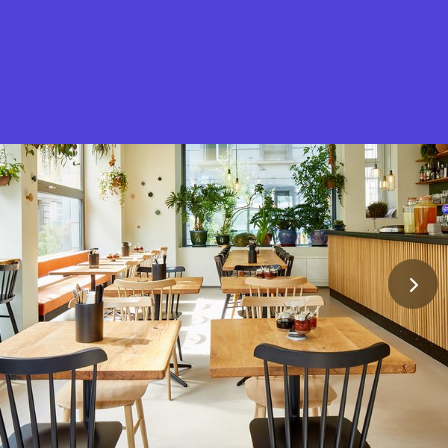
What is Stella Gastro?