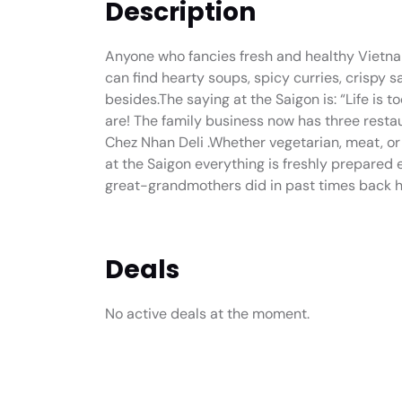
Description
Anyone who fancies fresh and healthy Vietna
can find hearty soups, spicy curries, crispy 
besides.The saying at the Saigon is: “Life is t
are! The family business now has three restaur
Chez Nhan Deli .Whether vegetarian, meat, or f
at the Saigon everything is freshly prepared
great-grandmothers did in past times back h
Deals
No active deals at the moment.