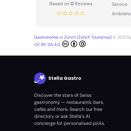
Based on
0
Reviews
Service
Ambianc
Gastronomie in Zürich (Zürich Tourismus)
© 2021 b
CC BY-SA 4.0
Stella Gastro
Discover the stars of Swiss
gastronomy — restaurants, bars,
cafés and more. Search our free
directory or ask Stella's AI
concierge for personalised picks.