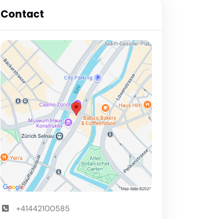
Contact
+41442100585