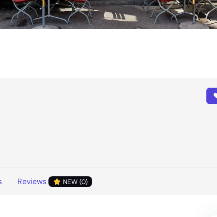
s
Reviews
NEW (0)