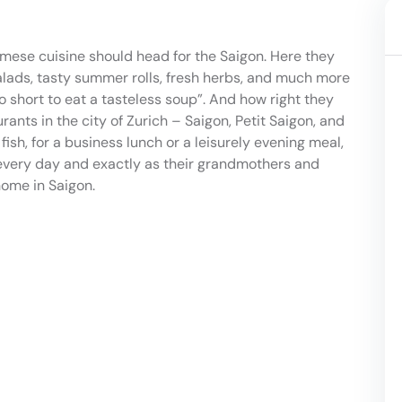
mese cuisine should head for the Saigon. Here they
salads, tasty summer rolls, fresh herbs, and much more
oo short to eat a tasteless soup”. And how right they
ants in the city of Zurich – Saigon, Petit Saigon, and
ish, for a business lunch or a leisurely evening meal,
 every day and exactly as their grandmothers and
ome in Saigon.