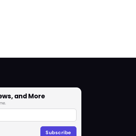
News, and More
me.