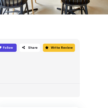
Follow
Share
Write Review