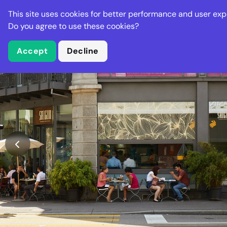
Stella Gastro
This site uses cookies for better performance and user exp
Places
Deal
Do you agree to use these cookies?
Accept
Decline