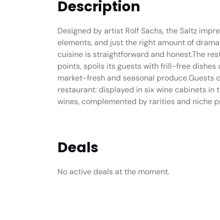
Description
Designed by artist Rolf Sachs, the Saltz impres
elements, and just the right amount of drama.
cuisine is straightforward and honest.The re
points, spoils its guests with frill-free dishe
market-fresh and seasonal produce.Guests ca
restaurant: displayed in six wine cabinets in 
wines, complemented by rarities and niche p
Deals
No active deals at the moment.