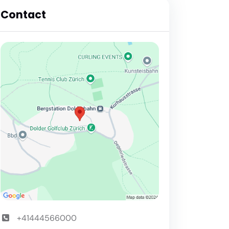
Contact
+41444566000