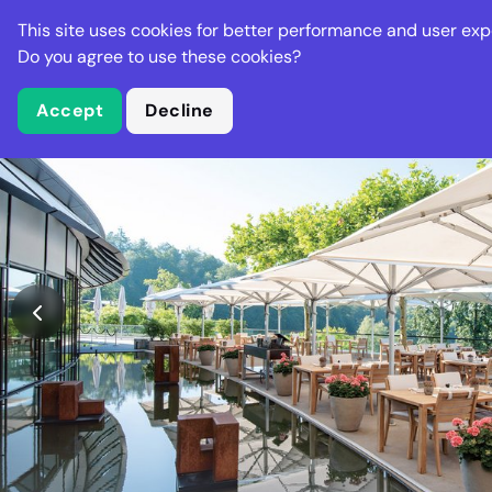
Stella Gastro
This site uses cookies for better performance and user exp
Places
Deal
Do you agree to use these cookies?
Accept
Decline