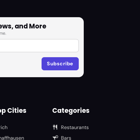
News, and More
me.
p Cities
Categories
rich
Restaurants
haffhausen
Bars