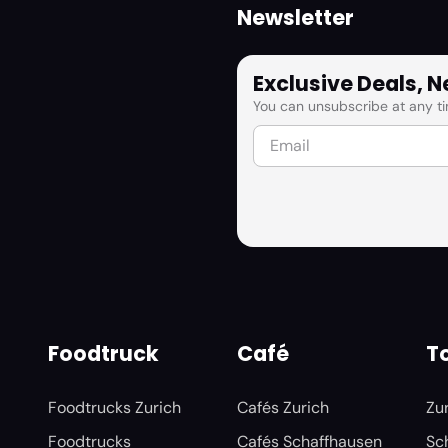
Newsletter
Exclusive Deals, 
You can unsubscribe at any ti
Foodtruck
Café
To
Foodtrucks Zurich
Cafés Zurich
Zu
Foodtrucks
Cafés Schaffhausen
Sc