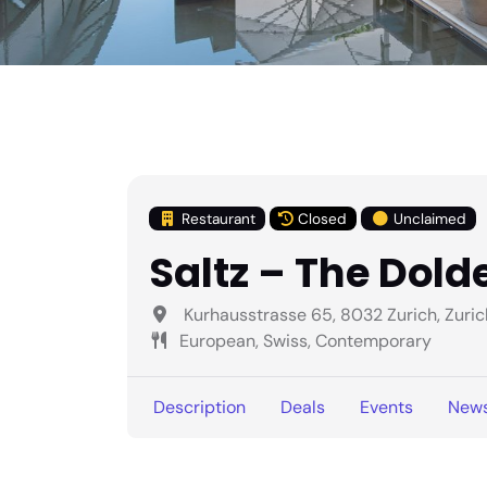
Restaurant
Closed
Unclaimed
Saltz – The Dold
Kurhausstrasse 65, 8032 Zurich, Zuric
European, Swiss, Contemporary
Description
Deals
Events
New