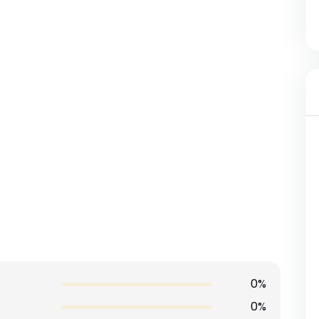
0%
0%