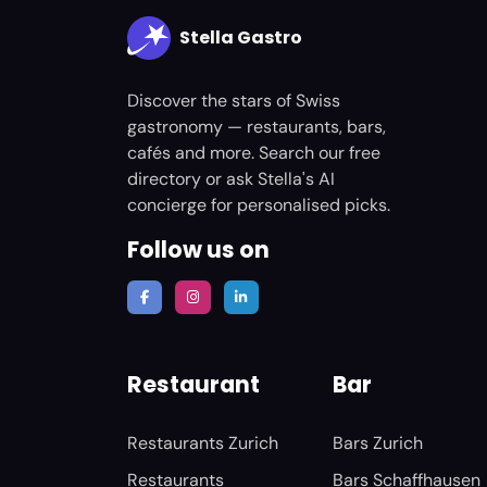
Stella Gastro
Discover the stars of Swiss
gastronomy — restaurants, bars,
cafés and more. Search our free
directory or ask Stella's AI
concierge for personalised picks.
Follow us on
Restaurant
Bar
Restaurants Zurich
Bars Zurich
Restaurants
Bars Schaffhausen