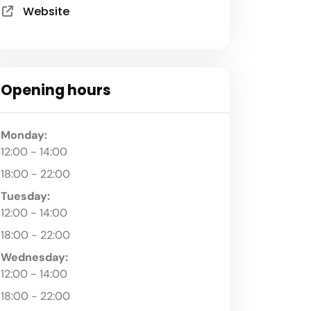
Website
Opening hours
Monday:
12:00 - 14:00
18:00 - 22:00
Tuesday:
12:00 - 14:00
18:00 - 22:00
Wednesday:
12:00 - 14:00
18:00 - 22:00