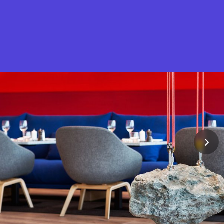
What is Stella Gastro?