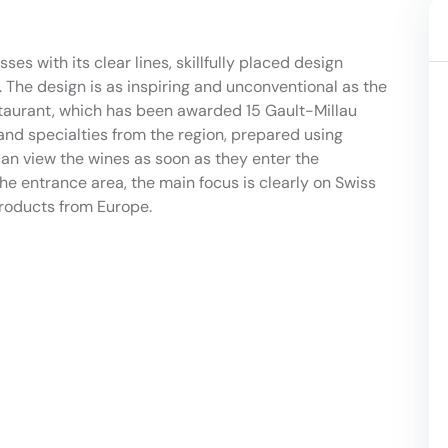
ses with its clear lines, skillfully placed design
 The design is as inspiring and unconventional as the
staurant, which has been awarded 15 Gault-Millau
s and specialties from the region, prepared using
n view the wines as soon as they enter the
the entrance area, the main focus is clearly on Swiss
roducts from Europe.