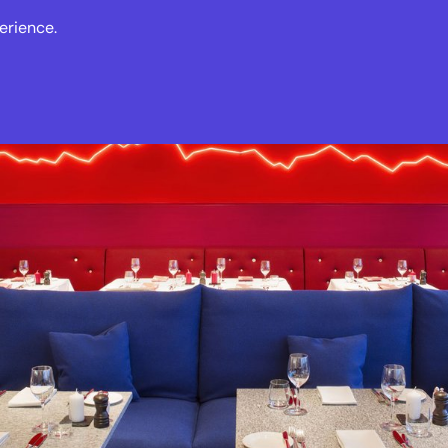
erience.
s
Events
News