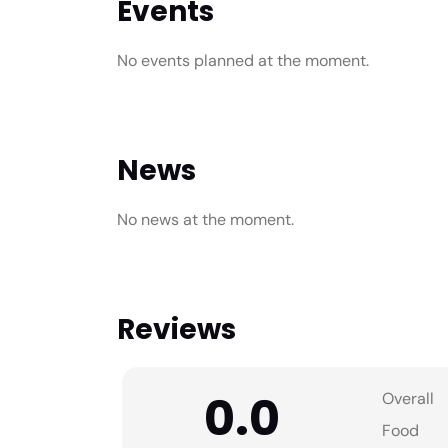
Events
No events planned at the moment.
News
No news at the moment.
Reviews
0.0
Overall
Food