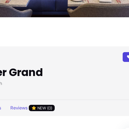
er Grand
h
s
Reviews
NEW (0)