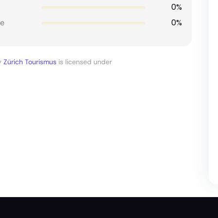
0%
0%
e
y
Zürich Tourismus
is licensed under