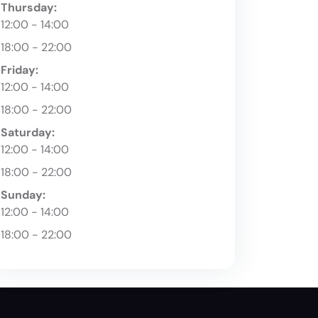
Thursday:
12:00 - 14:00
18:00 - 22:00
Friday:
12:00 - 14:00
18:00 - 22:00
Saturday:
12:00 - 14:00
18:00 - 22:00
Sunday:
12:00 - 14:00
18:00 - 22:00