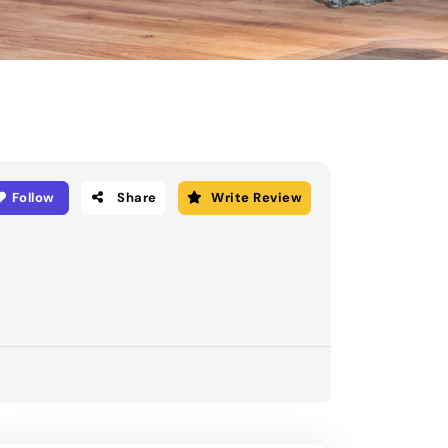
Follow
Share
Write Review