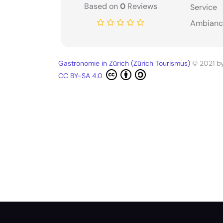
Based on
0
Reviews
Service
Ambianc
Gastronomie in Zürich (Zürich Tourismus)
© 2021 b
CC BY-SA 4.0