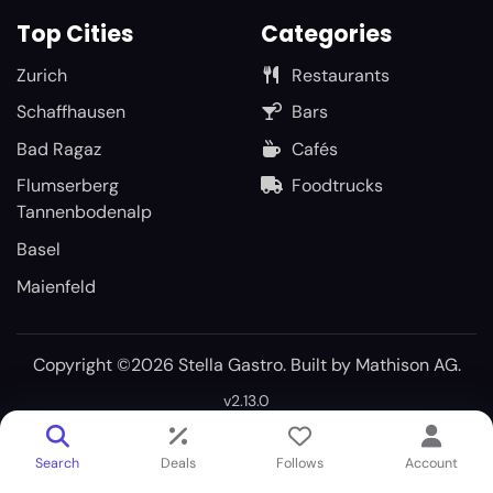
Top Cities
Categories
Zurich
Restaurants
Schaffhausen
Bars
Bad Ragaz
Cafés
Flumserberg
Foodtrucks
Tannenbodenalp
Basel
Maienfeld
Copyright ©2026 Stella Gastro. Built by
Mathison AG
.
v2.13.0
Search
Deals
Follows
Account