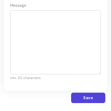
Message
min. 50 characters
Save