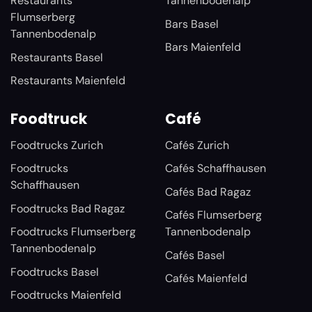
Restaurants
Tannenbodenalp
Flumserberg
Bars Basel
Tannenbodenalp
Bars Maienfeld
Restaurants Basel
Restaurants Maienfeld
Foodtruck
Café
Foodtrucks Zurich
Cafés Zurich
Foodtrucks
Cafés Schaffhausen
Schaffhausen
Cafés Bad Ragaz
Foodtrucks Bad Ragaz
Cafés Flumserberg
Foodtrucks Flumserberg
Tannenbodenalp
Tannenbodenalp
Cafés Basel
Foodtrucks Basel
Cafés Maienfeld
Foodtrucks Maienfeld