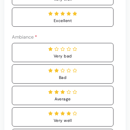
Excellent
Ambiance
*
Very bad
Bad
Average
Very well