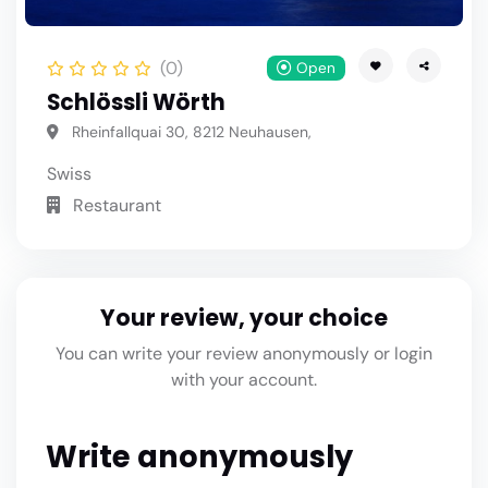
(0)
Open
Schlössli Wörth
Rheinfallquai 30, 8212 Neuhausen,
Swiss
Restaurant
Your review, your choice
You can write your review anonymously or login
with your account.
Write anonymously