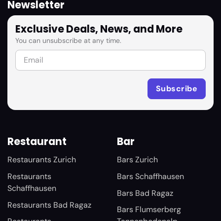
Newsletter
Exclusive Deals, News, and More
You can unsubscribe at any time.
Restaurant
Bar
Restaurants Zurich
Bars Zurich
Restaurants
Bars Schaffhausen
Schaffhausen
Bars Bad Ragaz
Restaurants Bad Ragaz
Bars Flumserberg