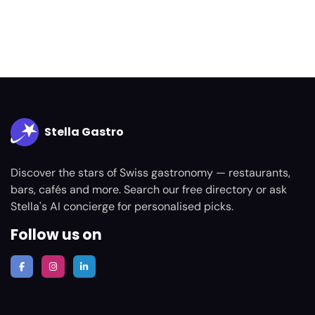
Stella Gastro
Discover the stars of Swiss gastronomy — restaurants,
bars, cafés and more. Search our free directory or ask
Stella's AI concierge for personalised picks.
Follow us on