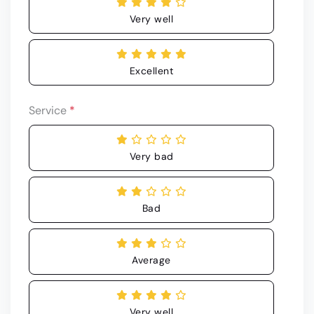
Very well
Excellent
Service
*
Very bad
Bad
Average
Very well