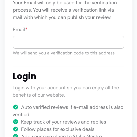
Your Email will only be used for the verification
process. You will receive a verification link via
mail with which you can publish your review.
Email
*
We will send you a verification code to this address.
Login
Login with your account so you can enjoy all the
benefits of our website.
Auto verified reviews if e-mail address is also
verified
Keep track of your reviews and replies
Follow places for exclusive deals
Add your own place to Stella Gastro