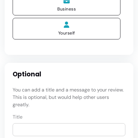
Business
Yourself
Optional
You can add a title and a message to your review.
This is optional, but would help other users
greatly.
Title