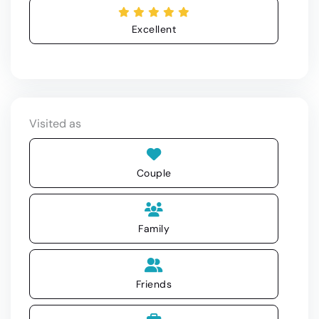
Excellent
Visited as
Couple
Family
Friends