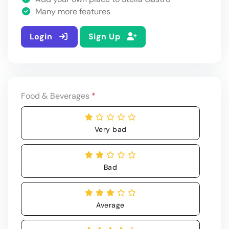
Many more features
Login
Sign Up
Food & Beverages
*
Very bad
Bad
Average