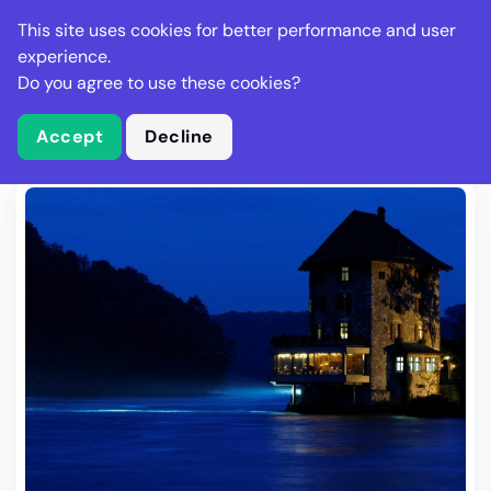
Stella Gastro
This site uses cookies for better performance and user
experience.
Do you agree to use these cookies?
What is Stella Gastro?
Write Review
Accept
Decline