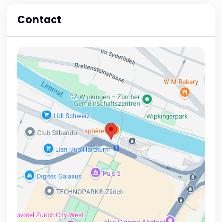
Contact