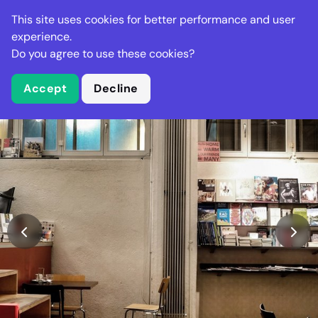
Stella Gastro
This site uses cookies for better performance and user
experience.
Do you agree to use these cookies?
What is Stella Gastro?
Accept
Decline