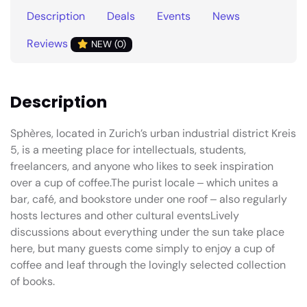
Description
Deals
Events
News
Reviews
NEW (0)
Description
Sphères, located in Zurich’s urban industrial district Kreis
5, is a meeting place for intellectuals, students,
freelancers, and anyone who likes to seek inspiration
over a cup of coffee.The purist locale ‒ which unites a
bar, café, and bookstore under one roof ‒ also regularly
hosts lectures and other cultural eventsLively
discussions about everything under the sun take place
here, but many guests come simply to enjoy a cup of
coffee and leaf through the lovingly selected collection
of books.