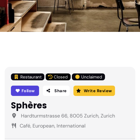
Restaurant
Closed
Unclaimed
Follow
Share
Write Review
Sphères
Hardturmstrasse 66, 8005 Zurich, Zurich
Café, European, International