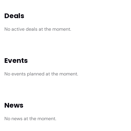
Deals
No active deals at the moment.
Events
No events planned at the moment.
News
No news at the moment.