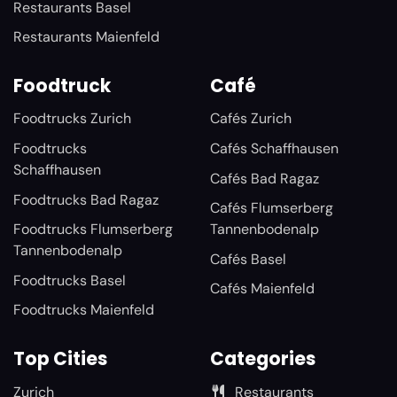
Restaurants Basel
Restaurants Maienfeld
Foodtruck
Café
Foodtrucks Zurich
Cafés Zurich
Foodtrucks
Cafés Schaffhausen
Schaffhausen
Cafés Bad Ragaz
Foodtrucks Bad Ragaz
Cafés Flumserberg
Foodtrucks Flumserberg
Tannenbodenalp
Tannenbodenalp
Cafés Basel
Foodtrucks Basel
Cafés Maienfeld
Foodtrucks Maienfeld
Top Cities
Categories
Zurich
Restaurants