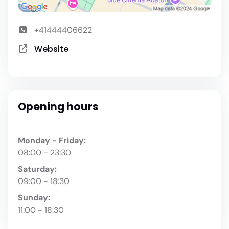
+41444406622
Website
Opening hours
Monday - Friday:
08:00 - 23:30
Saturday:
09:00 - 18:30
Sunday:
11:00 - 18:30