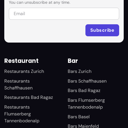
You can unsubscribe at any time.
Restaurant
Bar
Restaurants Zurich
Bars Zurich
Restaurants
Bars Schaffhausen
Schaffhausen
Bars Bad Ragaz
Restaurants Bad Ragaz
Bars Flumserberg
Restaurants
Tannenbodenalp
Flumserberg
Bars Basel
Tannenbodenalp
Bars Maienfeld