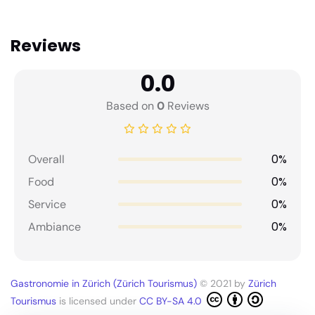
Reviews
0.0
Based on
0
Reviews
0%
Overall
0%
Food
0%
Service
0%
Ambiance
Gastronomie in Zürich (Zürich Tourismus)
© 2021 by
Zürich
Tourismus
is licensed under
CC BY-SA 4.0