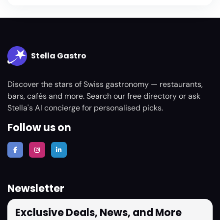
Stella Gastro
Discover the stars of Swiss gastronomy — restaurants,
bars, cafés and more. Search our free directory or ask
Stella's AI concierge for personalised picks.
Follow us on
Newsletter
Exclusive Deals, News, and More