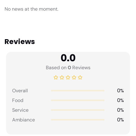
No news at the moment.
Reviews
0.0
Based on
0
Reviews
0%
Overall
0%
Food
0%
Service
0%
Ambiance