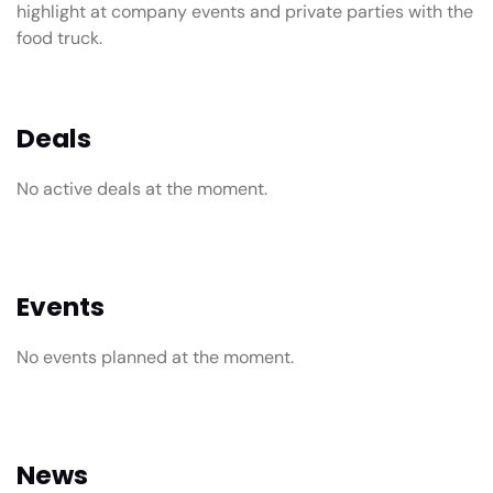
highlight at company events and private parties with the
food truck.
Deals
No active deals at the moment.
Events
No events planned at the moment.
News