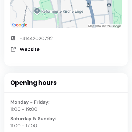
+41442020792
Website
Opening hours
Monday - Friday:
11:00 - 19:00
Saturday & Sunday:
11:00 - 17:00