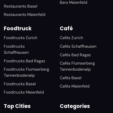
Bars Maienfeld
Restaurants Basel
Restaurants Maienfeld
Foodtruck
Café
Foodtrucks Zurich
Cafés Zurich
Foodtrucks
Cafés Schaffhausen
Schaffhausen
Cafés Bad Ragaz
Foodtrucks Bad Ragaz
Cafés Flumserberg
Foodtrucks Flumserberg
Tannenbodenalp
Tannenbodenalp
Cafés Basel
Foodtrucks Basel
Cafés Maienfeld
Foodtrucks Maienfeld
Top Cities
Categories