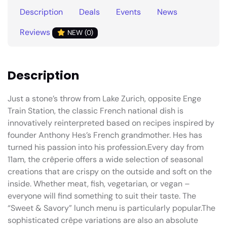
Description
Deals
Events
News
Reviews
NEW (0)
Description
Just a stone’s throw from Lake Zurich, opposite Enge
Train Station, the classic French national dish is
innovatively reinterpreted based on recipes inspired by
founder Anthony Hes’s French grandmother. Hes has
turned his passion into his profession.Every day from
11am, the crêperie offers a wide selection of seasonal
creations that are crispy on the outside and soft on the
inside. Whether meat, fish, vegetarian, or vegan –
everyone will find something to suit their taste. The
“Sweet & Savory” lunch menu is particularly popular.The
sophisticated crêpe variations are also an absolute