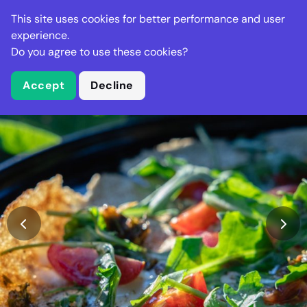
Stella Gastro
This site uses cookies for better performance and user
experience.
Do you agree to use these cookies?
What is Stella Gastro?
Accept
Decline