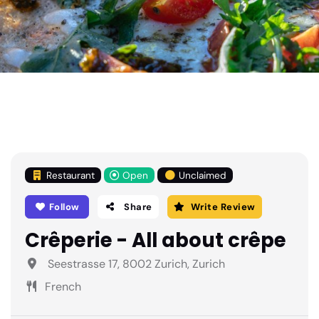
Restaurant
Open
Unclaimed
Follow
Share
Write Review
Crêperie - All about crêpe
Seestrasse 17, 8002 Zurich, Zurich
French