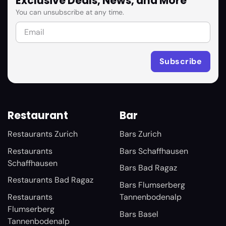
Exclusive Deals, News, and More
You can unsubscribe at any time.
Restaurant
Bar
Restaurants Zurich
Bars Zurich
Restaurants
Bars Schaffhausen
Schaffhausen
Bars Bad Ragaz
Restaurants Bad Ragaz
Bars Flumserberg
Restaurants
Tannenbodenalp
Flumserberg
Bars Basel
Tannenbodenalp