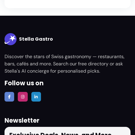
Stella Gastro
Discover the stars of Swiss gastronomy — restaurants,
bars, cafés and more. Search our free directory or ask
Stella's AI concierge for personalised picks.
Follow us on
Newsletter