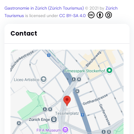
Gastronomie in Zürich (Zürich Tourismus)
© 2021 by
Zürich
Tourismus
is licensed under
CC BY-SA 4.0
Contact