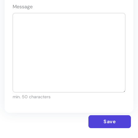
Message
min. 50 characters
Save