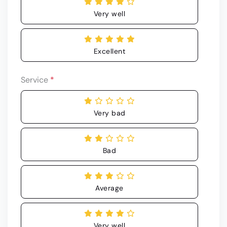
Very well
Excellent
Service
*
Very bad
Bad
Average
Very well