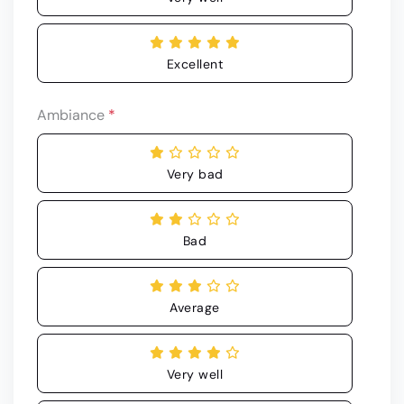
Excellent
Ambiance
*
Very bad
Bad
Average
Very well