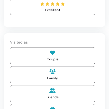
Excellent
Visited as
Couple
Family
Friends