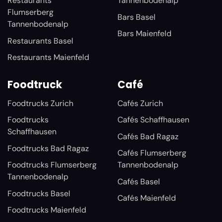
Restaurants
Tannenbodenalp
Flumserberg
Bars Basel
Tannenbodenalp
Bars Maienfeld
Restaurants Basel
Restaurants Maienfeld
Foodtruck
Café
Foodtrucks Zurich
Cafés Zurich
Foodtrucks
Cafés Schaffhausen
Schaffhausen
Cafés Bad Ragaz
Foodtrucks Bad Ragaz
Cafés Flumserberg
Foodtrucks Flumserberg
Tannenbodenalp
Tannenbodenalp
Cafés Basel
Foodtrucks Basel
Cafés Maienfeld
Foodtrucks Maienfeld