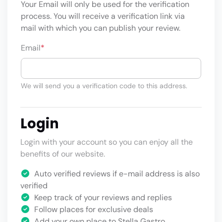
Your Email will only be used for the verification
process. You will receive a verification link via
mail with which you can publish your review.
Email
*
We will send you a verification code to this address.
Login
Login with your account so you can enjoy all the
benefits of our website.
Auto verified reviews if e-mail address is also
verified
Keep track of your reviews and replies
Follow places for exclusive deals
Add your own place to Stella Gastro