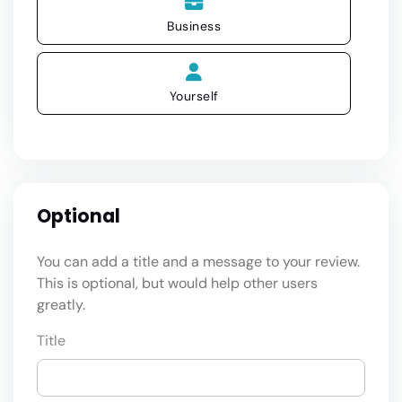
Business
Yourself
Optional
You can add a title and a message to your review.
This is optional, but would help other users
greatly.
Title