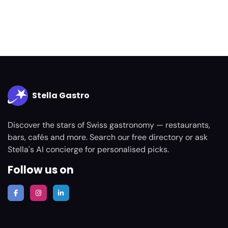
Stella Gastro
Discover the stars of Swiss gastronomy — restaurants,
bars, cafés and more. Search our free directory or ask
Stella's AI concierge for personalised picks.
Follow us on