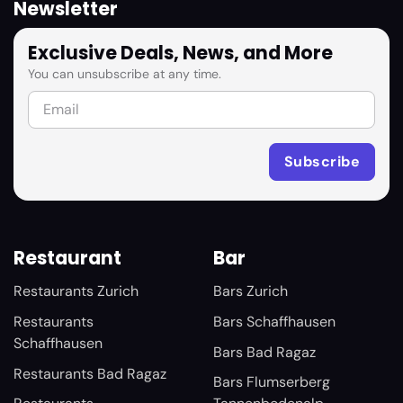
Newsletter
Exclusive Deals, News, and More
You can unsubscribe at any time.
Restaurant
Bar
Restaurants Zurich
Bars Zurich
Restaurants
Bars Schaffhausen
Schaffhausen
Bars Bad Ragaz
Restaurants Bad Ragaz
Bars Flumserberg