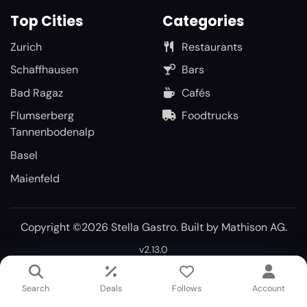
Top Cities
Categories
Zurich
Restaurants
Schaffhausen
Bars
Bad Ragaz
Cafés
Flumserberg
Foodtrucks
Tannenbodenalp
Basel
Maienfeld
Copyright ©2026 Stella Gastro. Built by
Mathison AG
.
v2.13.0
Search
Deals
Follows
Account