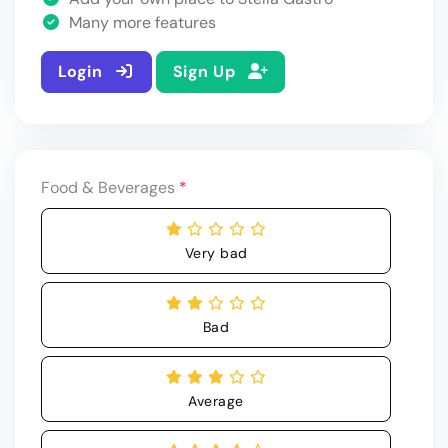
Many more features
Login
Sign Up
Food & Beverages
*
Very bad
Bad
Average