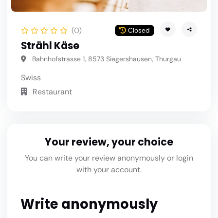
(0)
Closed
Strähl Käse
Bahnhofstrasse 1, 8573 Siegershausen, Thurgau
Swiss
Restaurant
Your review, your choice
You can write your review anonymously or login
with your account.
Write anonymously