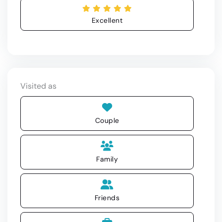
Excellent
Visited as
Couple
Family
Friends