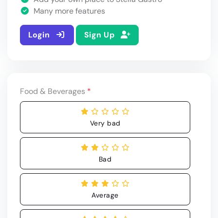
Many more features
Login
Sign Up
Food & Beverages
*
Very bad
Bad
Average