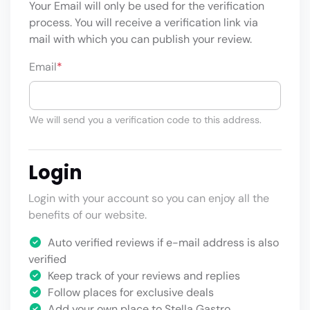
Your Email will only be used for the verification
process. You will receive a verification link via
mail with which you can publish your review.
Email
*
We will send you a verification code to this address.
Login
Login with your account so you can enjoy all the
benefits of our website.
Auto verified reviews if e-mail address is also
verified
Keep track of your reviews and replies
Follow places for exclusive deals
Add your own place to Stella Gastro