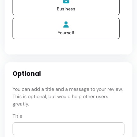
Business
Yourself
Optional
You can add a title and a message to your review.
This is optional, but would help other users
greatly.
Title