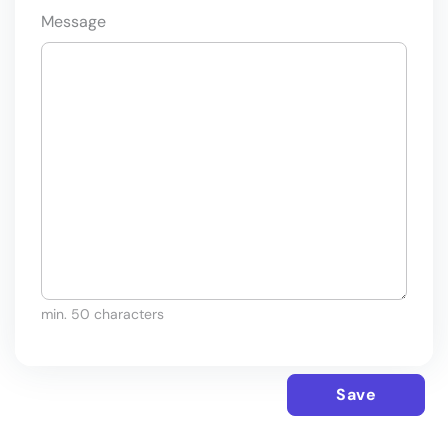
Message
min. 50 characters
Save