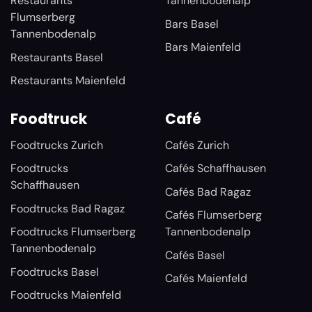
Restaurants
Tannenbodenalp
Flumserberg
Bars Basel
Tannenbodenalp
Bars Maienfeld
Restaurants Basel
Restaurants Maienfeld
Foodtruck
Café
Foodtrucks Zurich
Cafés Zurich
Foodtrucks
Cafés Schaffhausen
Schaffhausen
Cafés Bad Ragaz
Foodtrucks Bad Ragaz
Cafés Flumserberg
Foodtrucks Flumserberg
Tannenbodenalp
Tannenbodenalp
Cafés Basel
Foodtrucks Basel
Cafés Maienfeld
Foodtrucks Maienfeld