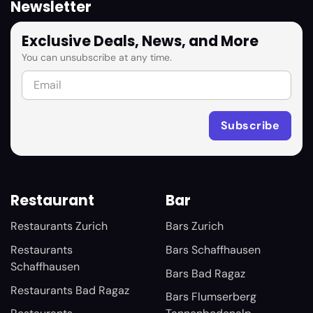
Newsletter
Exclusive Deals, News, and More
You can unsubscribe at any time.
Restaurant
Bar
Restaurants Zurich
Bars Zurich
Restaurants
Bars Schaffhausen
Schaffhausen
Bars Bad Ragaz
Restaurants Bad Ragaz
Bars Flumserberg