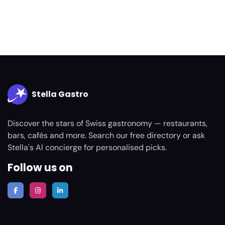
Stella Gastro
Discover the stars of Swiss gastronomy — restaurants,
bars, cafés and more. Search our free directory or ask
Stella's AI concierge for personalised picks.
Follow us on