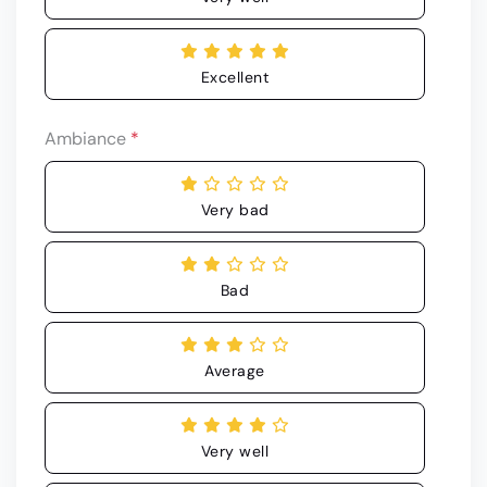
Excellent
Ambiance
*
Very bad
Bad
Average
Very well