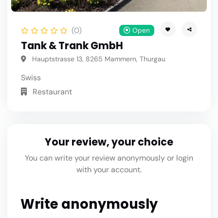
(0)
Open
Tank & Trank GmbH
Hauptstrasse 13, 8265 Mammern, Thurgau
Swiss
Restaurant
Your review, your choice
You can write your review anonymously or login
with your account.
Write anonymously