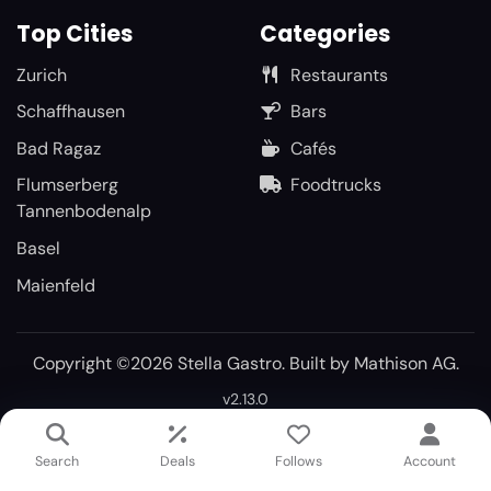
Top Cities
Categories
Zurich
Restaurants
Schaffhausen
Bars
Bad Ragaz
Cafés
Flumserberg
Foodtrucks
Tannenbodenalp
Basel
Maienfeld
Copyright ©2026 Stella Gastro. Built by
Mathison AG
.
v2.13.0
Search
Deals
Follows
Account