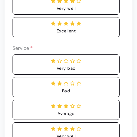
Very well
Excellent
Service
*
Very bad
Bad
Average
Very well