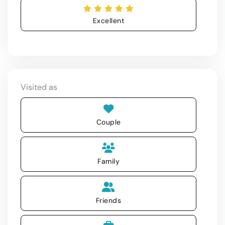
Excellent
Visited as
Couple
Family
Friends