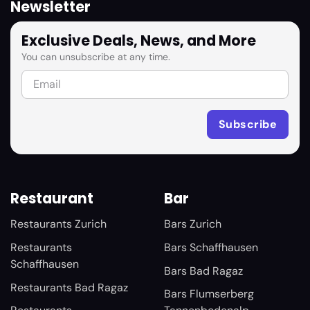
Newsletter
Exclusive Deals, News, and More
You can unsubscribe at any time.
Restaurant
Bar
Restaurants Zurich
Bars Zurich
Restaurants
Bars Schaffhausen
Schaffhausen
Bars Bad Ragaz
Restaurants Bad Ragaz
Bars Flumserberg