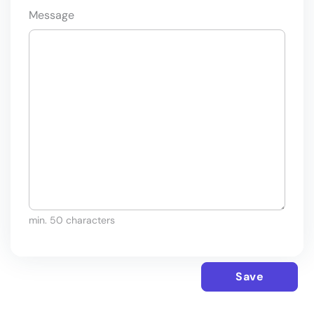
Message
min. 50 characters
Save