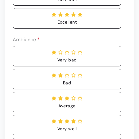
Excellent
Ambiance
*
Very bad
Bad
Average
Very well