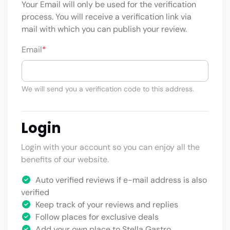
Your Email will only be used for the verification
process. You will receive a verification link via
mail with which you can publish your review.
Email
*
We will send you a verification code to this address.
Login
Login with your account so you can enjoy all the
benefits of our website.
Auto verified reviews if e-mail address is also
verified
Keep track of your reviews and replies
Follow places for exclusive deals
Add your own place to Stella Gastro