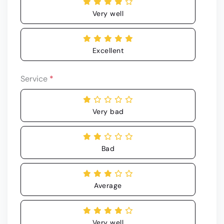
Very well
Excellent
Service
*
Very bad
Bad
Average
Very well