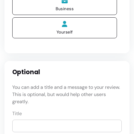
Business
Yourself
Optional
You can add a title and a message to your review.
This is optional, but would help other users
greatly.
Title