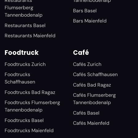
Restaurants
Tannenbodenalp
Flumserberg
Bars Basel
Tannenbodenalp
Bars Maienfeld
Restaurants Basel
Restaurants Maienfeld
Foodtruck
Café
Foodtrucks Zurich
Cafés Zurich
Foodtrucks
Cafés Schaffhausen
Schaffhausen
Cafés Bad Ragaz
Foodtrucks Bad Ragaz
Cafés Flumserberg
Foodtrucks Flumserberg
Tannenbodenalp
Tannenbodenalp
Cafés Basel
Foodtrucks Basel
Cafés Maienfeld
Foodtrucks Maienfeld