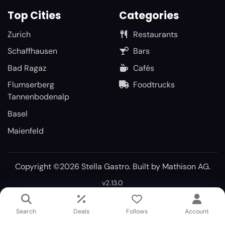
Top Cities
Categories
Zurich
Restaurants
Schaffhausen
Bars
Bad Ragaz
Cafés
Flumserberg
Foodtrucks
Tannenbodenalp
Basel
Maienfeld
Copyright ©2026 Stella Gastro. Built by
Mathison AG
.
v2.13.0
Search
Deals
Follows
Account