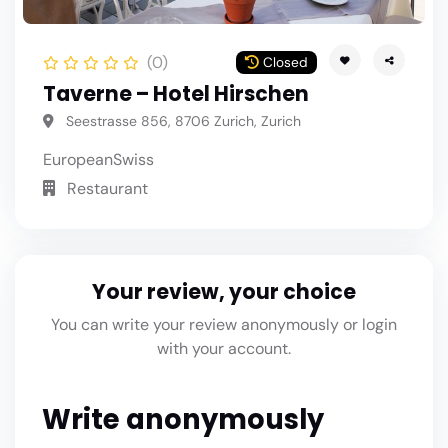
(0)
Closed
Taverne – Hotel Hirschen
Seestrasse 856, 8706 Zurich, Zurich
European
Swiss
Restaurant
Your review, your choice
You can write your review anonymously or login
with your account.
Write anonymously