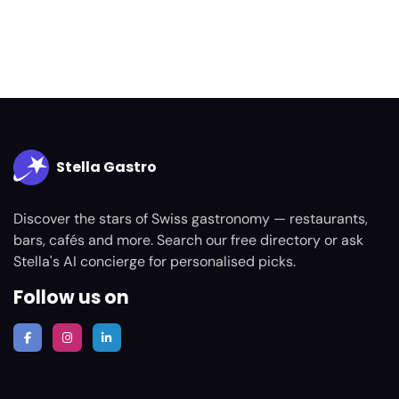
Stella Gastro
Discover the stars of Swiss gastronomy — restaurants,
bars, cafés and more. Search our free directory or ask
Stella's AI concierge for personalised picks.
Follow us on