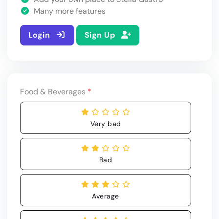
Many more features
Login
Sign Up
Food & Beverages
*
Very bad
Bad
Average