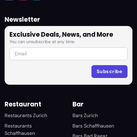
Newsletter
Exclusive Deals, News, and More
You can unsubscribe at any time.
Restaurant
Bar
Restaurants Zurich
Bars Zurich
Restaurants
Bars Schaffhausen
Schaffhausen
Bars Bad Ragaz