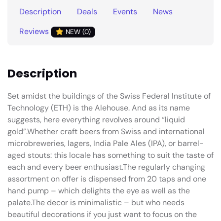
Description
Deals
Events
News
Reviews
NEW (0)
Description
Set amidst the buildings of the Swiss Federal Institute of
Technology (ETH) is the Alehouse. And as its name
suggests, here everything revolves around “liquid
gold”.Whether craft beers from Swiss and international
microbreweries, lagers, India Pale Ales (IPA), or barrel-
aged stouts: this locale has something to suit the taste of
each and every beer enthusiast.The regularly changing
assortment on offer is dispensed from 20 taps and one
hand pump – which delights the eye as well as the
palate.The decor is minimalistic – but who needs
beautiful decorations if you just want to focus on the