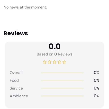
No news at the moment.
Reviews
0.0
Based on
0
Reviews
0%
Overall
0%
Food
0%
Service
0%
Ambiance