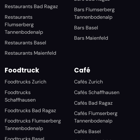
Restaurants Bad Ragaz
Bars Flumserberg
Restaurants
Tannenbodenalp
Flumserberg
Bars Basel
Tannenbodenalp
Bars Maienfeld
Restaurants Basel
Restaurants Maienfeld
Foodtruck
Café
Foodtrucks Zurich
Cafés Zurich
Foodtrucks
Cafés Schaffhausen
Schaffhausen
Cafés Bad Ragaz
Foodtrucks Bad Ragaz
Cafés Flumserberg
Foodtrucks Flumserberg
Tannenbodenalp
Tannenbodenalp
Cafés Basel
Foodtrucks Basel