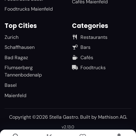
Cafés Maienfeld
Foodtrucks Maienfeld
Top Cities
Categories
Zurich
Restaurants
Schaffhausen
Bars
Bad Ragaz
Cafés
Flumserberg
Foodtrucks
Tannenbodenalp
Basel
Maienfeld
Copyright ©2026 Stella Gastro. Built by
Mathison AG
.
v2.13.0