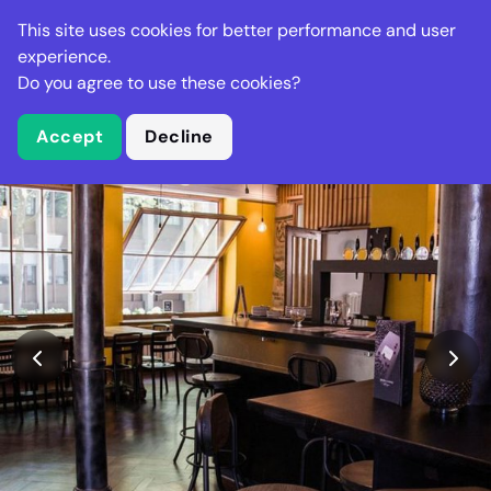
Stella Gastro
This site uses cookies for better performance and user
experience.
Do you agree to use these cookies?
What is Stella Gastro?
Accept
Decline