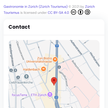
Gastronomie in Zürich (Zürich Tourismus)
© 2021 by
Zürich
Tourismus
is licensed under
CC BY-SA 4.0
Contact