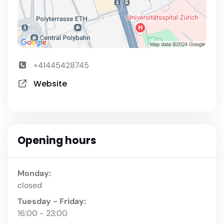
+41445428745
Website
Opening hours
Monday:
closed
Tuesday - Friday:
16:00 - 23:00