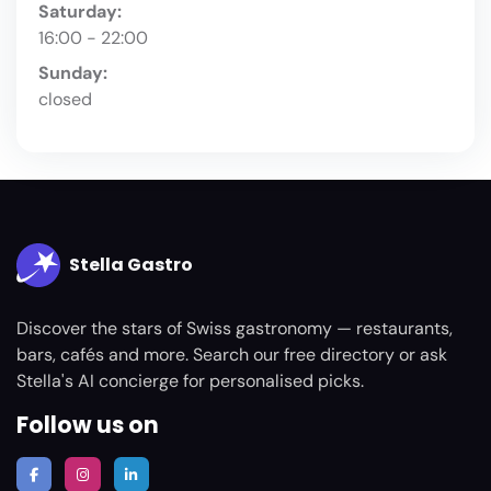
Saturday:
16:00 - 22:00
Sunday:
closed
Stella Gastro
Discover the stars of Swiss gastronomy — restaurants,
bars, cafés and more. Search our free directory or ask
Stella's AI concierge for personalised picks.
Follow us on