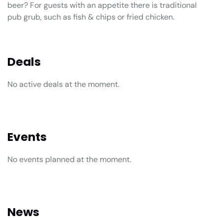
beer? For guests with an appetite there is traditional
pub grub, such as fish & chips or fried chicken.
Deals
No active deals at the moment.
Events
No events planned at the moment.
News