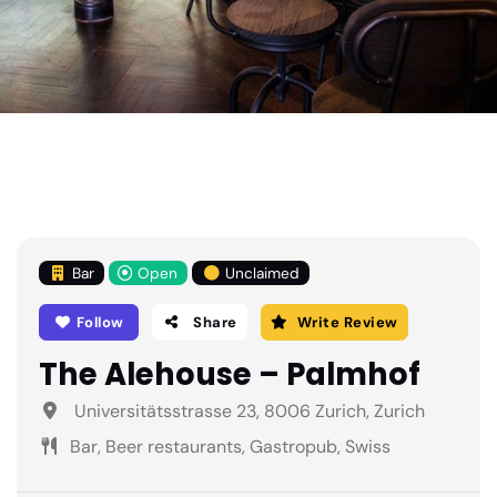
Bar
Open
Unclaimed
Follow
Share
Write Review
The Alehouse – Palmhof
Universitätsstrasse 23, 8006 Zurich, Zurich
Bar, Beer restaurants, Gastropub, Swiss