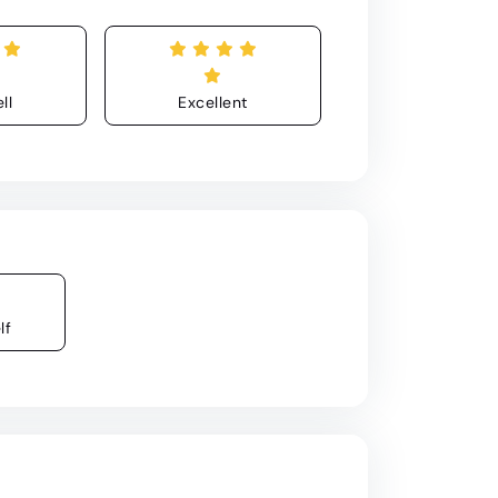
ll
Excellent
lf