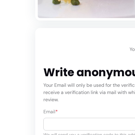
Yo
Write anonymo
Your Email will only be used for the verifi
receive a verification link via mail with w
review.
Email
*
We will send you a verification code to this add