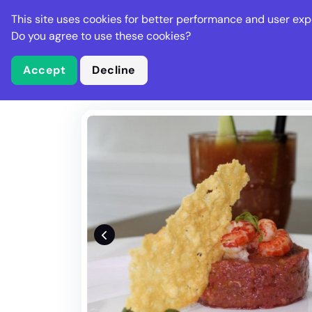
Stella Gastro
This site uses cookies for better performance and user exp
Places
Deal
Do you agree to use these cookies?
Accept
Decline