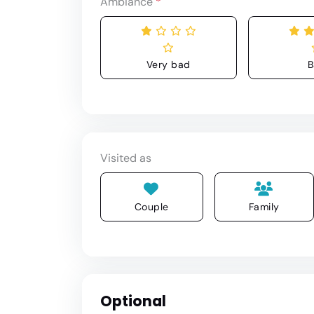
Ambiance
*
Very bad
B
Visited as
Couple
Family
Optional