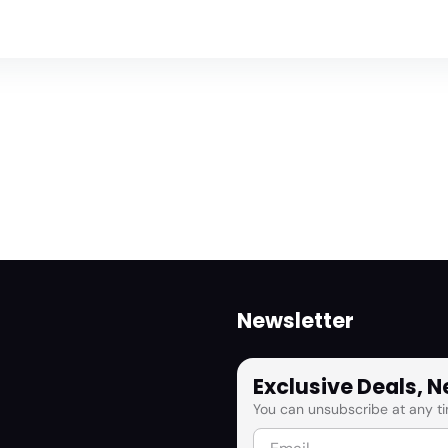
Newsletter
Exclusive Deals, 
You can unsubscribe at any ti