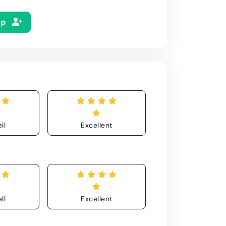
Up
ll
Excellent
ll
Excellent