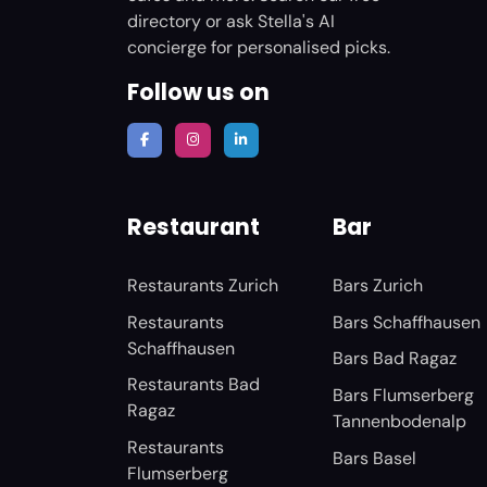
directory or ask Stella's AI
concierge for personalised picks.
Follow us on
Restaurant
Bar
Restaurants Zurich
Bars Zurich
Restaurants
Bars Schaffhausen
Schaffhausen
Bars Bad Ragaz
Restaurants Bad
Bars Flumserberg
Ragaz
Tannenbodenalp
Restaurants
Bars Basel
Flumserberg