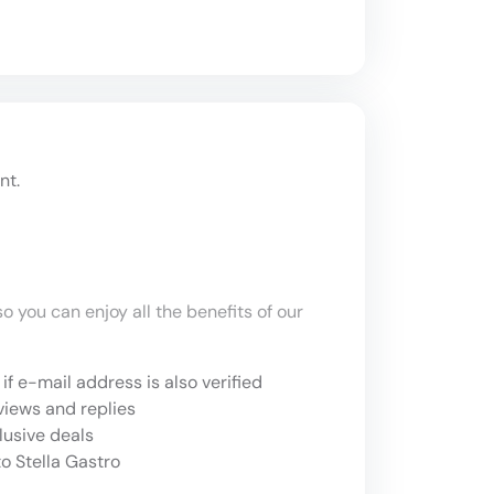
nt.
o you can enjoy all the benefits of our
if e-mail address is also verified
views and replies
lusive deals
o Stella Gastro