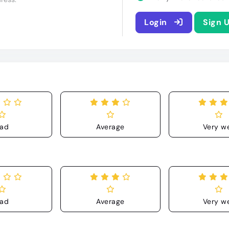
Login
Sign 
ad
Average
Very we
ad
Average
Very we