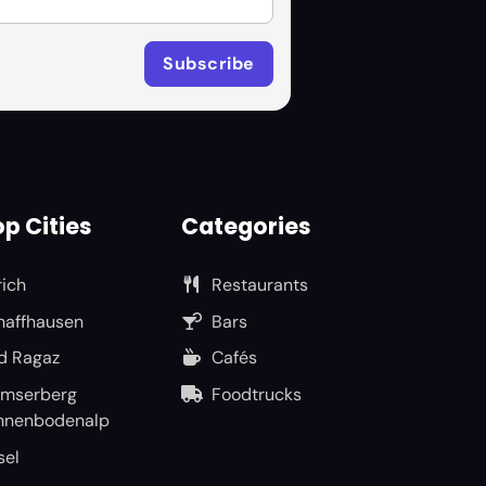
p Cities
Categories
rich
Restaurants
haffhausen
Bars
d Ragaz
Cafés
umserberg
Foodtrucks
nnenbodenalp
sel