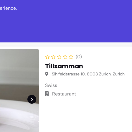
erience.
s
Events
News
Write Revie
(0)
Tillsamman
Sihlfeldstrasse 10, 8003 Zurich, Zurich
Swiss
Restaurant