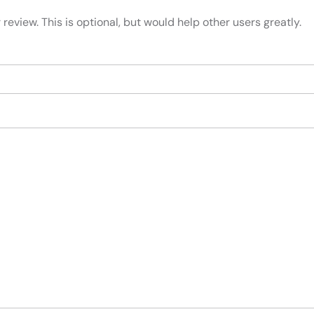
review. This is optional, but would help other users greatly.