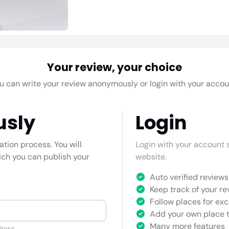
Your review, your choice
u can write your review anonymously or login with your accou
usly
Login
cation process. You will
Login with your account s
hich you can publish your
website.
Auto verified reviews 
Keep track of your re
Follow places for exc
Add your own place t
Many more features
ress.