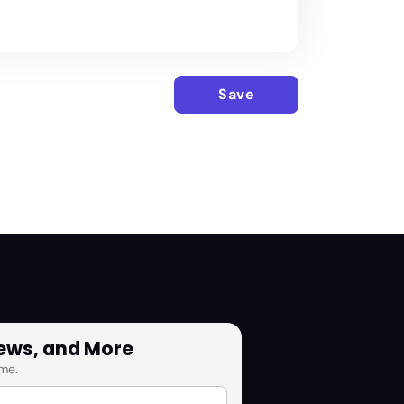
Save
News, and More
me.