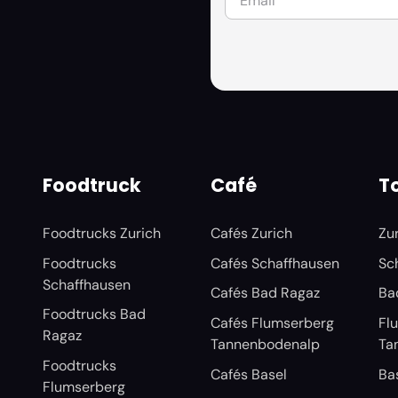
Foodtruck
Café
To
Foodtrucks Zurich
Cafés Zurich
Zu
Foodtrucks
Cafés Schaffhausen
Sc
Schaffhausen
Cafés Bad Ragaz
Ba
Foodtrucks Bad
Cafés Flumserberg
Fl
Ragaz
Tannenbodenalp
Ta
Foodtrucks
Cafés Basel
Ba
Flumserberg