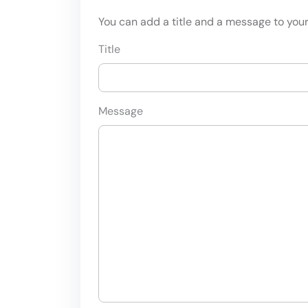
You can add a title and a message to your 
Title
Message