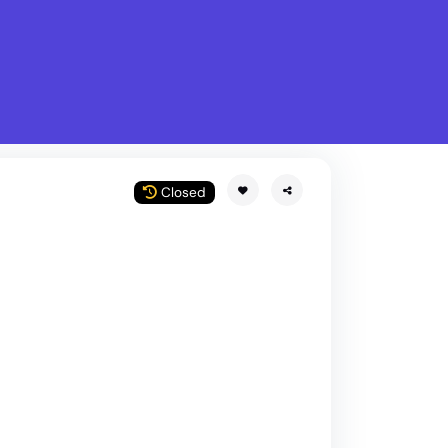
What is Stella Gastro?
w
Closed