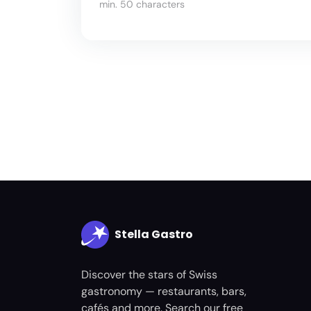
min. 50 characters
Stella Gastro
Discover the stars of Swiss
gastronomy — restaurants, bars,
cafés and more. Search our free