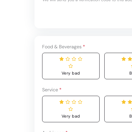
Food & Beverages
*
Very bad
B
Service
*
Very bad
B