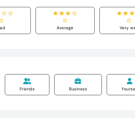
ad
Average
Very we
Friends
Business
Yourse