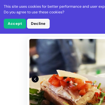
Stella Gastro
This site uses cookies for better performance and user exp
Places
Deal
Do you agree to use these cookies?
Accept
Decline