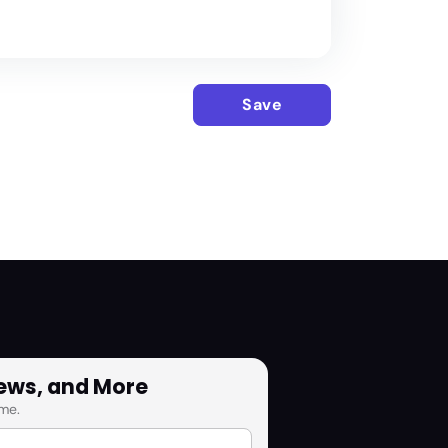
Save
News, and More
me.