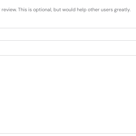
review. This is optional, but would help other users greatly.