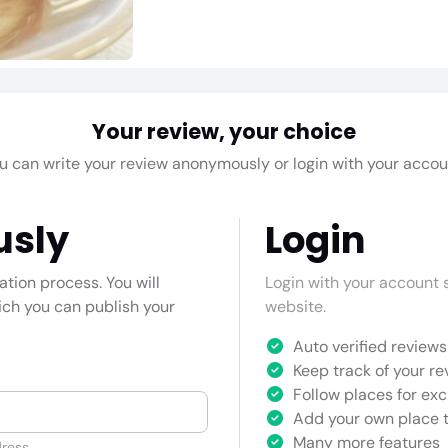
Your review, your choice
u can write your review anonymously or login with your accou
usly
Login
cation process. You will
Login with your account s
hich you can publish your
website.
Auto verified reviews 
Keep track of your re
Follow places for exc
Add your own place t
Many more features
ress.