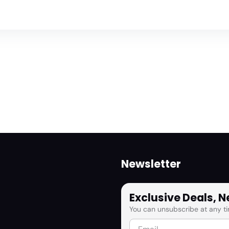
Newsletter
Exclusive Deals, 
You can unsubscribe at any ti