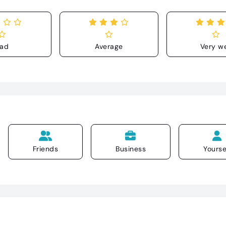
ad
Average
Very we
Friends
Business
Yourse