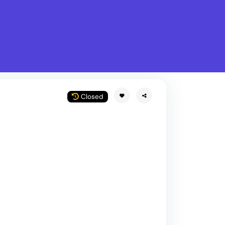
What is Stella Gastro?
w
Closed