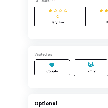
Ambiance
*
Very bad
B
Visited as
Couple
Family
Optional