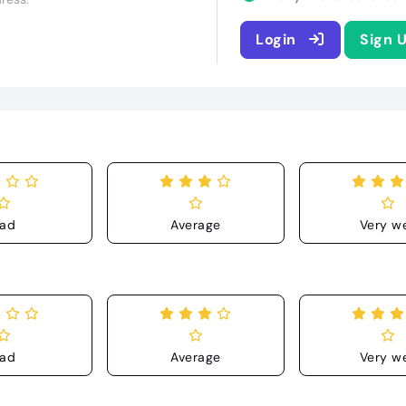
Login
Sign 
ad
Average
Very we
ad
Average
Very we