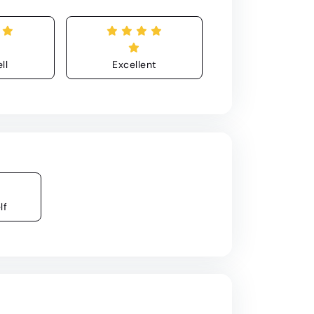
ll
Excellent
lf