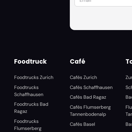
Foodtruck
Café
To
Foodtrucks Zurich
Cafés Zurich
Zu
Foodtrucks
Cafés Schaffhausen
Sc
Schaffhausen
Cafés Bad Ragaz
Ba
Foodtrucks Bad
Cafés Flumserberg
Fl
Ragaz
Tannenbodenalp
Ta
Foodtrucks
Cafés Basel
Ba
Flumserberg