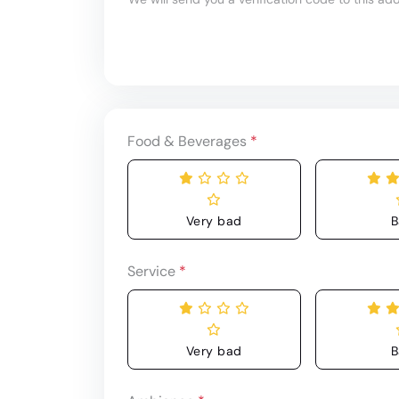
Food & Beverages
*
Very bad
B
Service
*
Very bad
B