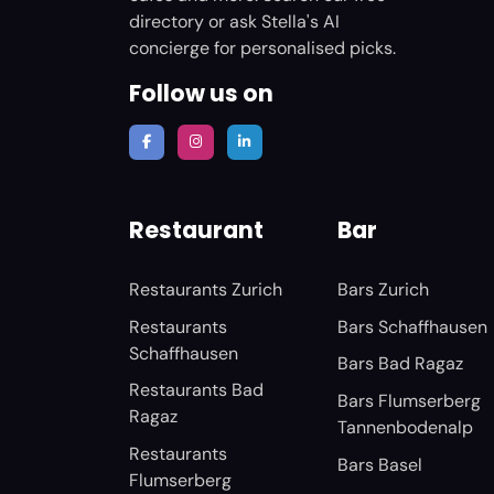
directory or ask Stella's AI
concierge for personalised picks.
Follow us on
Restaurant
Bar
Restaurants Zurich
Bars Zurich
Restaurants
Bars Schaffhausen
Schaffhausen
Bars Bad Ragaz
Restaurants Bad
Bars Flumserberg
Ragaz
Tannenbodenalp
Restaurants
Bars Basel
Flumserberg