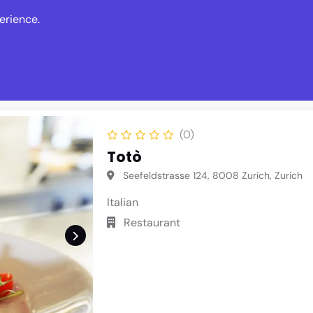
erience.
s
Events
News
Write Revie
(0)
Totò
Seefeldstrasse 124, 8008 Zurich, Zurich
Italian
Restaurant