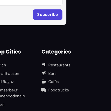
p Cities
Categories
rich
Restaurants
haffhausen
Bars
d Ragaz
Cafés
umserberg
Foodtrucks
nnenbodenalp
sel