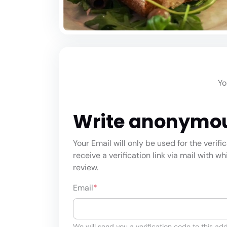
Yo
Write anonymo
Your Email will only be used for the verifi
receive a verification link via mail with w
review.
Email
*
We will send you a verification code to this add