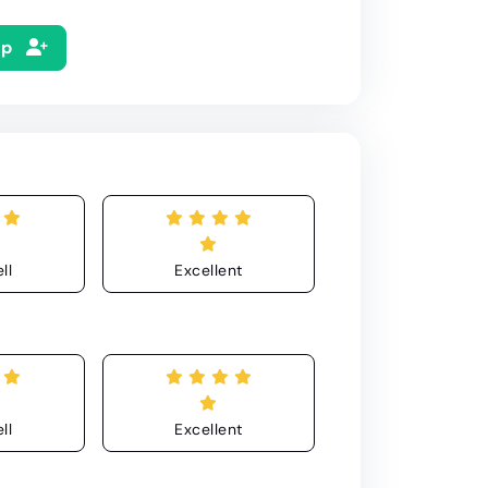
Up
ll
Excellent
ll
Excellent