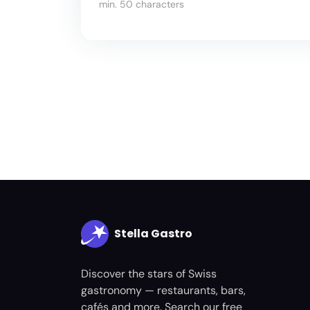
min. 50 characters
Stella Gastro
Discover the stars of Swiss
gastronomy — restaurants, bars,
cafés and more. Search our free