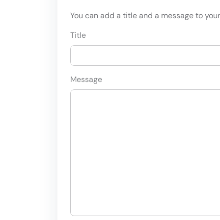
You can add a title and a message to your 
Title
Message