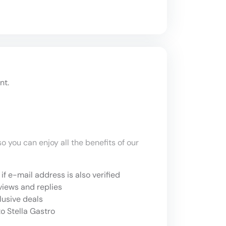
nt.
o you can enjoy all the benefits of our
if e-mail address is also verified
views and replies
lusive deals
o Stella Gastro