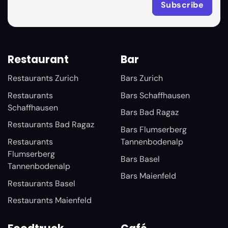
Restaurant
Bar
Restaurants Zurich
Bars Zurich
Restaurants
Bars Schaffhausen
Schaffhausen
Bars Bad Ragaz
Restaurants Bad Ragaz
Bars Flumserberg
Restaurants
Tannenbodenalp
Flumserberg
Bars Basel
Tannenbodenalp
Bars Maienfeld
Restaurants Basel
Restaurants Maienfeld