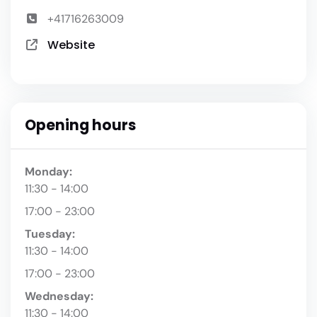
+41716263009
Website
Opening hours
Monday:
11:30 - 14:00
17:00 - 23:00
Tuesday:
11:30 - 14:00
17:00 - 23:00
Wednesday:
11:30 - 14:00