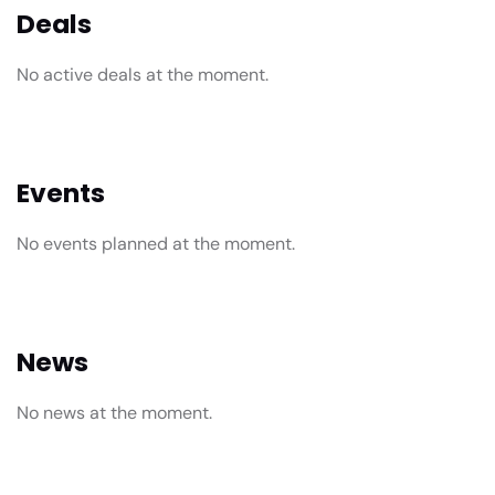
Deals
No active deals at the moment.
Events
No events planned at the moment.
News
No news at the moment.