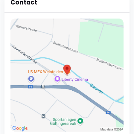
Contact