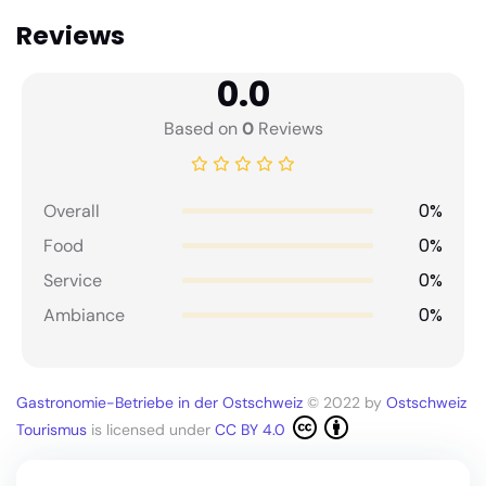
Reviews
0.0
Based on
0
Reviews
0%
Overall
0%
Food
0%
Service
0%
Ambiance
Gastronomie-Betriebe in der Ostschweiz
© 2022 by
Ostschweiz
Tourismus
is licensed under
CC BY 4.0