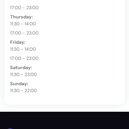
17:00 - 23:00
Thursday:
11:30 - 14:00
17:00 - 23:00
Friday:
11:30 - 14:00
17:00 - 23:00
Saturday:
11:30 - 23:00
Sunday:
11:30 - 22:00