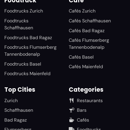
Foodtruck
Café
Foodtrucks Zurich
Cafés Zurich
Foodtrucks
Cafés Schaffhausen
Schaffhausen
Cafés Bad Ragaz
Foodtrucks Bad Ragaz
Cafés Flumserberg
Foodtrucks Flumserberg
Tannenbodenalp
Tannenbodenalp
Cafés Basel
Foodtrucks Basel
Cafés Maienfeld
Foodtrucks Maienfeld
Top Cities
Categories
Zurich
Restaurants
Schaffhausen
Bars
Bad Ragaz
Cafés
Flumserberg
Foodtrucks