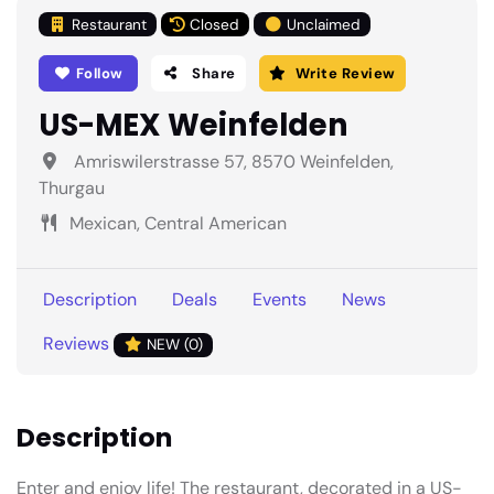
Restaurant
Closed
Unclaimed
Follow
Share
Write Review
US-MEX Weinfelden
Amriswilerstrasse 57, 8570 Weinfelden,
Thurgau
Mexican, Central American
Description
Deals
Events
News
Reviews
NEW (0)
Description
Enter and enjoy life! The restaurant, decorated in a US-