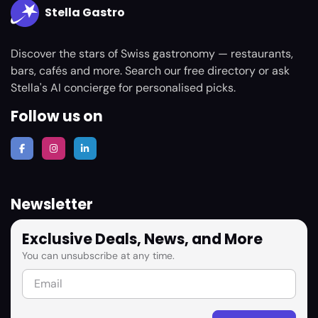
Stella Gastro
Discover the stars of Swiss gastronomy — restaurants,
bars, cafés and more. Search our free directory or ask
Stella's AI concierge for personalised picks.
Follow us on
Newsletter
Exclusive Deals, News, and More
You can unsubscribe at any time.