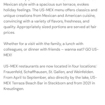
Mexican style with a spacious sun terrace, evokes
holiday feelings. The US-MEX menu offers classics and
unique creations from Mexican and American cuisine,
convincing with a variety of flavors, freshness, and
quality. Appropriately sized portions are served at fair
prices.
Whether for a visit with the family, a lunch with
colleagues, or dinner with friends – wanna eat? GO US-
MEX!
US-MEX restaurants are now located in four locations:
Frauenfeld, Schaffhausen, St. Gallen, and Weinfelden.
From April to September, also directly by the lake, US-
MEX Terraza Beach Bar in Steckborn and from 2021 in
Kreuzlingen.