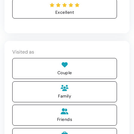
Excellent
Visited as
Couple
Family
Friends