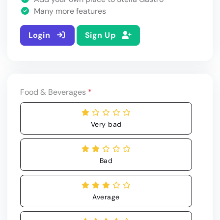
Many more features
Login
Sign Up
Food & Beverages
*
Very bad
Bad
Average