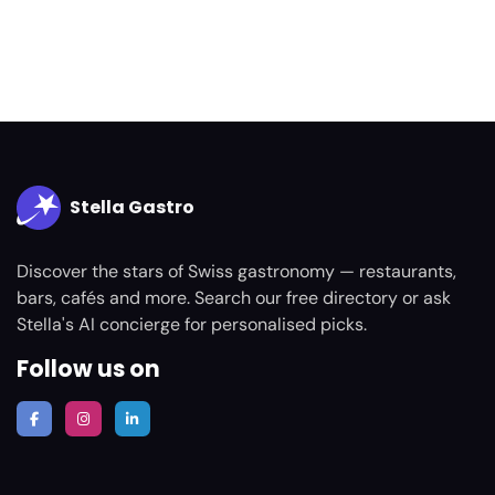
Stella Gastro
Discover the stars of Swiss gastronomy — restaurants,
bars, cafés and more. Search our free directory or ask
Stella's AI concierge for personalised picks.
Follow us on