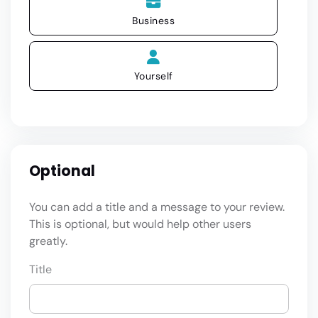
Business
Yourself
Optional
You can add a title and a message to your review.
This is optional, but would help other users
greatly.
Title