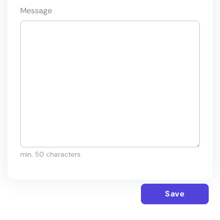
Message
min. 50 characters
Save