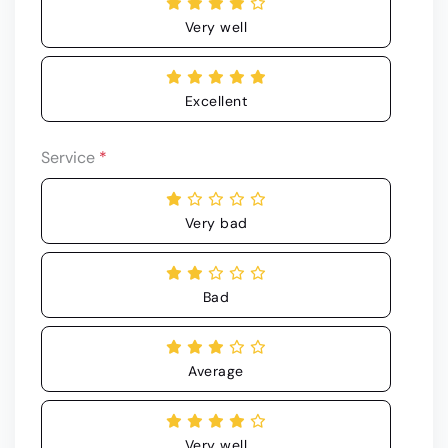
Very well
Excellent
Service
*
Very bad
Bad
Average
Very well