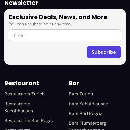
Newsletter
Exclusive Deals, News, and More
You can unsubscribe at any time.
Restaurant
Bar
Restaurants Zurich
Bars Zurich
Restaurants
Bars Schaffhausen
Schaffhausen
Bars Bad Ragaz
Restaurants Bad Ragaz
Bars Flumserberg