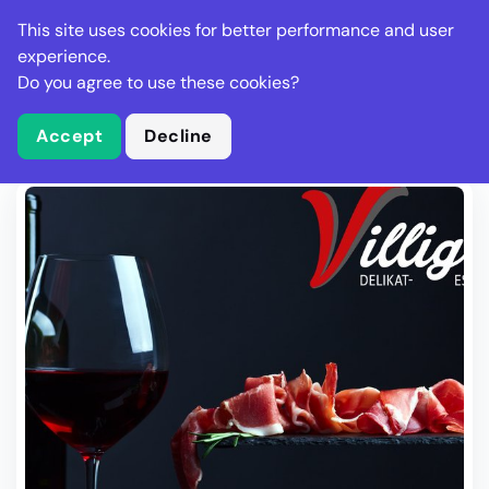
Stella Gastro
This site uses cookies for better performance and user
experience.
Do you agree to use these cookies?
What is Stella Gastro?
Write Review
Accept
Decline