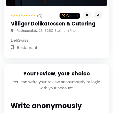
(0)
Closed
Villiger Delikatessen & Catering
Rathausplatz 23, 8260 Stein am Rhein,
Deli
Swiss
Restaurant
Your review, your choice
You can write your review anonymously or login
with your account.
Write anonymously