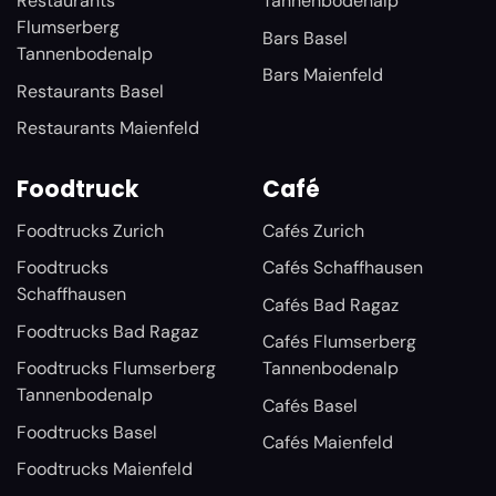
Restaurants
Tannenbodenalp
Flumserberg
Bars Basel
Tannenbodenalp
Bars Maienfeld
Restaurants Basel
Restaurants Maienfeld
Foodtruck
Café
Foodtrucks Zurich
Cafés Zurich
Foodtrucks
Cafés Schaffhausen
Schaffhausen
Cafés Bad Ragaz
Foodtrucks Bad Ragaz
Cafés Flumserberg
Foodtrucks Flumserberg
Tannenbodenalp
Tannenbodenalp
Cafés Basel
Foodtrucks Basel
Cafés Maienfeld
Foodtrucks Maienfeld