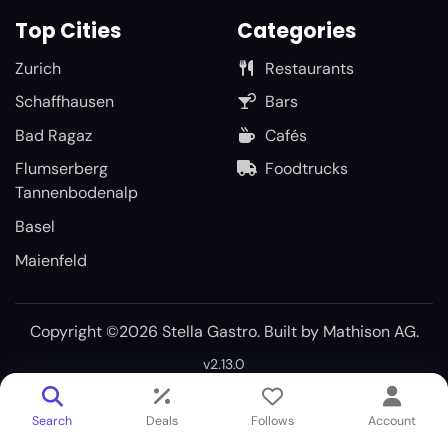
Top Cities
Categories
Zurich
Restaurants
Schaffhausen
Bars
Bad Ragaz
Cafés
Flumserberg
Foodtrucks
Tannenbodenalp
Basel
Maienfeld
Copyright ©2026 Stella Gastro. Built by
Mathison AG
.
v2.13.0
Search
Deals
Follows
Account