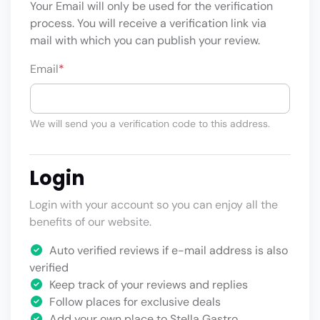
Your Email will only be used for the verification
process. You will receive a verification link via
mail with which you can publish your review.
Email
*
We will send you a verification code to this address.
Login
Login with your account so you can enjoy all the
benefits of our website.
Auto verified reviews if e-mail address is also
verified
Keep track of your reviews and replies
Follow places for exclusive deals
Add your own place to Stella Gastro