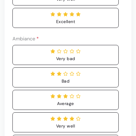
Excellent
Ambiance
*
Very bad
Bad
Average
Very well