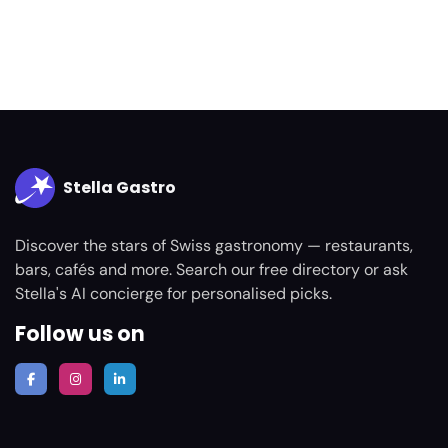
Stella Gastro
Discover the stars of Swiss gastronomy — restaurants,
bars, cafés and more. Search our free directory or ask
Stella's AI concierge for personalised picks.
Follow us on