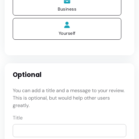
Business
Yourself
Optional
You can add a title and a message to your review.
This is optional, but would help other users
greatly.
Title