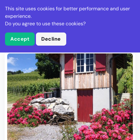
Stella Gastro
This site uses cookies for better performance and user
experience.
Do you agree to use these cookies?
What is Stella Gastro?
Write Review
Accept
Decline