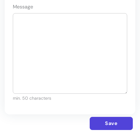
Message
min. 50 characters
Save