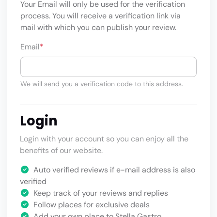
Your Email will only be used for the verification
process. You will receive a verification link via
mail with which you can publish your review.
Email
*
We will send you a verification code to this address.
Login
Login with your account so you can enjoy all the
benefits of our website.
Auto verified reviews if e-mail address is also
verified
Keep track of your reviews and replies
Follow places for exclusive deals
Add your own place to Stella Gastro