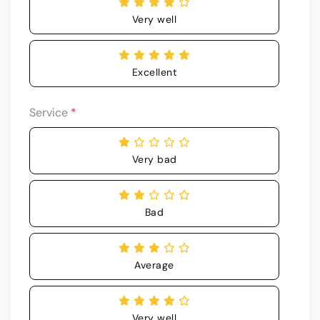
Very well
Excellent
Service
*
Very bad
Bad
Average
Very well