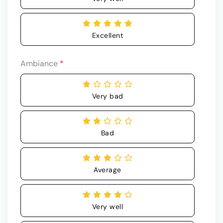
Excellent
Ambiance
*
Very bad
Bad
Average
Very well