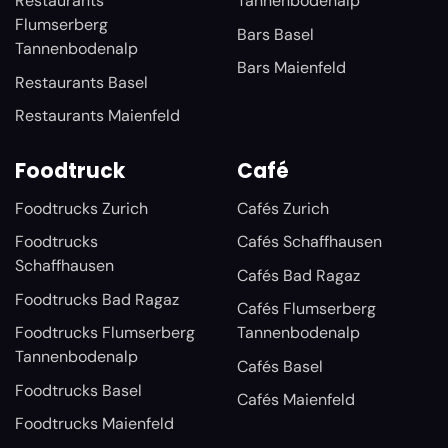
Restaurants
Tannenbodenalp
Flumserberg
Bars Basel
Tannenbodenalp
Bars Maienfeld
Restaurants Basel
Restaurants Maienfeld
Foodtruck
Café
Foodtrucks Zurich
Cafés Zurich
Foodtrucks
Cafés Schaffhausen
Schaffhausen
Cafés Bad Ragaz
Foodtrucks Bad Ragaz
Cafés Flumserberg
Foodtrucks Flumserberg
Tannenbodenalp
Tannenbodenalp
Cafés Basel
Foodtrucks Basel
Cafés Maienfeld
Foodtrucks Maienfeld