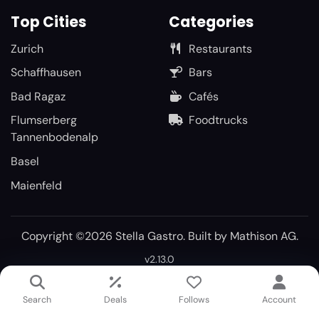
Top Cities
Categories
Zurich
Restaurants
Schaffhausen
Bars
Bad Ragaz
Cafés
Flumserberg
Foodtrucks
Tannenbodenalp
Basel
Maienfeld
Copyright ©2026 Stella Gastro. Built by
Mathison AG
.
v2.13.0
Search
Deals
Follows
Account