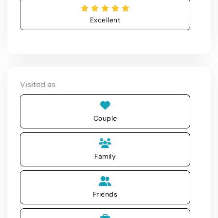
Excellent
Visited as
Couple
Family
Friends