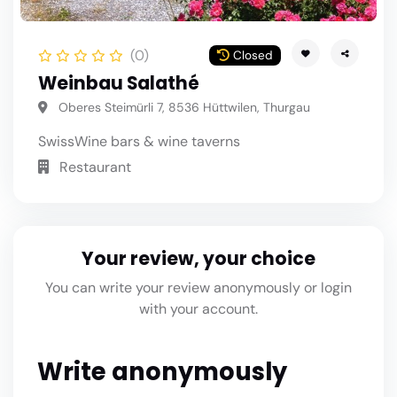
(0)
Closed
Weinbau Salathé
Oberes Steimürli 7, 8536 Hüttwilen, Thurgau
Swiss
Wine bars & wine taverns
Restaurant
Your review, your choice
You can write your review anonymously or login
with your account.
Write anonymously