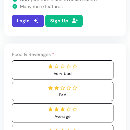
Many more features
Login
Sign Up
Food & Beverages
*
Very bad
Bad
Average