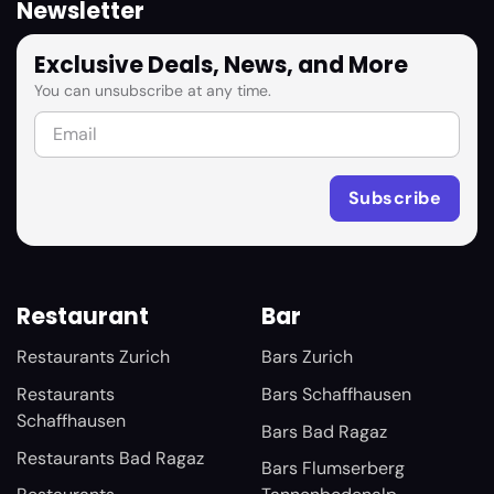
Newsletter
Exclusive Deals, News, and More
You can unsubscribe at any time.
Restaurant
Bar
Restaurants Zurich
Bars Zurich
Restaurants
Bars Schaffhausen
Schaffhausen
Bars Bad Ragaz
Restaurants Bad Ragaz
Bars Flumserberg