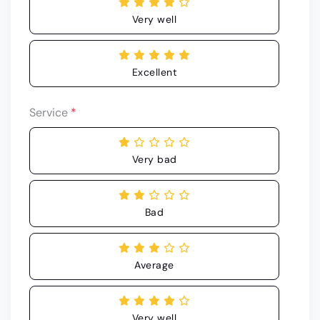
Very well
Excellent
Service
*
Very bad
Bad
Average
Very well