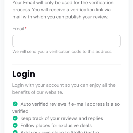
Your Email will only be used for the verification
process. You will receive a verification link via
mail with which you can publish your review.
Email
*
We will send you a verification code to this address.
Login
Login with your account so you can enjoy all the
benefits of our website.
Auto verified reviews if e-mail address is also
verified
Keep track of your reviews and replies
Follow places for exclusive deals
Add your own place to Stella Gastro