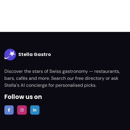
Stella Gastro
Discover the stars of Swiss gastronomy — restaurants,
bars, cafés and more. Search our free directory or ask
Stella's AI concierge for personalised picks.
Follow us on