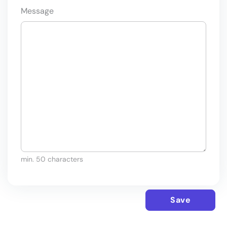
Message
min. 50 characters
Save