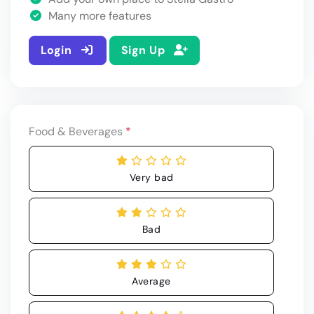
Many more features
Login
Sign Up
Food & Beverages
*
Very bad
Bad
Average