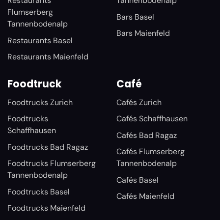
Restaurants
Tannenbodenalp
Flumserberg
Bars Basel
Tannenbodenalp
Bars Maienfeld
Restaurants Basel
Restaurants Maienfeld
Foodtruck
Café
Foodtrucks Zurich
Cafés Zurich
Foodtrucks
Cafés Schaffhausen
Schaffhausen
Cafés Bad Ragaz
Foodtrucks Bad Ragaz
Cafés Flumserberg
Foodtrucks Flumserberg
Tannenbodenalp
Tannenbodenalp
Cafés Basel
Foodtrucks Basel
Cafés Maienfeld
Foodtrucks Maienfeld