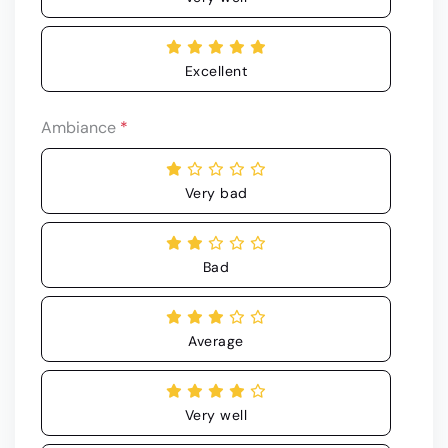
Excellent
Ambiance
*
Very bad
Bad
Average
Very well