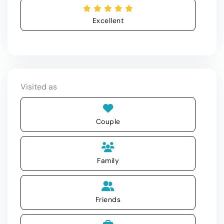
Excellent
Visited as
Couple
Family
Friends