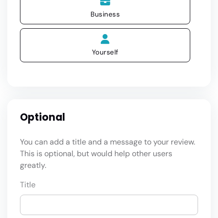
Business
Yourself
Optional
You can add a title and a message to your review.
This is optional, but would help other users
greatly.
Title