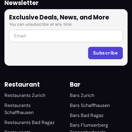
Newsletter
Exclusive Deals, News, and More
You can unsubscribe at any time.
Restaurant
Bar
Restaurants Zurich
Bars Zurich
Restaurants
Bars Schaffhausen
Schaffhausen
Bars Bad Ragaz
Restaurants Bad Ragaz
Bars Flumserberg