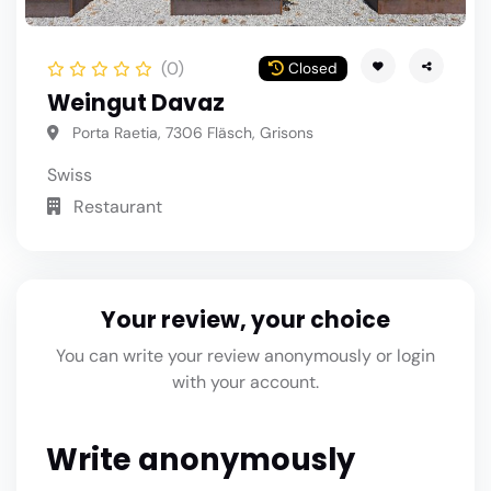
(0)
Closed
Weingut Davaz
Porta Raetia, 7306 Fläsch, Grisons
Swiss
Restaurant
Your review, your choice
You can write your review anonymously or login
with your account.
Write anonymously