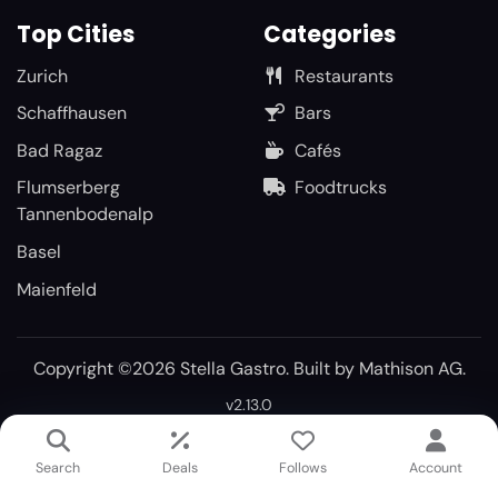
Top Cities
Categories
Zurich
Restaurants
Schaffhausen
Bars
Bad Ragaz
Cafés
Flumserberg
Foodtrucks
Tannenbodenalp
Basel
Maienfeld
Copyright ©2026 Stella Gastro. Built by
Mathison AG
.
v2.13.0
Search
Deals
Follows
Account