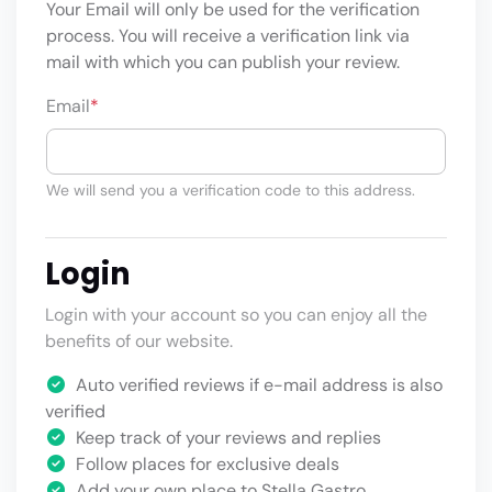
Your Email will only be used for the verification
process. You will receive a verification link via
mail with which you can publish your review.
Email
*
We will send you a verification code to this address.
Login
Login with your account so you can enjoy all the
benefits of our website.
Auto verified reviews if e-mail address is also
verified
Keep track of your reviews and replies
Follow places for exclusive deals
Add your own place to Stella Gastro