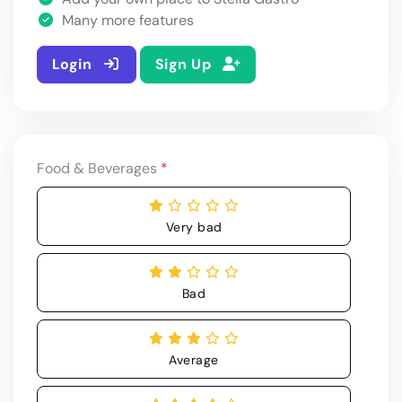
Many more features
Login
Sign Up
Food & Beverages
*
Very bad
Bad
Average