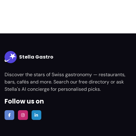
Stella Gastro
Discover the stars of Swiss gastronomy — restaurants,
bars, cafés and more. Search our free directory or ask
Stella's AI concierge for personalised picks.
Follow us on