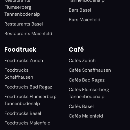
Restaurants
Tannenbodenalp
Flumserberg
Bars Basel
Tannenbodenalp
Bars Maienfeld
Restaurants Basel
Restaurants Maienfeld
Foodtruck
Café
Foodtrucks Zurich
Cafés Zurich
Foodtrucks
Cafés Schaffhausen
Schaffhausen
Cafés Bad Ragaz
Foodtrucks Bad Ragaz
Cafés Flumserberg
Foodtrucks Flumserberg
Tannenbodenalp
Tannenbodenalp
Cafés Basel
Foodtrucks Basel
Cafés Maienfeld
Foodtrucks Maienfeld