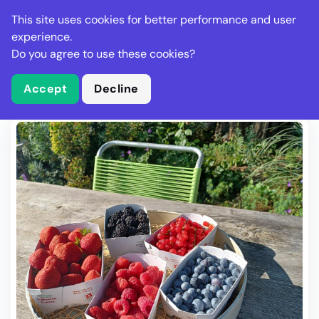
Stella Gastro
This site uses cookies for better performance and user
experience.
Do you agree to use these cookies?
What is Stella Gastro?
Write Review
Accept
Decline