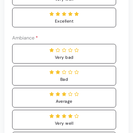
Excellent
Ambiance
*
Very bad
Bad
Average
Very well