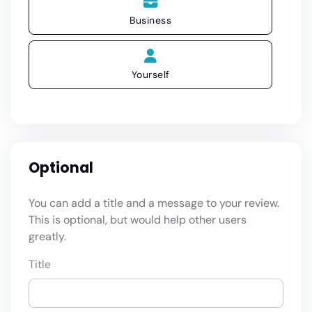
Business
Yourself
Optional
You can add a title and a message to your review.
This is optional, but would help other users
greatly.
Title