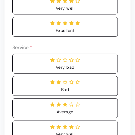
Very well
Excellent
Service
*
Very bad
Bad
Average
Very well