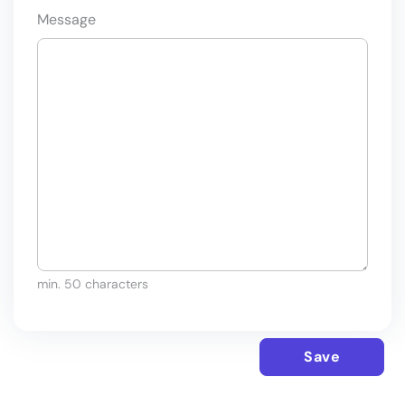
Message
min. 50 characters
Save