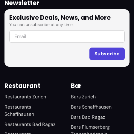
Newsletter
Exclusive Deals, News, and More
You can unsubscribe at any time.
Restaurant
Bar
Restaurants Zurich
Bars Zurich
Restaurants
Bars Schaffhausen
Schaffhausen
Bars Bad Ragaz
Restaurants Bad Ragaz
Bars Flumserberg