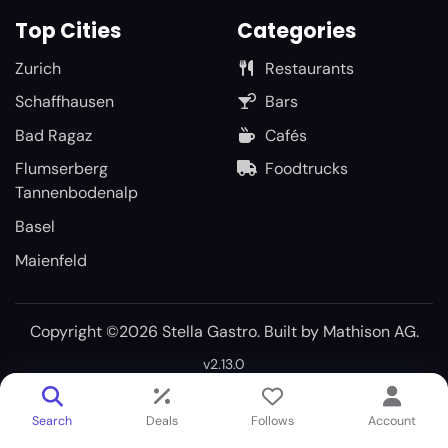
Top Cities
Categories
Zurich
Restaurants
Schaffhausen
Bars
Bad Ragaz
Cafés
Flumserberg
Foodtrucks
Tannenbodenalp
Basel
Maienfeld
Copyright ©2026 Stella Gastro. Built by
Mathison AG
.
v2.13.0
Search
Deals
Follows
Account