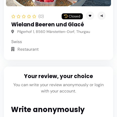
(0)
Closed
Wieland Beeren und Glacé
Pilgerhof 1, 8560 Märstetten-Dorf, Thurgau
Swiss
Restaurant
Your review, your choice
You can write your review anonymously or login
with your account.
Write anonymously