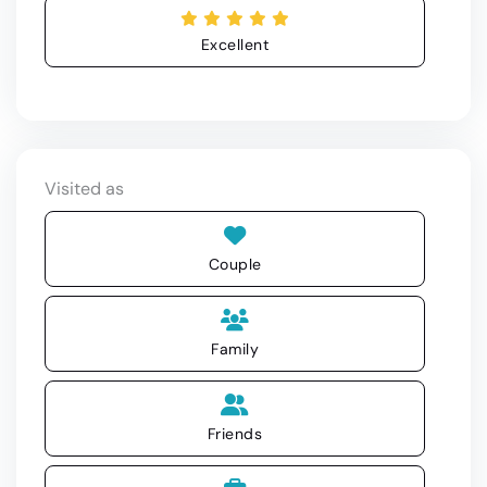
Excellent
Visited as
Couple
Family
Friends