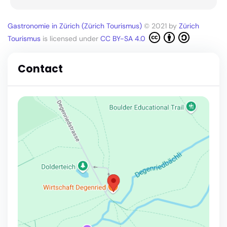
Gastronomie in Zürich (Zürich Tourismus)
© 2021 by
Zürich
Tourismus
is licensed under
CC BY-SA 4.0
Contact