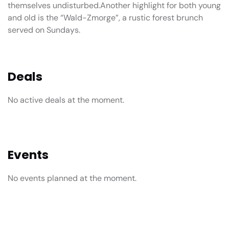
themselves undisturbed.Another highlight for both young
and old is the “Wald-Zmorge”, a rustic forest brunch
served on Sundays.
Deals
No active deals at the moment.
Events
No events planned at the moment.