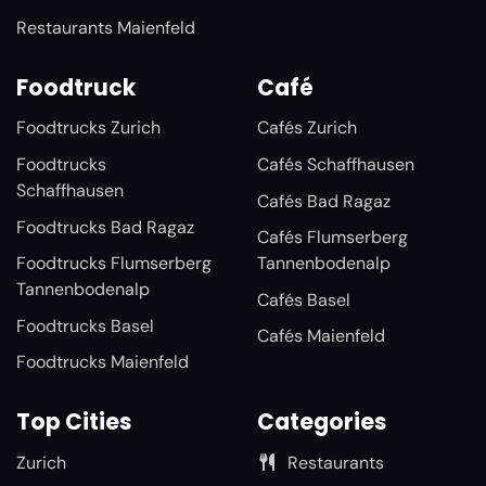
Restaurants Maienfeld
Foodtruck
Café
Foodtrucks Zurich
Cafés Zurich
Foodtrucks
Cafés Schaffhausen
Schaffhausen
Cafés Bad Ragaz
Foodtrucks Bad Ragaz
Cafés Flumserberg
Foodtrucks Flumserberg
Tannenbodenalp
Tannenbodenalp
Cafés Basel
Foodtrucks Basel
Cafés Maienfeld
Foodtrucks Maienfeld
Top Cities
Categories
Zurich
Restaurants