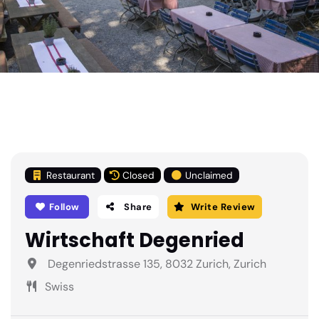
Restaurant
Closed
Unclaimed
Follow
Share
Write Review
Wirtschaft Degenried
Degenriedstrasse 135, 8032 Zurich, Zurich
Swiss