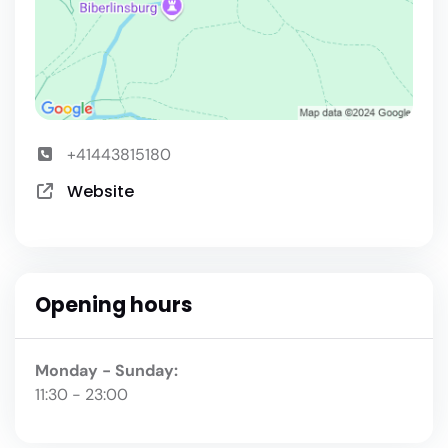
+41443815180
Website
Opening hours
Monday - Sunday:
11:30 - 23:00