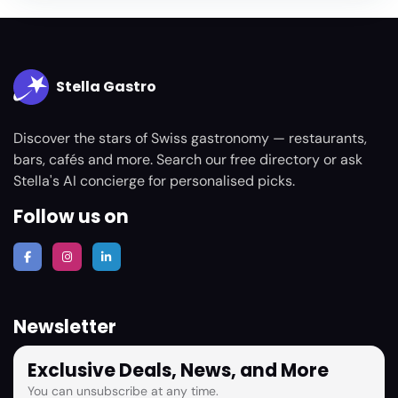
Stella Gastro
Discover the stars of Swiss gastronomy — restaurants,
bars, cafés and more. Search our free directory or ask
Stella's AI concierge for personalised picks.
Follow us on
Newsletter
Exclusive Deals, News, and More
You can unsubscribe at any time.