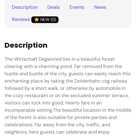
Description
Deals
Events
News
Reviews
NEW (0)
Description
The Wirtschaft Degenried lies in a beautiful forest
clearing with a charming pond. Far removed from the
hustle and bustle of the city, guests can easily reach this
enchanting place by taking the Dolderbahn cog railway
followed by a short walk, or otherwise by automobile.In
the cozy restaurant or on the secluded summer terrace,
visitors can tuck into good, hearty fare in an
incomparable setting.The beautiful location in the middle
of the forest is also suitable for private parties and
celebrations. Far away from the city, traffic, and
neighbors, here guests can celebrate and enjoy