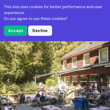
Stella Gastro
This site uses cookies for better performance and user
experience.
Do you agree to use these cookies?
What is Stella Gastro?
Accept
Decline