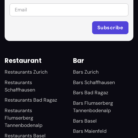
Restaurant
Bar
Restaurants Zurich
Bars Zurich
Restaurants
Bars Schaffhausen
Schaffhausen
Bars Bad Ragaz
Restaurants Bad Ragaz
Bars Flumserberg
Restaurants
Tannenbodenalp
Flumserberg
Bars Basel
Tannenbodenalp
Bars Maienfeld
Restaurants Basel