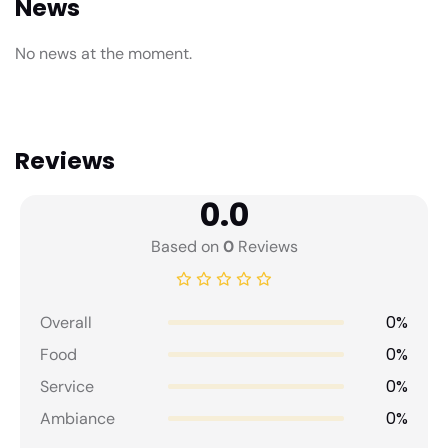
News
No news at the moment.
Reviews
0.0
Based on
0
Reviews
0%
Overall
0%
Food
0%
Service
0%
Ambiance