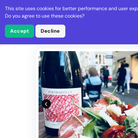
Stella Gastro
This site uses cookies for better performance and user exp
Places
Deal
Do you agree to use these cookies?
Accept
Decline