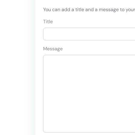
You can add a title and a message to your 
Title
Message