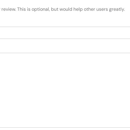
review. This is optional, but would help other users greatly.