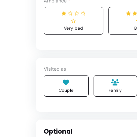
Ambiance
*
Very bad
B
Visited as
Couple
Family
Optional