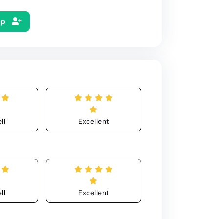
Up
ll
Excellent
ll
Excellent