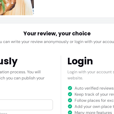
Your review, your choice
u can write your review anonymously or login with your accou
usly
Login
cation process. You will
Login with your account s
hich you can publish your
website.
Auto verified reviews 
Keep track of your re
Follow places for exc
Add your own place t
Many more features
ress.