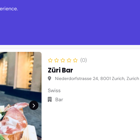
erience.
s
Events
News
Write Revie
(0)
Züri Bar
Niederdorfstrasse 24, 8001 Zurich, Zurich
Swiss
Bar