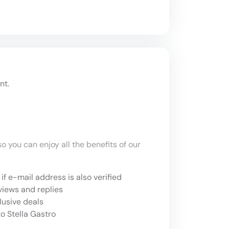
nt.
o you can enjoy all the benefits of our
if e-mail address is also verified
views and replies
lusive deals
o Stella Gastro