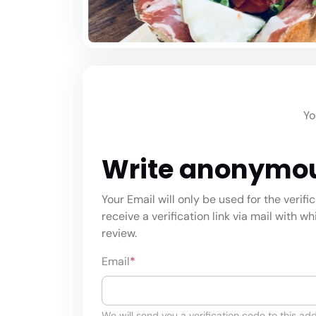
Yo
Write anonymo
Your Email will only be used for the verifi
receive a verification link via mail with w
review.
Email
*
We will send you a verification code to this add