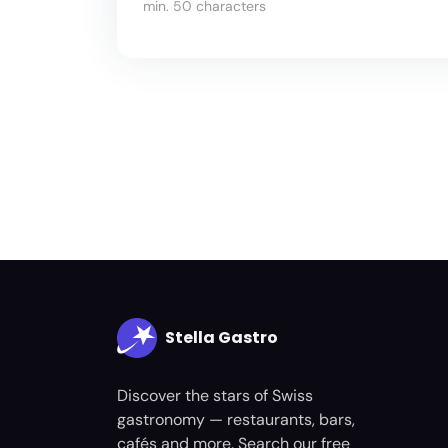
min. 50 characters
Stella Gastro
Discover the stars of Swiss
gastronomy — restaurants, bars,
cafés and more. Search our free