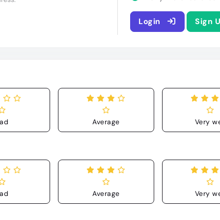
Login
Sign 
ad
Average
Very we
ad
Average
Very we