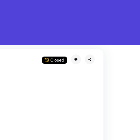
What is Stella Gastro?
w
Closed