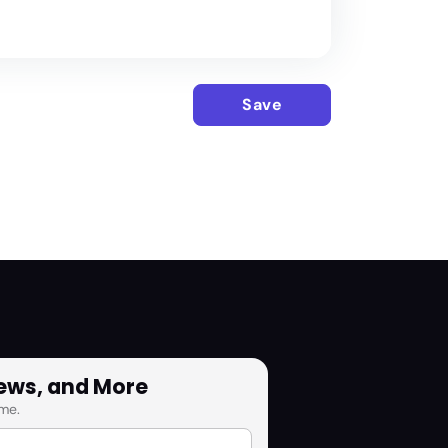
Save
News, and More
me.