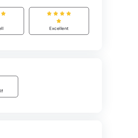
ll
Excellent
lf