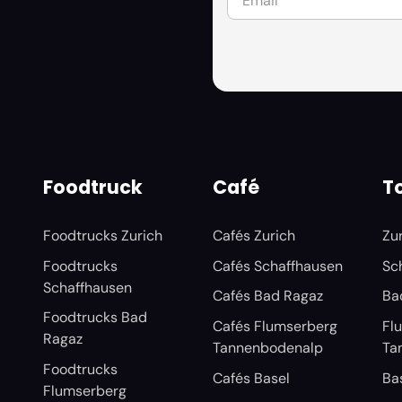
Foodtruck
Café
To
Foodtrucks Zurich
Cafés Zurich
Zu
Foodtrucks
Cafés Schaffhausen
Sc
Schaffhausen
Cafés Bad Ragaz
Ba
Foodtrucks Bad
Cafés Flumserberg
Fl
Ragaz
Tannenbodenalp
Ta
Foodtrucks
Cafés Basel
Ba
Flumserberg