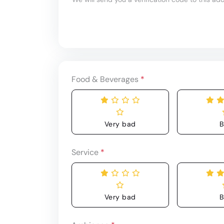
Food & Beverages
*
Very bad
B
Service
*
Very bad
B