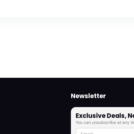
Newsletter
Exclusive Deals, 
You can unsubscribe at any ti