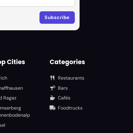
p Cities
Categories
rich
Restaurants
haffhausen
Bars
d Ragaz
Cafés
umserberg
Foodtrucks
nnenbodenalp
sel