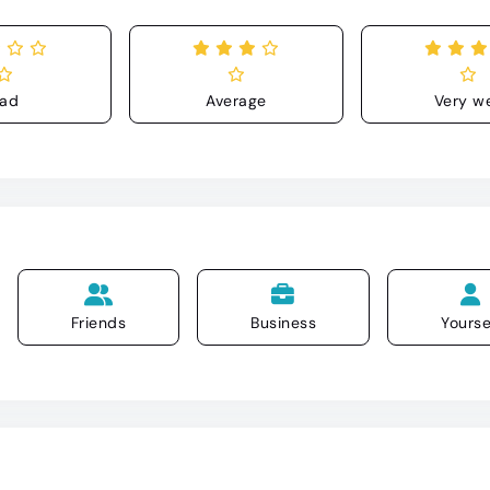
ad
Average
Very we
Friends
Business
Yourse