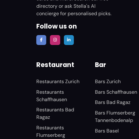
directory or ask Stella's AI
concierge for personalised picks.
Follow us on
Restaurant
Bar
Restaurants Zurich
Bars Zurich
Restaurants
Bars Schaffhausen
Schaffhausen
Bars Bad Ragaz
Restaurants Bad
Bars Flumserberg
Ragaz
Tannenbodenalp
Restaurants
Bars Basel
Flumserberg