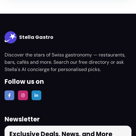
Stella Gastro
Discover the stars of Swiss gastronomy — restaurants,
bars, cafés and more. Search our free directory or ask
Stella's AI concierge for personalised picks.
Follow us on
Newsletter
Exclusive Deals, News, and More