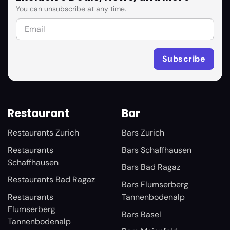
You can unsubscribe at any time.
Restaurant
Bar
Restaurants Zurich
Bars Zurich
Restaurants
Bars Schaffhausen
Schaffhausen
Bars Bad Ragaz
Restaurants Bad Ragaz
Bars Flumserberg
Restaurants
Tannenbodenalp
Flumserberg
Bars Basel
Tannenbodenalp