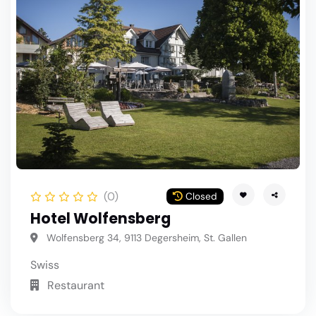
(0)
Closed
Hotel Wolfensberg
Wolfensberg 34, 9113 Degersheim, St. Gallen
Swiss
Restaurant