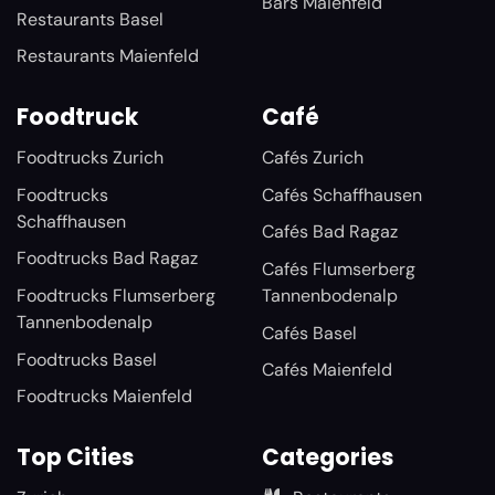
Bars Maienfeld
Restaurants Basel
Restaurants Maienfeld
Foodtruck
Café
Foodtrucks Zurich
Cafés Zurich
Foodtrucks
Cafés Schaffhausen
Schaffhausen
Cafés Bad Ragaz
Foodtrucks Bad Ragaz
Cafés Flumserberg
Foodtrucks Flumserberg
Tannenbodenalp
Tannenbodenalp
Cafés Basel
Foodtrucks Basel
Cafés Maienfeld
Foodtrucks Maienfeld
Top Cities
Categories