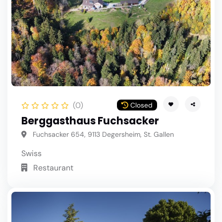
(0)
Closed
Berggasthaus Fuchsacker
Fuchsacker 654, 9113 Degersheim, St. Gallen
Swiss
Restaurant