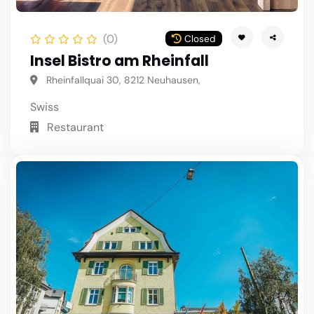
(0)
Closed
Insel Bistro am Rheinfall
Rheinfallquai 30, 8212 Neuhausen,
Swiss
Restaurant