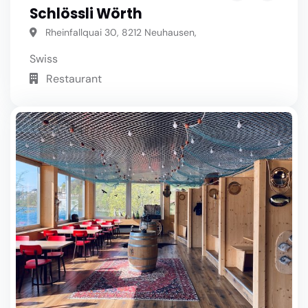
Schlössli Wörth
Rheinfallquai 30, 8212 Neuhausen,
Swiss
Restaurant