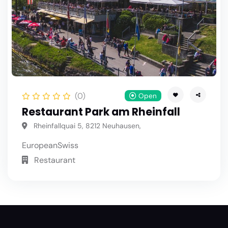
(0)
Open
Restaurant Park am Rheinfall
Rheinfallquai 5, 8212 Neuhausen,
European
Swiss
Restaurant