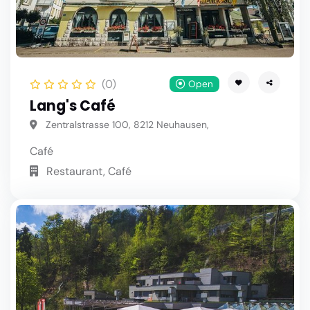
(0)
Open
Lang's Café
Zentralstrasse 100, 8212 Neuhausen,
Café
Restaurant, Café