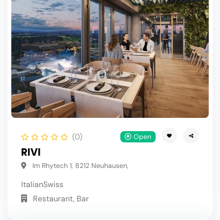
(0)
Open
RIVI
Im Rhytech 1, 8212 Neuhausen,
Italian
Swiss
Restaurant, Bar