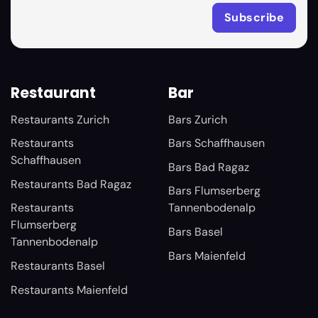
Restaurant
Bar
Restaurants Zurich
Bars Zurich
Restaurants
Bars Schaffhausen
Schaffhausen
Bars Bad Ragaz
Restaurants Bad Ragaz
Bars Flumserberg
Restaurants
Tannenbodenalp
Flumserberg
Bars Basel
Tannenbodenalp
Bars Maienfeld
Restaurants Basel
Restaurants Maienfeld