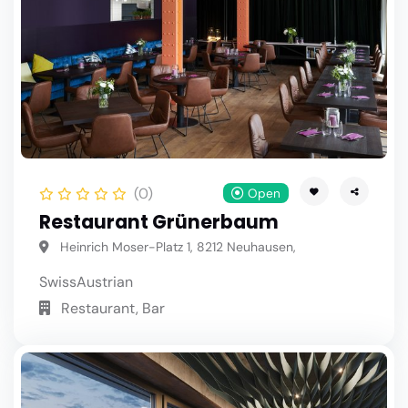
(0)
Open
Restaurant Grünerbaum
Heinrich Moser-Platz 1, 8212 Neuhausen,
Swiss
Austrian
Restaurant, Bar