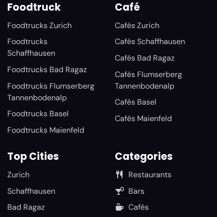
Foodtruck
Café
Foodtrucks Zurich
Cafés Zurich
Foodtrucks
Cafés Schaffhausen
Schaffhausen
Cafés Bad Ragaz
Foodtrucks Bad Ragaz
Cafés Flumserberg
Foodtrucks Flumserberg
Tannenbodenalp
Tannenbodenalp
Cafés Basel
Foodtrucks Basel
Cafés Maienfeld
Foodtrucks Maienfeld
Top Cities
Categories
Zurich
Restaurants
Schaffhausen
Bars
Bad Ragaz
Cafés