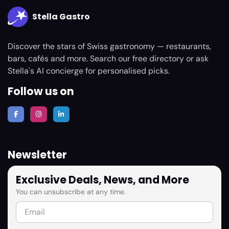
Stella Gastro
Discover the stars of Swiss gastronomy — restaurants,
bars, cafés and more. Search our free directory or ask
Stella's AI concierge for personalised picks.
Follow us on
Newsletter
Exclusive Deals, News, and More
You can unsubscribe at any time.