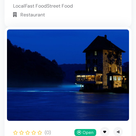
Local
Fast Food
Street Food
Restaurant
(0)
Open