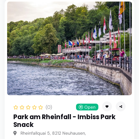
(0)
Open
Park am Rheinfall - Imbiss Park
Snack
Rheinfallquai 5, 8212 Neuhausen,