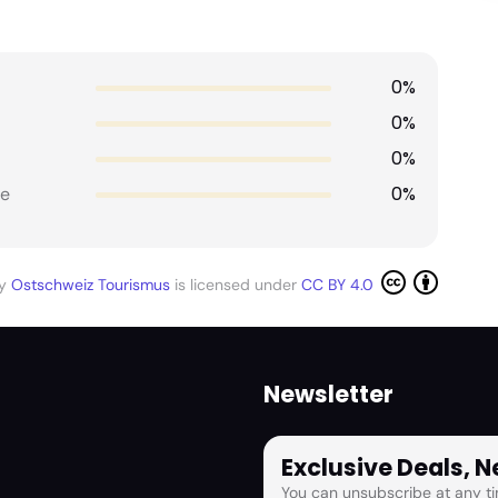
0%
0%
0%
0%
e
by
Ostschweiz Tourismus
is licensed under
CC BY 4.0
Newsletter
Exclusive Deals, 
You can unsubscribe at any ti