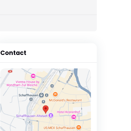
Contact