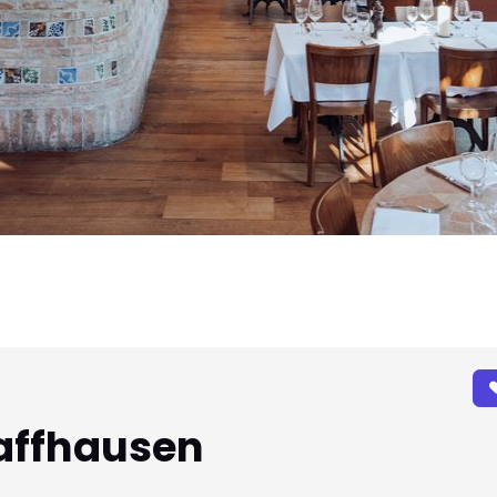
affhausen