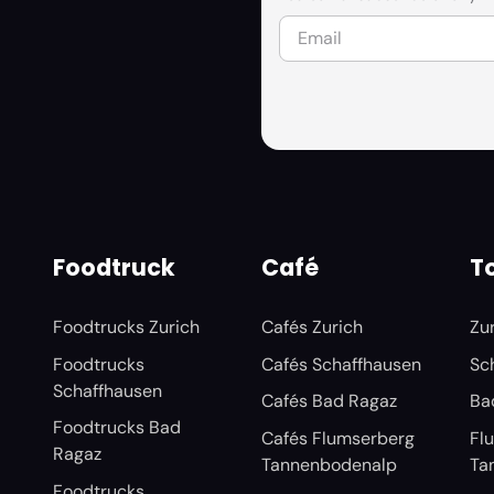
Foodtruck
Café
To
Foodtrucks Zurich
Cafés Zurich
Zu
Foodtrucks
Cafés Schaffhausen
Sc
Schaffhausen
Cafés Bad Ragaz
Ba
Foodtrucks Bad
Cafés Flumserberg
Fl
Ragaz
Tannenbodenalp
Ta
Foodtrucks