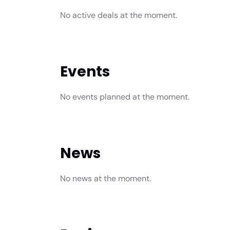
No active deals at the moment.
Events
No events planned at the moment.
News
No news at the moment.