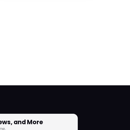
News, and More
me.