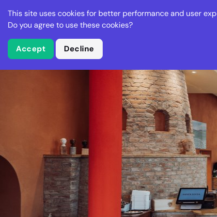
Stella Gastro
This site uses cookies for better performance and user exp
Places
Deal
Do you agree to use these cookies?
Accept
Decline