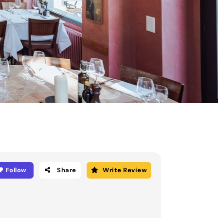
Follow
Share
Write Review