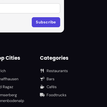
p Cities
Categories
rich
Restaurants
haffhausen
Bars
d Ragaz
Cafés
umserberg
Foodtrucks
nnenbodenalp