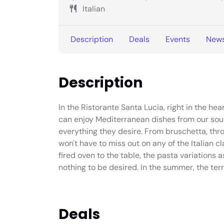
Italian
Description
Deals
Events
New
Description
In the Ristorante Santa Lucia, right in the hea
can enjoy Mediterranean dishes from our southe
everything they desire. From bruschetta, thro
won't have to miss out on any of the Italian 
fired oven to the table, the pasta variations 
nothing to be desired. In the summer, the ter
Deals