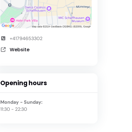
+41794653302
Website
Opening hours
Monday - Sunday:
11:30 - 22:30