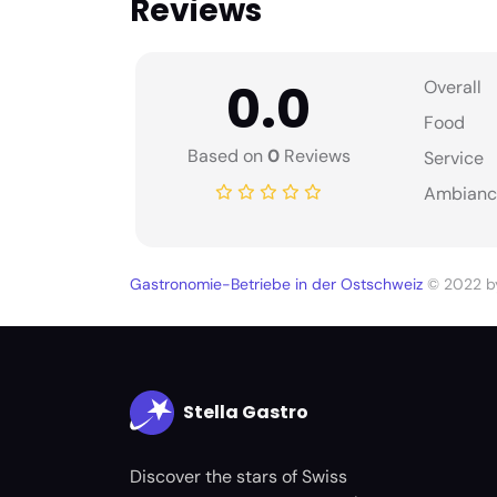
Reviews
0.0
Overall
Food
Based on
0
Reviews
Service
Ambianc
Gastronomie-Betriebe in der Ostschweiz
© 2022 
Stella Gastro
Discover the stars of Swiss