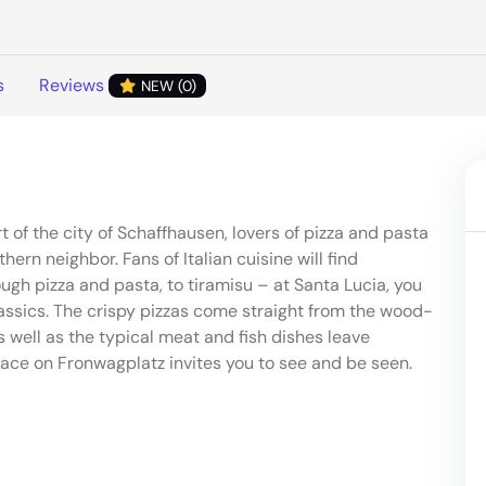
s
Reviews
NEW (0)
rt of the city of Schaffhausen, lovers of pizza and pasta
rn neighbor. Fans of Italian cuisine will find
ugh pizza and pasta, to tiramisu – at Santa Lucia, you
classics. The crispy pizzas come straight from the wood-
as well as the typical meat and fish dishes leave
race on Fronwagplatz invites you to see and be seen.