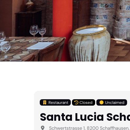
Restaurant
Closed
Unclaimed
Santa Lucia Sch
Schwertstrasse 1, 8200 Schaffhausen,