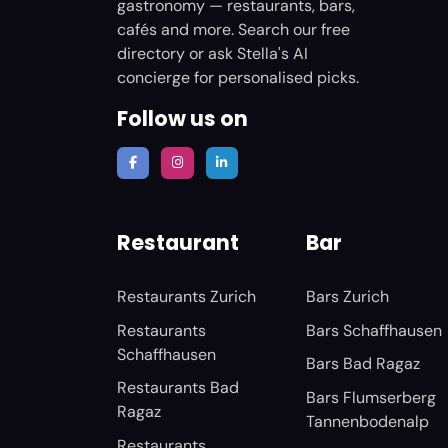
gastronomy — restaurants, bars,
cafés and more. Search our free
directory or ask Stella's AI
concierge for personalised picks.
Follow us on
Restaurant
Bar
Restaurants Zurich
Bars Zurich
Restaurants
Bars Schaffhausen
Schaffhausen
Bars Bad Ragaz
Restaurants Bad
Bars Flumserberg
Ragaz
Tannenbodenalp
Restaurants