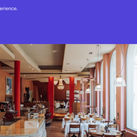
erience.
s
Events
News