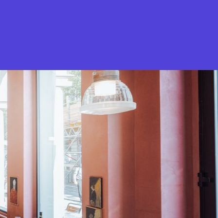
What is Stella Gastro?