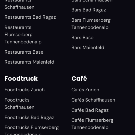
Schaffhausen
Bars Bad Ragaz
Restaurants Bad Ragaz
Bars Flumserberg
Restaurants
Tannenbodenalp
Flumserberg
Bars Basel
Tannenbodenalp
Bars Maienfeld
Restaurants Basel
Restaurants Maienfeld
Foodtruck
Café
Foodtrucks Zurich
Cafés Zurich
Foodtrucks
Cafés Schaffhausen
Schaffhausen
Cafés Bad Ragaz
Foodtrucks Bad Ragaz
Cafés Flumserberg
Foodtrucks Flumserberg
Tannenbodenalp
Tannenbodenalp