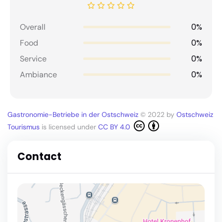
0%
Overall
0%
Food
0%
Service
0%
Ambiance
Gastronomie-Betriebe in der Ostschweiz
© 2022 by
Ostschweiz
Tourismus
is licensed under
CC BY 4.0
Contact