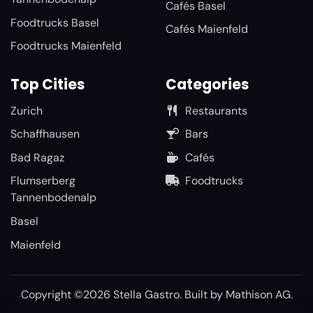
Cafés Basel
Foodtrucks Basel
Cafés Maienfeld
Foodtrucks Maienfeld
Top Cities
Categories
Zurich
Restaurants
Schaffhausen
Bars
Bad Ragaz
Cafés
Flumserberg
Foodtrucks
Tannenbodenalp
Basel
Maienfeld
Copyright ©2026 Stella Gastro. Built by
Mathison AG
.