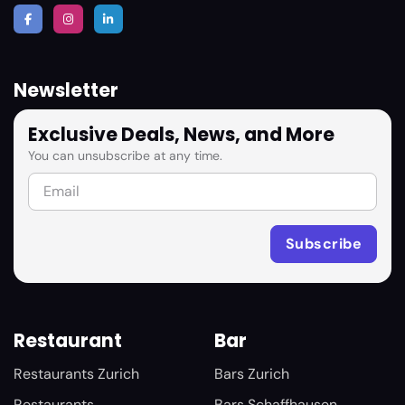
Newsletter
Exclusive Deals, News, and More
You can unsubscribe at any time.
Restaurant
Bar
Restaurants Zurich
Bars Zurich
Restaurants
Bars Schaffhausen