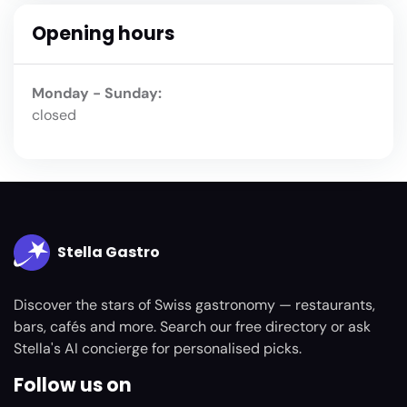
Opening hours
Monday - Sunday:
closed
Stella Gastro
Discover the stars of Swiss gastronomy — restaurants,
bars, cafés and more. Search our free directory or ask
Stella's AI concierge for personalised picks.
Follow us on