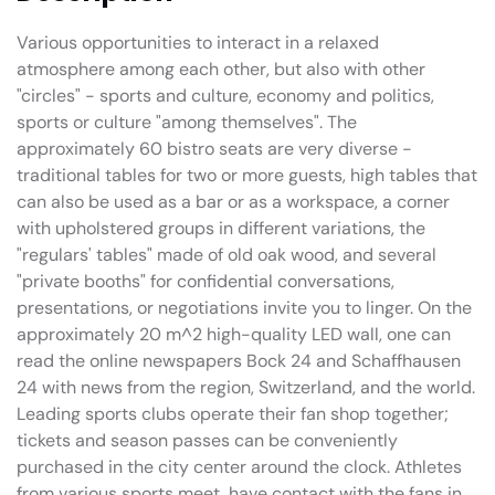
Various opportunities to interact in a relaxed
atmosphere among each other, but also with other
"circles" - sports and culture, economy and politics,
sports or culture "among themselves". The
approximately 60 bistro seats are very diverse -
traditional tables for two or more guests, high tables that
can also be used as a bar or as a workspace, a corner
with upholstered groups in different variations, the
"regulars' tables" made of old oak wood, and several
"private booths" for confidential conversations,
presentations, or negotiations invite you to linger. On the
approximately 20 m^2 high-quality LED wall, one can
read the online newspapers Bock 24 and Schaffhausen
24 with news from the region, Switzerland, and the world.
Leading sports clubs operate their fan shop together;
tickets and season passes can be conveniently
purchased in the city center around the clock. Athletes
from various sports meet, have contact with the fans in