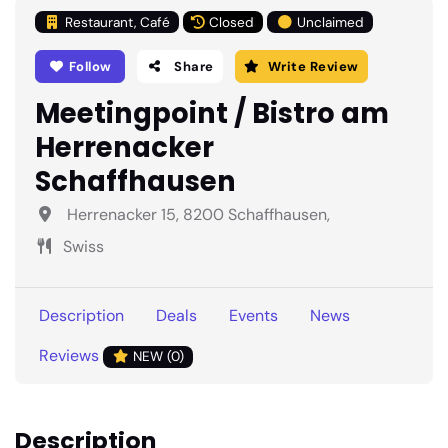
Restaurant, Café
Closed
Unclaimed
Follow
Share
Write Review
Meetingpoint / Bistro am
Herrenacker
Schaffhausen
Herrenacker 15, 8200 Schaffhausen,
Swiss
Description
Deals
Events
News
Reviews
NEW (0)
Description