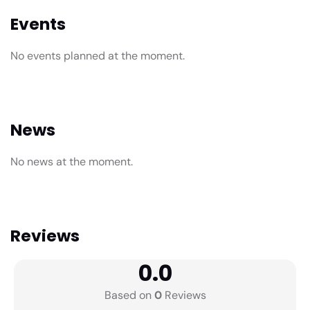
Events
No events planned at the moment.
News
No news at the moment.
Reviews
0.0
Based on
0
Reviews