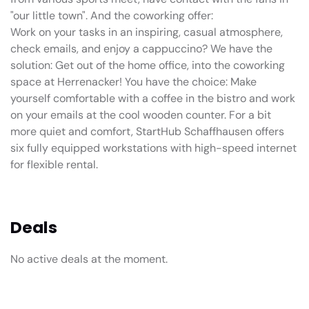
"our little town". And the coworking offer:
Work on your tasks in an inspiring, casual atmosphere,
check emails, and enjoy a cappuccino? We have the
solution: Get out of the home office, into the coworking
space at Herrenacker! You have the choice: Make
yourself comfortable with a coffee in the bistro and work
on your emails at the cool wooden counter. For a bit
more quiet and comfort, StartHub Schaffhausen offers
six fully equipped workstations with high-speed internet
for flexible rental.
Deals
No active deals at the moment.