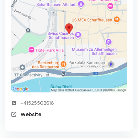
+41525502616
Website