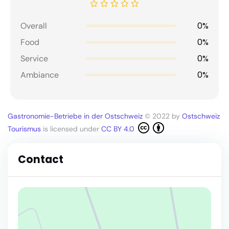
0%
Overall
0%
Food
0%
Service
0%
Ambiance
Gastronomie-Betriebe in der Ostschweiz
© 2022 by
Ostschweiz
Tourismus
is licensed under
CC BY 4.0
Contact