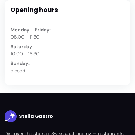
Opening hours
Monday - Friday:
08:00 - 11:30
Saturday:
10:00 - 16:30
Sunday:
closed
Stella Gastro
Discover the stars of Swiss gastronomy — restaurants,