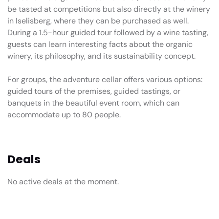
be tasted at competitions but also directly at the winery
in Iselisberg, where they can be purchased as well.
During a 1.5-hour guided tour followed by a wine tasting,
guests can learn interesting facts about the organic
winery, its philosophy, and its sustainability concept.
For groups, the adventure cellar offers various options:
guided tours of the premises, guided tastings, or
banquets in the beautiful event room, which can
accommodate up to 80 people.
Deals
No active deals at the moment.