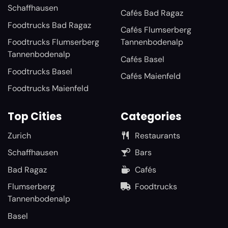
Schaffhausen
Cafés Bad Ragaz
Foodtrucks Bad Ragaz
Cafés Flumserberg
Foodtrucks Flumserberg
Tannenbodenalp
Tannenbodenalp
Cafés Basel
Foodtrucks Basel
Cafés Maienfeld
Foodtrucks Maienfeld
Top Cities
Categories
Zurich
Restaurants
Schaffhausen
Bars
Bad Ragaz
Cafés
Flumserberg
Foodtrucks
Tannenbodenalp
Basel