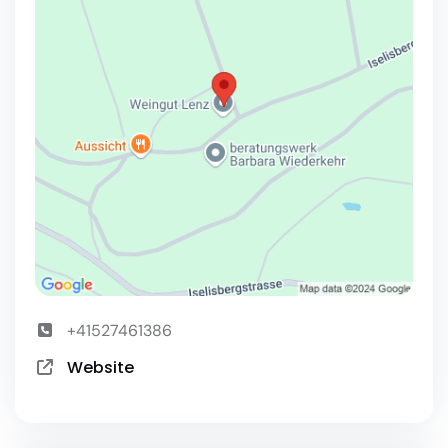
+41527461386
Website