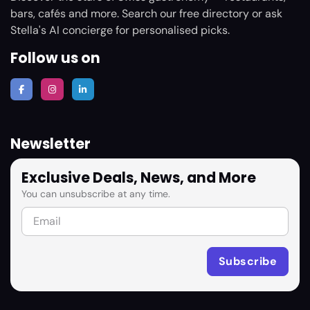
bars, cafés and more. Search our free directory or ask
Stella's AI concierge for personalised picks.
Follow us on
Newsletter
Exclusive Deals, News, and More
You can unsubscribe at any time.