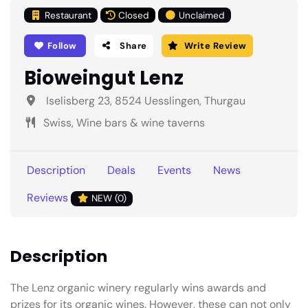
Restaurant
Closed
Unclaimed
Follow
Share
Write Review
Bioweingut Lenz
Iselisberg 23, 8524 Uesslingen, Thurgau
Swiss, Wine bars & wine taverns
Description
Deals
Events
News
Reviews
NEW (0)
Description
The Lenz organic winery regularly wins awards and
prizes for its organic wines. However, these can not only