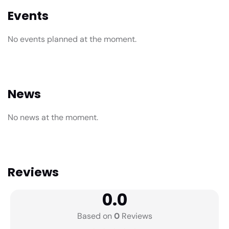
Events
No events planned at the moment.
News
No news at the moment.
Reviews
0.0
Based on
0
Reviews