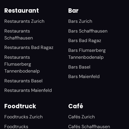
Restaurant
Bar
Restaurants Zurich
Bars Zurich
Restaurants
Bars Schaffhausen
Schaffhausen
Bars Bad Ragaz
Restaurants Bad Ragaz
Bars Flumserberg
Restaurants
Tannenbodenalp
Flumserberg
Bars Basel
Tannenbodenalp
Bars Maienfeld
Restaurants Basel
Restaurants Maienfeld
Foodtruck
Café
Foodtrucks Zurich
Cafés Zurich
Foodtrucks
Cafés Schaffhausen