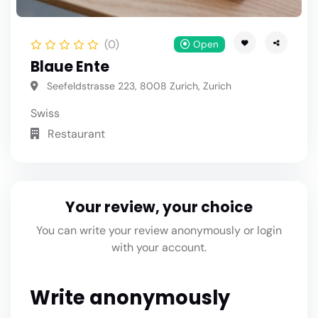
(0)
Open
Blaue Ente
Seefeldstrasse 223, 8008 Zurich, Zurich
Swiss
Restaurant
Your review, your choice
You can write your review anonymously or login
with your account.
Write anonymously