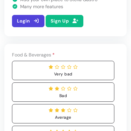
Many more features
Login
Sign Up
Food & Beverages
*
Very bad
Bad
Average