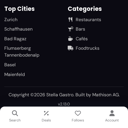
Top Cities
Categories
Zurich
Restaurants
Schaffhausen
Bars
Bad Ragaz
Cafés
Flumserberg
Foodtrucks
Tannenbodenalp
Basel
Maienfeld
Copyright ©2026 Stella Gastro. Built by
Mathison AG
.
v2.13.0
Search
Deals
Follows
Account