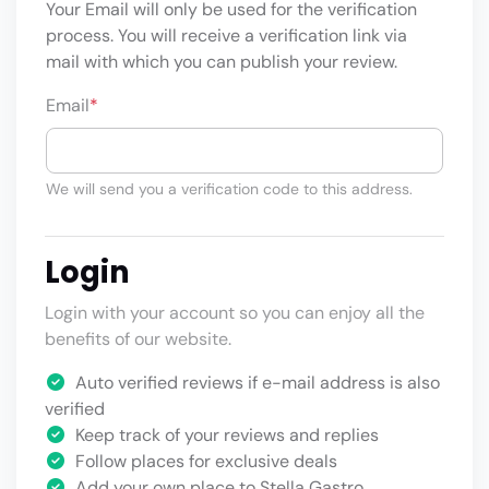
Your Email will only be used for the verification
process. You will receive a verification link via
mail with which you can publish your review.
Email
*
We will send you a verification code to this address.
Login
Login with your account so you can enjoy all the
benefits of our website.
Auto verified reviews if e-mail address is also
verified
Keep track of your reviews and replies
Follow places for exclusive deals
Add your own place to Stella Gastro