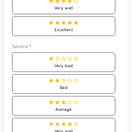
Very well
Excellent
Service
*
Very bad
Bad
Average
Very well