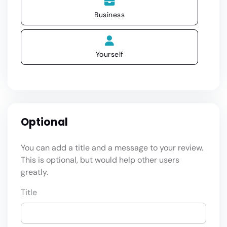
Business
Yourself
Optional
You can add a title and a message to your review.
This is optional, but would help other users
greatly.
Title