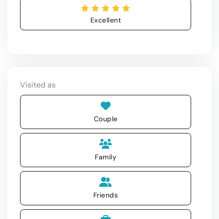
Excellent
Visited as
Couple
Family
Friends