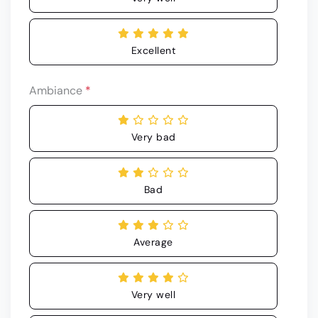
Excellent
Ambiance
*
Very bad
Bad
Average
Very well