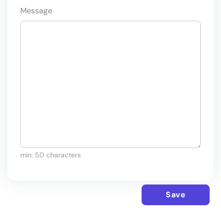
Message
min. 50 characters
Save