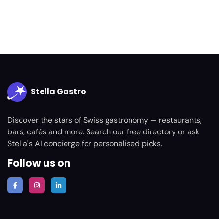
Stella Gastro
Discover the stars of Swiss gastronomy — restaurants,
bars, cafés and more. Search our free directory or ask
Stella's AI concierge for personalised picks.
Follow us on