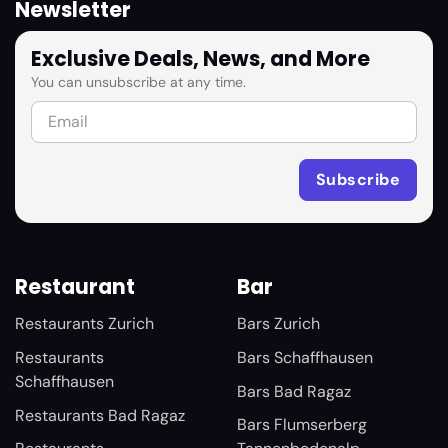
Newsletter
Exclusive Deals, News, and More
You can unsubscribe at any time.
Restaurant
Bar
Restaurants Zurich
Bars Zurich
Restaurants
Bars Schaffhausen
Schaffhausen
Bars Bad Ragaz
Restaurants Bad Ragaz
Bars Flumserberg