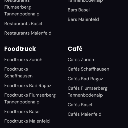
Restaurants
Tannenbodenalp
Flumserberg
Bars Basel
Tannenbodenalp
Bars Maienfeld
Restaurants Basel
Restaurants Maienfeld
Foodtruck
Café
Foodtrucks Zurich
Cafés Zurich
Foodtrucks
Cafés Schaffhausen
Schaffhausen
Cafés Bad Ragaz
Foodtrucks Bad Ragaz
Cafés Flumserberg
Foodtrucks Flumserberg
Tannenbodenalp
Tannenbodenalp
Cafés Basel
Foodtrucks Basel
Cafés Maienfeld
Foodtrucks Maienfeld