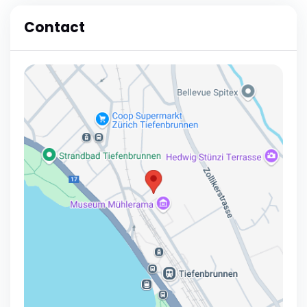
Contact