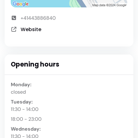
+41443886840
Website
Opening hours
Monday:
closed
Tuesday:
11:30 - 14:00
18:00 - 23:00
Wednesday:
11:30 - 14:00