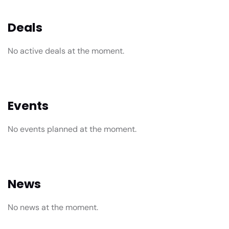
Deals
No active deals at the moment.
Events
No events planned at the moment.
News
No news at the moment.