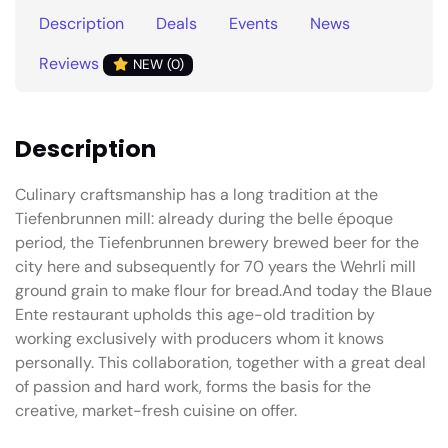
Description
Deals
Events
News
Reviews
NEW (0)
Description
Culinary craftsmanship has a long tradition at the
Tiefenbrunnen mill: already during the belle époque
period, the Tiefenbrunnen brewery brewed beer for the
city here and subsequently for 70 years the Wehrli mill
ground grain to make flour for bread.And today the Blaue
Ente restaurant upholds this age-old tradition by
working exclusively with producers whom it knows
personally. This collaboration, together with a great deal
of passion and hard work, forms the basis for the
creative, market-fresh cuisine on offer.