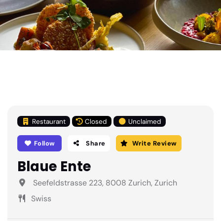
Restaurant
Closed
Unclaimed
Follow
Share
Write Review
Blaue Ente
Seefeldstrasse 223, 8008 Zurich, Zurich
Swiss