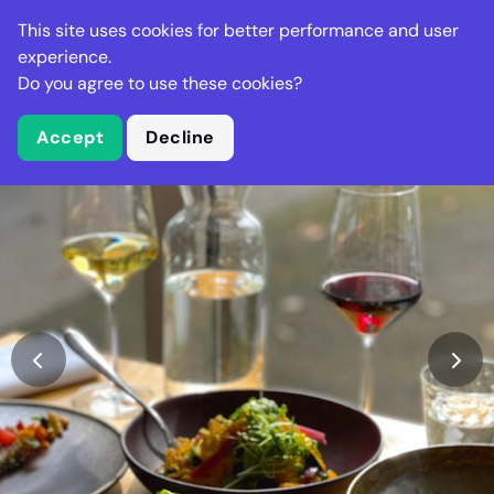
Stella Gastro
This site uses cookies for better performance and user
experience.
Do you agree to use these cookies?
What is Stella Gastro?
Accept
Decline