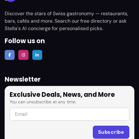
Discover the stars of Swiss gastronomy — restaurants,
bars, cafés and more. Search our free directory or ask
Stella's AI concierge for personalised picks.
Follow us on
Newsletter
Exclusive Deals, News, and More
You can unsubscribe at any time.