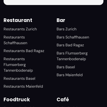
Restaurant
Bar
Restaurants Zurich
Bars Zurich
Restaurants
Bars Schaffhausen
Schaffhausen
Bars Bad Ragaz
Restaurants Bad Ragaz
Bars Flumserberg
Restaurants
Tannenbodenalp
Flumserberg
Bars Basel
Tannenbodenalp
Bars Maienfeld
Restaurants Basel
Restaurants Maienfeld
Foodtruck
Café