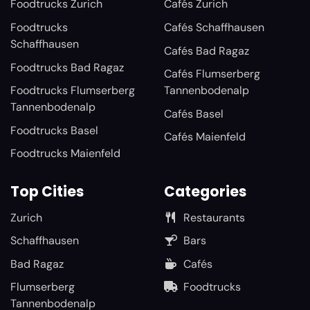
Foodtrucks Zurich
Cafés Zurich
Foodtrucks
Cafés Schaffhausen
Schaffhausen
Cafés Bad Ragaz
Foodtrucks Bad Ragaz
Cafés Flumserberg
Foodtrucks Flumserberg
Tannenbodenalp
Tannenbodenalp
Cafés Basel
Foodtrucks Basel
Cafés Maienfeld
Foodtrucks Maienfeld
Top Cities
Categories
Zurich
Restaurants
Schaffhausen
Bars
Bad Ragaz
Cafés
Flumserberg
Foodtrucks
Tannenbodenalp