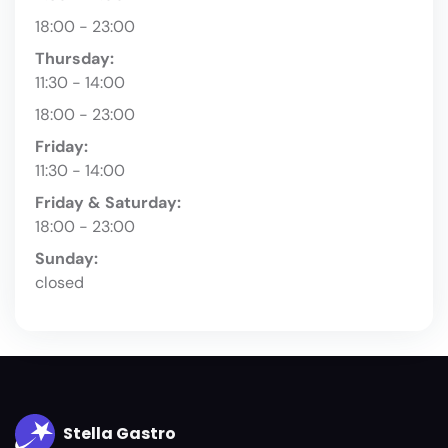
18:00 - 23:00
Thursday:
11:30 - 14:00
18:00 - 23:00
Friday:
11:30 - 14:00
Friday & Saturday:
18:00 - 23:00
Sunday:
closed
Stella Gastro