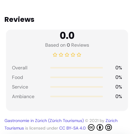
Reviews
0.0
Based on
0
Reviews
0%
Overall
0%
Food
0%
Service
0%
Ambiance
Gastronomie in Zürich (Zürich Tourismus)
© 2021 by
Zürich
Tourismus
is licensed under
CC BY-SA 4.0