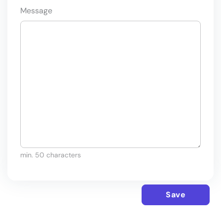
Message
min. 50 characters
Save