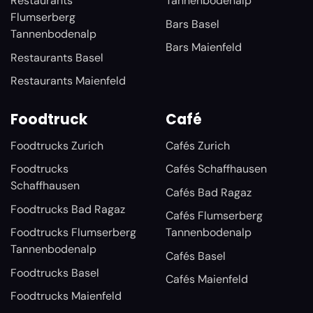
Restaurants
Tannenbodenalp
Flumserberg
Bars Basel
Tannenbodenalp
Bars Maienfeld
Restaurants Basel
Restaurants Maienfeld
Foodtruck
Café
Foodtrucks Zurich
Cafés Zurich
Foodtrucks
Cafés Schaffhausen
Schaffhausen
Cafés Bad Ragaz
Foodtrucks Bad Ragaz
Cafés Flumserberg
Foodtrucks Flumserberg
Tannenbodenalp
Tannenbodenalp
Cafés Basel
Foodtrucks Basel
Cafés Maienfeld
Foodtrucks Maienfeld