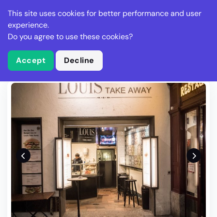
Stella Gastro
This site uses cookies for better performance and user
experience.
Do you agree to use these cookies?
What is Stella Gastro?
Write Review
Accept
Decline