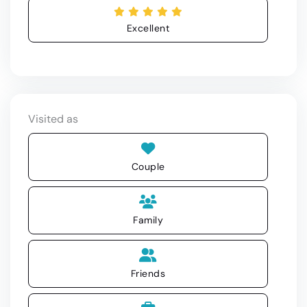
Excellent
Visited as
Couple
Family
Friends