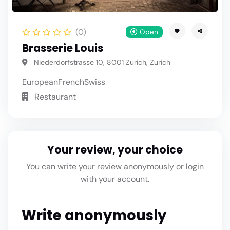
(0)
Open
Brasserie Louis
Niederdorfstrasse 10, 8001 Zurich, Zurich
European
French
Swiss
Restaurant
Your review, your choice
You can write your review anonymously or login
with your account.
Write anonymously