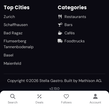
Top Cities
Categories
Zurich
Restaurants
Schaffhausen
Bars
Bad Ragaz
Cafés
Flumserberg
Foodtrucks
Tannenbodenalp
Basel
Maienfeld
Copyright ©2026 Stella Gastro. Built by
Mathison AG
.
v2.13.0
Search
Deals
Follows
Account