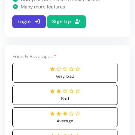
Many more features
Login
Sign Up
Food & Beverages
*
Very bad
Bad
Average