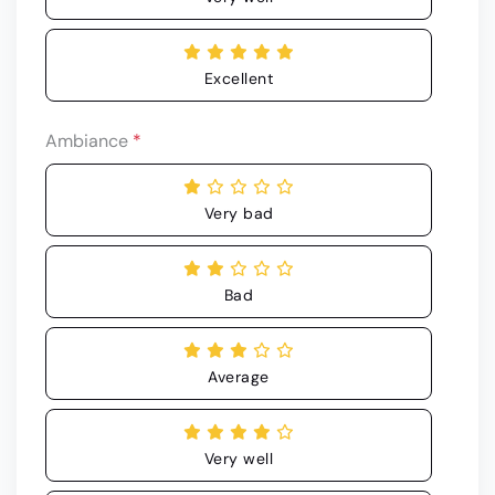
Excellent
Ambiance
*
Very bad
Bad
Average
Very well