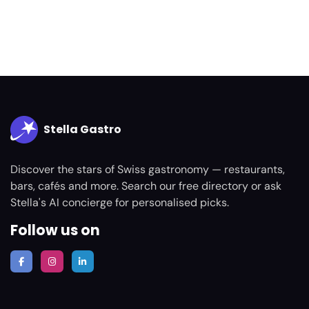
Stella Gastro
Discover the stars of Swiss gastronomy — restaurants,
bars, cafés and more. Search our free directory or ask
Stella's AI concierge for personalised picks.
Follow us on