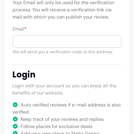
Your Email will only be used for the verification
process. You will receive a verification link via
mail with which you can publish your review.
Email
*
We will send you a verification code to this address.
Login
Login with your account so you can enjoy all the
benefits of our website.
Auto verified reviews if e-mail address is also
verified
Keep track of your reviews and replies
Follow places for exclusive deals
Add your own place to Stella Gastro