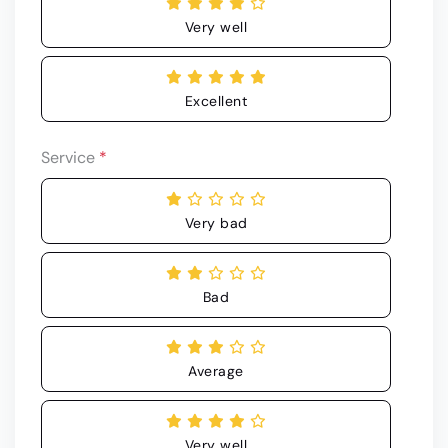
Very well
Excellent
Service
*
Very bad
Bad
Average
Very well