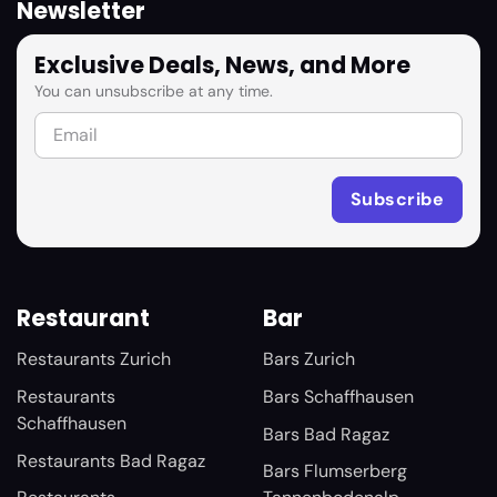
Newsletter
Exclusive Deals, News, and More
You can unsubscribe at any time.
Restaurant
Bar
Restaurants Zurich
Bars Zurich
Restaurants
Bars Schaffhausen
Schaffhausen
Bars Bad Ragaz
Restaurants Bad Ragaz
Bars Flumserberg