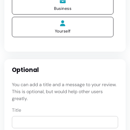
Business
Yourself
Optional
You can add a title and a message to your review.
This is optional, but would help other users
greatly.
Title