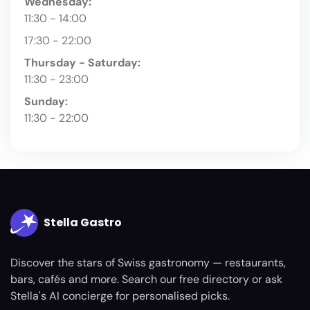
Wednesday:
11:30 - 14:00
17:30 - 22:00
Thursday - Saturday:
11:30 - 23:00
Sunday:
11:30 - 22:00
Stella Gastro
Discover the stars of Swiss gastronomy — restaurants,
bars, cafés and more. Search our free directory or ask
Stella's AI concierge for personalised picks.