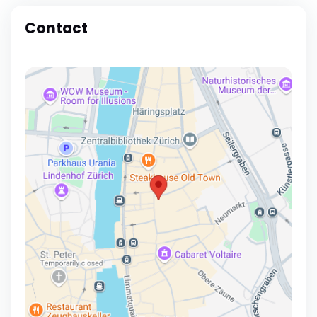
Contact