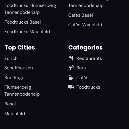
Foodtrucks Flumserberg
Tannenbodenalp
Tannenbodenalp
Cafés Basel
Foodtrucks Basel
Cafés Maienfeld
Foodtrucks Maienfeld
Top Cities
Categories
Zurich
Restaurants
Schaffhausen
Bars
Bad Ragaz
Cafés
Flumserberg
Foodtrucks
Tannenbodenalp
Basel
Maienfeld