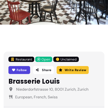
Restaurant
Open
Unclaimed
Follow
Share
Write Review
Brasserie Louis
Niederdorfstrasse 10, 8001 Zurich, Zurich
European, French, Swiss