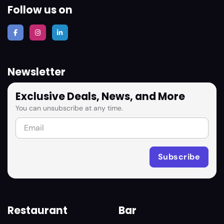
Follow us on
Newsletter
Exclusive Deals, News, and More
You can unsubscribe at any time.
Restaurant
Bar