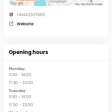
+41442507680
Website
Opening hours
Monday:
11:30 - 14:00
17:30 - 22:00
Tuesday:
11:30 - 14:00
17:30 - 22:00