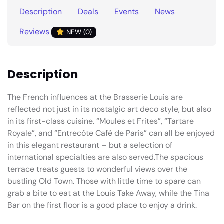
Description
Deals
Events
News
Reviews
NEW (0)
Description
The French influences at the Brasserie Louis are
reflected not just in its nostalgic art deco style, but also
in its first-class cuisine. “Moules et Frites”, “Tartare
Royale”, and “Entrecôte Café de Paris” can all be enjoyed
in this elegant restaurant – but a selection of
international specialties are also served.The spacious
terrace treats guests to wonderful views over the
bustling Old Town. Those with little time to spare can
grab a bite to eat at the Louis Take Away, while the Tina
Bar on the first floor is a good place to enjoy a drink.