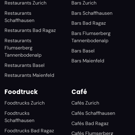
Restaurants Zurich
Bars Zurich
Restaurants
Bars Schaffhausen
Schaffhausen
Bars Bad Ragaz
Restaurants Bad Ragaz
Bars Flumserberg
Restaurants
Tannenbodenalp
Flumserberg
Bars Basel
Tannenbodenalp
Bars Maienfeld
Restaurants Basel
Restaurants Maienfeld
Foodtruck
Café
Foodtrucks Zurich
Cafés Zurich
Foodtrucks
Cafés Schaffhausen
Schaffhausen
Cafés Bad Ragaz
Foodtrucks Bad Ragaz
Cafés Flumserberg