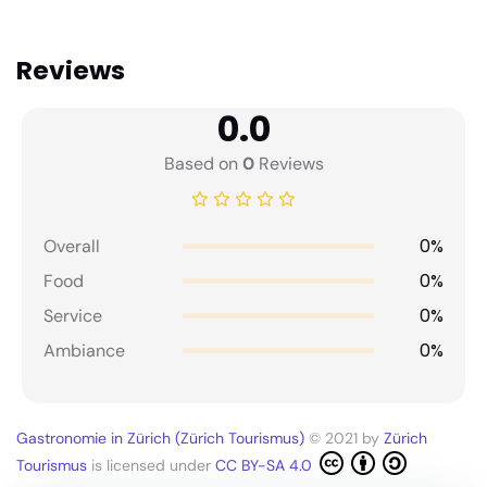
Reviews
0.0
Based on
0
Reviews
0%
Overall
0%
Food
0%
Service
0%
Ambiance
Gastronomie in Zürich (Zürich Tourismus)
© 2021 by
Zürich
Tourismus
is licensed under
CC BY-SA 4.0