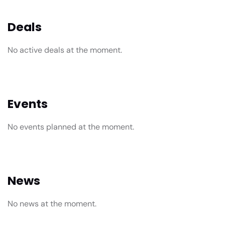
Deals
No active deals at the moment.
Events
No events planned at the moment.
News
No news at the moment.