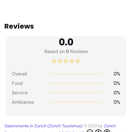
Reviews
0.0
Based on
0
Reviews
0%
Overall
0%
Food
0%
Service
0%
Ambiance
Gastronomie in Zürich (Zürich Tourismus)
© 2021 by
Zürich