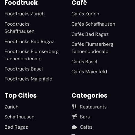
Foodtruck
Café
Foodtrucks Zurich
Cafés Zurich
Foodtrucks
Cafés Schaffhausen
Schaffhausen
Cafés Bad Ragaz
Foodtrucks Bad Ragaz
Cafés Flumserberg
Foodtrucks Flumserberg
Tannenbodenalp
Tannenbodenalp
Cafés Basel
Foodtrucks Basel
Cafés Maienfeld
Foodtrucks Maienfeld
Top Cities
Categories
Zurich
Restaurants
Schaffhausen
Bars
Bad Ragaz
Cafés