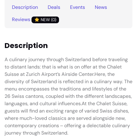
Description
Deals
Events
News
Reviews
NEW (0)
Description
A culinary journey through Switzerland before traveling
to distant lands: that is what is on offer at the Chalet
Suisse at Zurich Airport’s Airside Center.Here, the
diversity of Switzerland is reflected in a culinary way. The
menu encompasses the traditions and lifestyles of the
26 Swiss cantons, coupled with the different landscapes,
languages, and cultural influences.At the Chalet Suisse,
guests will find an exciting range of varied Swiss dishes,
where much-loved classics are served alongside new,
contemporary creations ‒ offering a delectable culinary
journey through Switzerland.