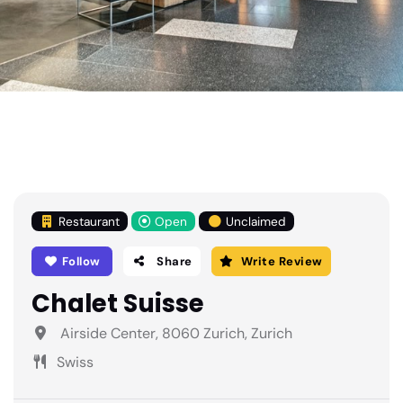
Restaurant
Open
Unclaimed
Follow
Share
Write Review
Chalet Suisse
Airside Center, 8060 Zurich, Zurich
Swiss