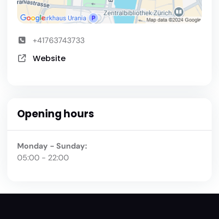
+41763743733
Website
Opening hours
Monday - Sunday:
05:00 - 22:00