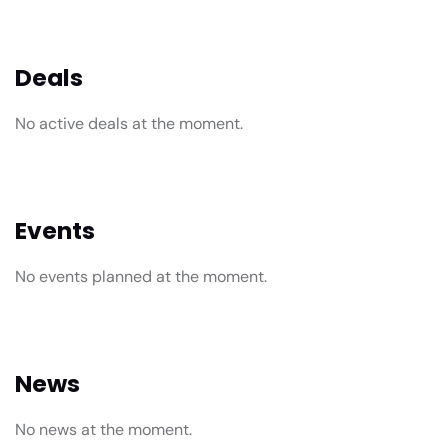
Deals
No active deals at the moment.
Events
No events planned at the moment.
News
No news at the moment.