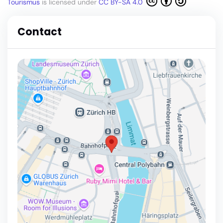
Tourismus
is licensed under
CC BY-SA 4.0
Contact