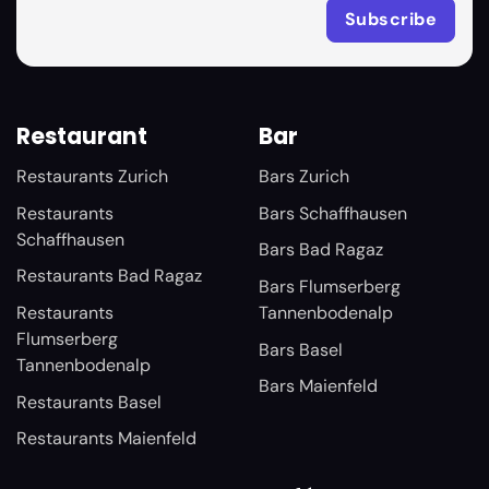
Restaurant
Bar
Restaurants Zurich
Bars Zurich
Restaurants
Bars Schaffhausen
Schaffhausen
Bars Bad Ragaz
Restaurants Bad Ragaz
Bars Flumserberg
Restaurants
Tannenbodenalp
Flumserberg
Bars Basel
Tannenbodenalp
Bars Maienfeld
Restaurants Basel
Restaurants Maienfeld