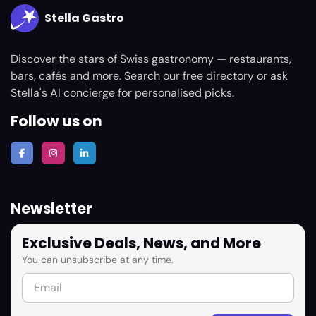
Stella Gastro
Discover the stars of Swiss gastronomy — restaurants,
bars, cafés and more. Search our free directory or ask
Stella's AI concierge for personalised picks.
Follow us on
Newsletter
Exclusive Deals, News, and More
You can unsubscribe at any time.