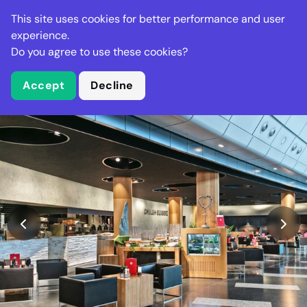
Stella Gastro
This site uses cookies for better performance and user
experience.
Do you agree to use these cookies?
What is Stella Gastro?
Accept
Decline