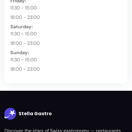
Friday:
11:30 - 15:00
18:00 - 23:00
Saturday:
11:30 - 15:00
18:00 - 23:00
Sunday:
11:30 - 15:00
18:00 - 23:00
Stella Gastro
Discover the stars of Swiss gastronomy — restaurants,