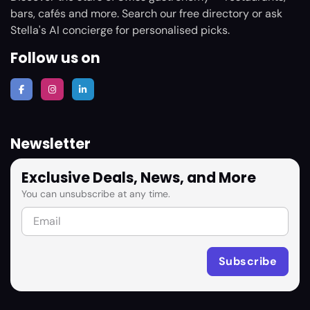
bars, cafés and more. Search our free directory or ask
Stella's AI concierge for personalised picks.
Follow us on
Newsletter
Exclusive Deals, News, and More
You can unsubscribe at any time.