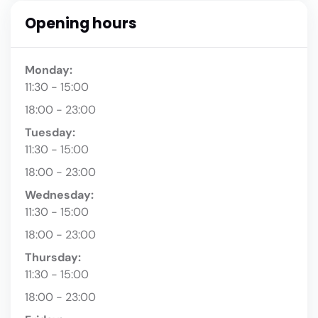
Opening hours
Monday:
11:30 - 15:00
18:00 - 23:00
Tuesday:
11:30 - 15:00
18:00 - 23:00
Wednesday:
11:30 - 15:00
18:00 - 23:00
Thursday:
11:30 - 15:00
18:00 - 23:00