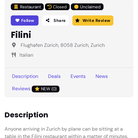
Restaurant
Closed
Unclaimed
Follow
Share
Write Review
Filini
Flughafen Zürich, 8058 Zurich, Zurich
Italian
Description
Deals
Events
News
Reviews
NEW (0)
Description
Anyone arriving in Zurich by plane can be sitting at a
table in the Filini restaurant within a matter of minutes.