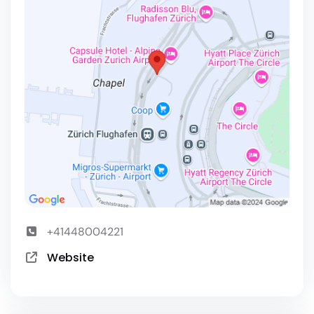
+41448004221
Website