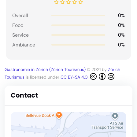
0%
Overall
0%
Food
0%
Service
0%
Ambiance
Gastronomie in Zürich (Zürich Tourismus)
© 2021 by
Zürich
Tourismus
is licensed under
CC BY-SA 4.0
Contact