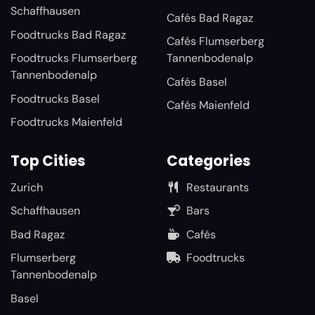
Schaffhausen
Cafés Bad Ragaz
Foodtrucks Bad Ragaz
Cafés Flumserberg
Foodtrucks Flumserberg
Tannenbodenalp
Tannenbodenalp
Cafés Basel
Foodtrucks Basel
Cafés Maienfeld
Foodtrucks Maienfeld
Top Cities
Categories
Zurich
Restaurants
Schaffhausen
Bars
Bad Ragaz
Cafés
Flumserberg
Foodtrucks
Tannenbodenalp
Basel