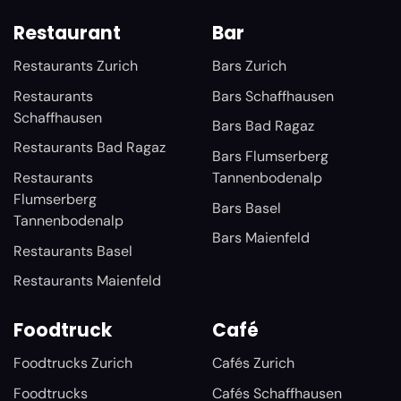
Restaurant
Bar
Restaurants Zurich
Bars Zurich
Restaurants
Bars Schaffhausen
Schaffhausen
Bars Bad Ragaz
Restaurants Bad Ragaz
Bars Flumserberg
Restaurants
Tannenbodenalp
Flumserberg
Bars Basel
Tannenbodenalp
Bars Maienfeld
Restaurants Basel
Restaurants Maienfeld
Foodtruck
Café
Foodtrucks Zurich
Cafés Zurich
Foodtrucks
Cafés Schaffhausen