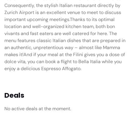
Consequently, the stylish Italian restaurant directly by
Zurich Airport is an excellent venue to meet to discuss
important upcoming meetings.Thanks to its optimal
location and well-organized kitchen team, both bon
vivants and fast eaters are well catered for here. The
menu features classic Italian dishes that are prepared in
an authentic, unpretentious way – almost like Mamma
makes it!And if your meal at the Filini gives you a dose of
dolce vita, you can book a flight to Bella Italia while you
enjoy a delicious Espresso Affogato.
Deals
No active deals at the moment.