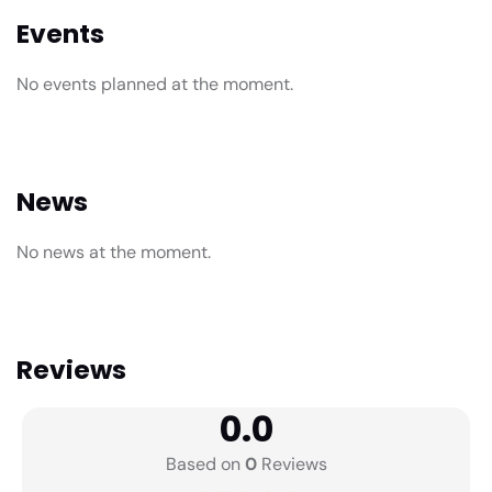
Events
No events planned at the moment.
News
No news at the moment.
Reviews
0.0
Based on
0
Reviews