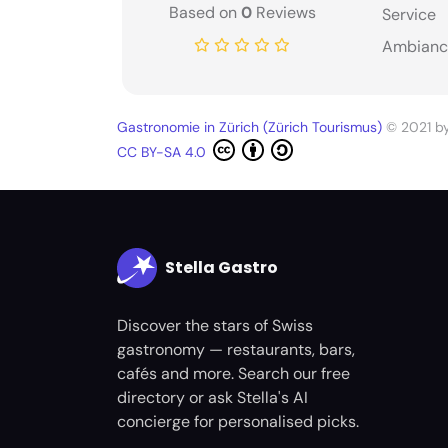
Based on
0
Reviews
Service
Ambianc
Gastronomie in Zürich (Zürich Tourismus)
© 2021 b
CC BY-SA 4.0
Stella Gastro
Discover the stars of Swiss
gastronomy — restaurants, bars,
cafés and more. Search our free
directory or ask Stella's AI
concierge for personalised picks.