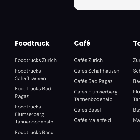
Foodtruck
Café
To
Foodtrucks Zurich
Cafés Zurich
Zu
Foodtrucks
Cafés Schaffhausen
Sc
Schaffhausen
Cafés Bad Ragaz
Ba
Foodtrucks Bad
Cafés Flumserberg
Fl
Ragaz
Tannenbodenalp
Ta
Foodtrucks
Cafés Basel
Ba
Flumserberg
Cafés Maienfeld
Ma
Tannenbodenalp
Foodtrucks Basel