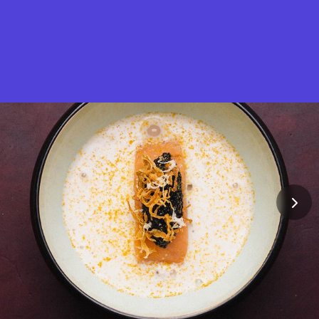
What is Stella Gastro?