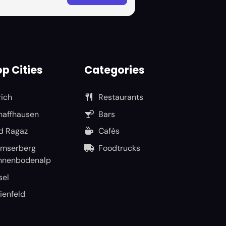
p Cities
Categories
rich
Restaurants
haffhausen
Bars
d Ragaz
Cafés
umserberg
Foodtrucks
nnenbodenalp
sel
ienfeld