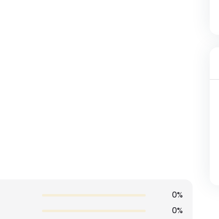
0%
0%