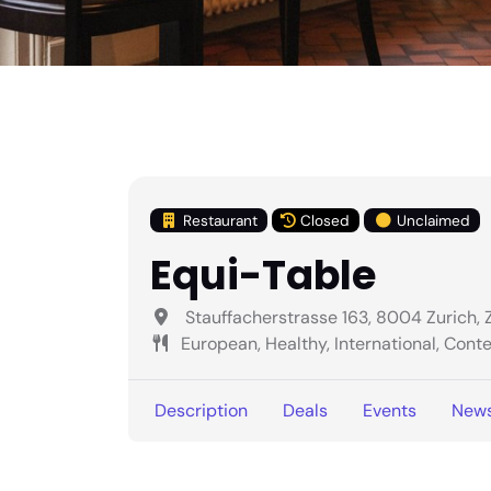
Restaurant
Closed
Unclaimed
Equi-Table
Stauffacherstrasse 163, 8004 Zurich, 
European, Healthy, International, Con
Description
Deals
Events
New