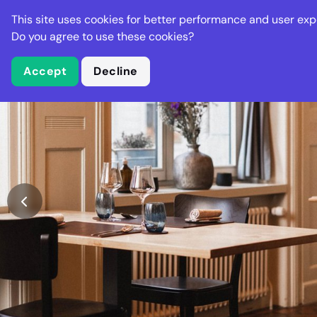
Stella Gastro
This site uses cookies for better performance and user exp
Places
Deal
Do you agree to use these cookies?
Accept
Decline