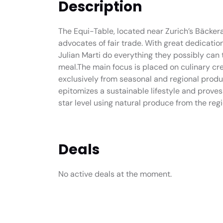
Description
The Equi-Table, located near Zurich’s Bäckera
advocates of fair trade. With great dedicat
Julian Marti do everything they possibly can t
meal.The main focus is placed on culinary cre
exclusively from seasonal and regional produ
epitomizes a sustainable lifestyle and proves 
star level using natural produce from the regi
Deals
No active deals at the moment.