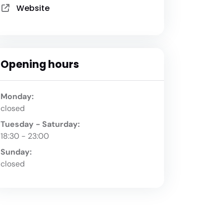
Website
Opening hours
Monday:
closed
Tuesday - Saturday:
18:30 - 23:00
Sunday:
closed