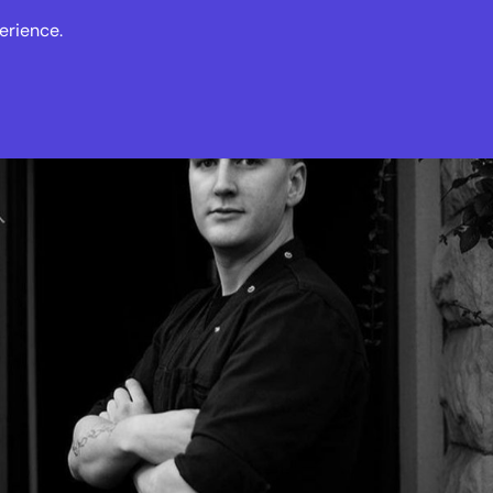
erience.
s
Events
News