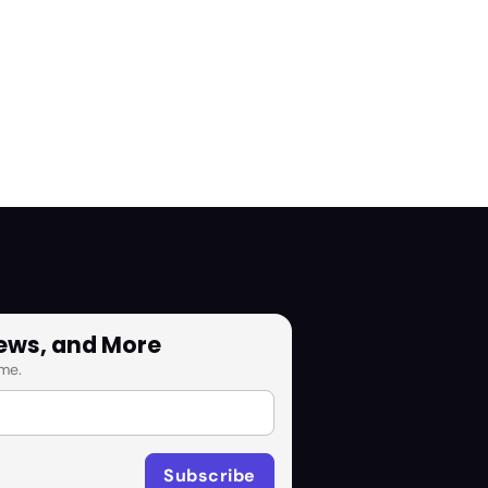
News, and More
me.