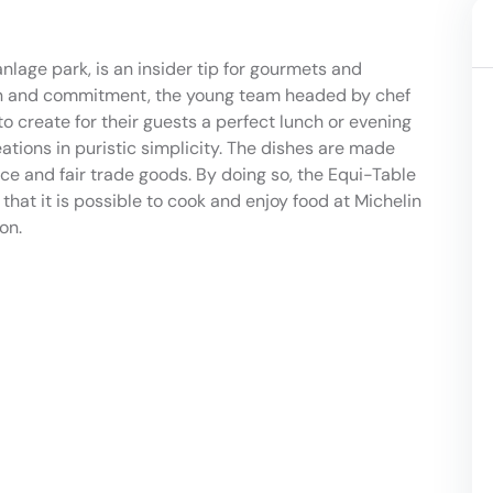
nlage park, is an insider tip for gourmets and
ion and commitment, the young team headed by chef
o create for their guests a perfect lunch or evening
ations in puristic simplicity. The dishes are made
ce and fair trade goods. By doing so, the Equi-Table
that it is possible to cook and enjoy food at Michelin
on.