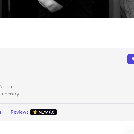
Zurich
temporary
s
Reviews
NEW (0)