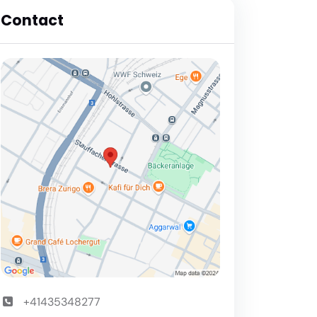
Contact
+41435348277