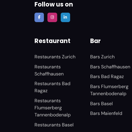
Follow us on
Restaurant
Bar
Restaurants Zurich
Bars Zurich
Restaurants
Bars Schaffhausen
Schaffhausen
Bars Bad Ragaz
Restaurants Bad
Bars Flumserberg
Ragaz
Tannenbodenalp
Restaurants
Bars Basel
Flumserberg
Bars Maienfeld
Tannenbodenalp
Restaurants Basel