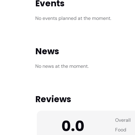
Events
No events planned at the moment.
News
No news at the moment.
Reviews
0.0
Overall
Food