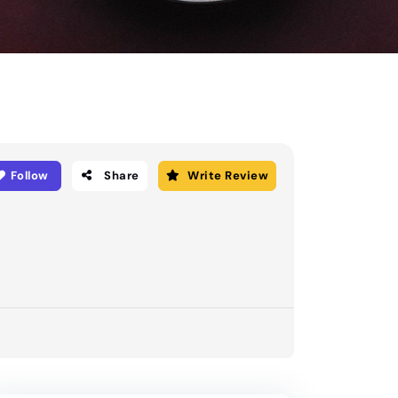
Follow
Share
Write Review