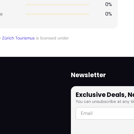
0%
0%
e
y
Zürich Tourismus
is licensed under
Newsletter
Exclusive Deals, 
You can unsubscribe at any ti