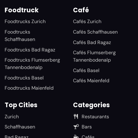
Foodtruck
Café
Foodtrucks Zurich
Cafés Zurich
Foodtrucks
Cafés Schaffhausen
Schaffhausen
Cafés Bad Ragaz
Foodtrucks Bad Ragaz
Cafés Flumserberg
Foodtrucks Flumserberg
Tannenbodenalp
Tannenbodenalp
Cafés Basel
Foodtrucks Basel
Cafés Maienfeld
Foodtrucks Maienfeld
Top Cities
Categories
Zurich
Restaurants
Schaffhausen
Bars
Bad Ragaz
Cafés