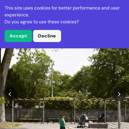
Stella Gastro
This site uses cookies for better performance and user
experience.
Do you agree to use these cookies?
What is Stella Gastro?
Accept
Decline