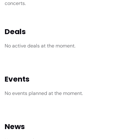
concerts.
Deals
No active deals at the moment.
Events
No events planned at the moment.
News