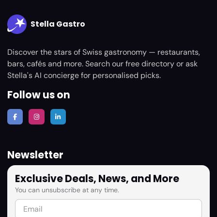
Stella Gastro
Discover the stars of Swiss gastronomy — restaurants,
bars, cafés and more. Search our free directory or ask
Stella's AI concierge for personalised picks.
Follow us on
Newsletter
Exclusive Deals, News, and More
You can unsubscribe at any time.