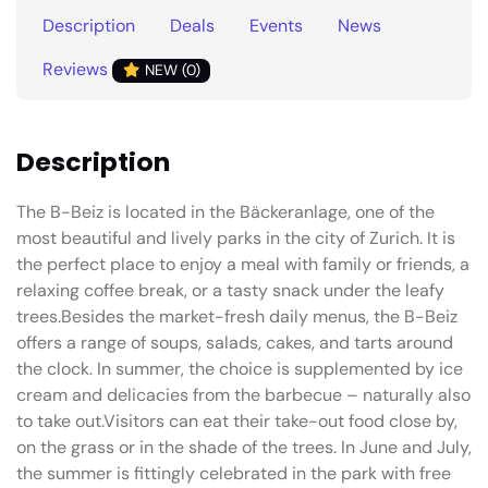
Description
Deals
Events
News
Reviews
NEW (0)
Description
The B-Beiz is located in the Bäckeranlage, one of the
most beautiful and lively parks in the city of Zurich. It is
the perfect place to enjoy a meal with family or friends, a
relaxing coffee break, or a tasty snack under the leafy
trees.Besides the market-fresh daily menus, the B-Beiz
offers a range of soups, salads, cakes, and tarts around
the clock. In summer, the choice is supplemented by ice
cream and delicacies from the barbecue – naturally also
to take out.Visitors can eat their take-out food close by,
on the grass or in the shade of the trees. In June and July,
the summer is fittingly celebrated in the park with free