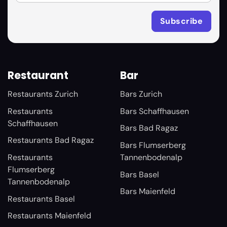
Restaurant
Bar
Restaurants Zurich
Bars Zurich
Restaurants
Bars Schaffhausen
Schaffhausen
Bars Bad Ragaz
Restaurants Bad Ragaz
Bars Flumserberg
Restaurants
Tannenbodenalp
Flumserberg
Bars Basel
Tannenbodenalp
Bars Maienfeld
Restaurants Basel
Restaurants Maienfeld