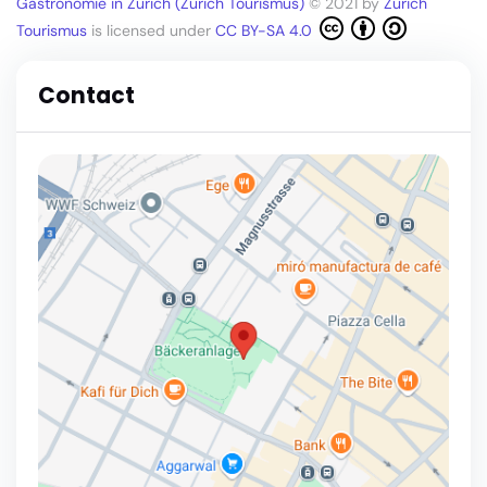
Gastronomie in Zürich (Zürich Tourismus)
© 2021 by
Zürich
Tourismus
is licensed under
CC BY-SA 4.0
Contact