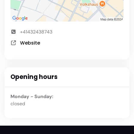
+41432438743
Website
Opening hours
Monday - Sunday:
closed