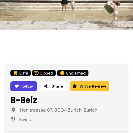
Café
Closed
Unclaimed
Follow
Share
Write Review
B-Beiz
Hohlstrasse 67, 8004 Zurich, Zurich
Swiss