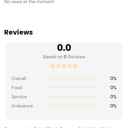
No news at the moment.
Reviews
0.0
Based on
0
Reviews
0%
Overall
0%
Food
0%
Service
0%
Ambiance