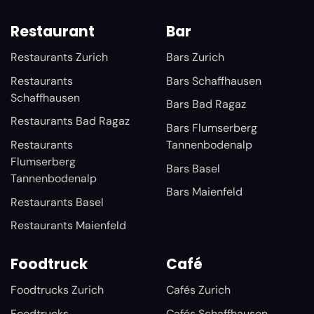
Restaurant
Bar
Restaurants Zurich
Bars Zurich
Restaurants
Bars Schaffhausen
Schaffhausen
Bars Bad Ragaz
Restaurants Bad Ragaz
Bars Flumserberg
Restaurants
Tannenbodenalp
Flumserberg
Bars Basel
Tannenbodenalp
Bars Maienfeld
Restaurants Basel
Restaurants Maienfeld
Foodtruck
Café
Foodtrucks Zurich
Cafés Zurich
Foodtrucks
Cafés Schaffhausen