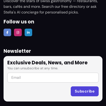
Discover the stars of Swiss gastronomy — restaurants,
bars, cafés and more. Search our free directory or ask
Stella's AI concierge for personalised picks.
Follow us on
Newsletter
Exclusive Deals, News, and More
You can unsubscribe at any time.