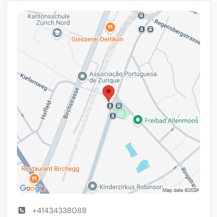
+41434338088