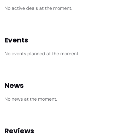
No active deals at the moment.
Events
No events planned at the moment.
News
No news at the moment.
Reviews