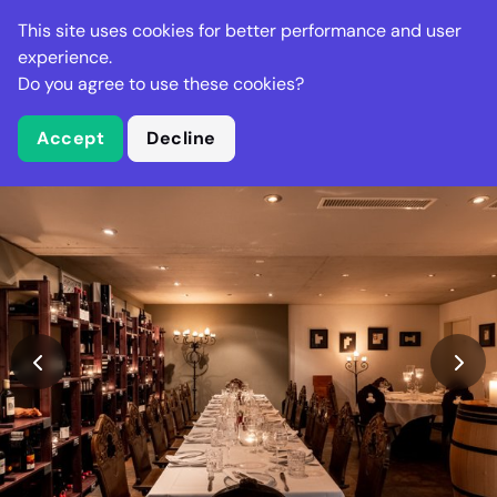
Stella Gastro
This site uses cookies for better performance and user
experience.
Do you agree to use these cookies?
What is Stella Gastro?
Accept
Decline