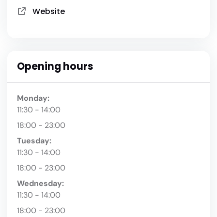
Website
Opening hours
Monday:
11:30 - 14:00
18:00 - 23:00
Tuesday:
11:30 - 14:00
18:00 - 23:00
Wednesday:
11:30 - 14:00
18:00 - 23:00