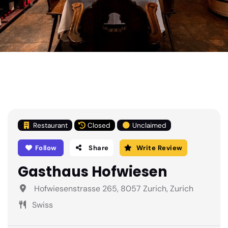
Restaurant
Closed
Unclaimed
Follow
Share
Write Review
Gasthaus Hofwiesen
Hofwiesenstrasse 265, 8057 Zurich, Zurich
Swiss