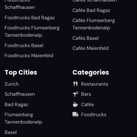
Schaffhausen
Cafés Bad Ragaz
Foodtrucks Bad Ragaz
Cafés Flumserberg
Foodtrucks Flumserberg
Tannenbodenalp
Tannenbodenalp
Cafés Basel
Foodtrucks Basel
Cafés Maienfeld
Foodtrucks Maienfeld
Top Cities
Categories
Zurich
Restaurants
Schaffhausen
Bars
Bad Ragaz
Cafés
Flumserberg
Foodtrucks
Tannenbodenalp
Basel