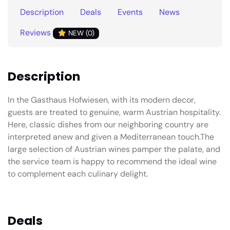
Description
Deals
Events
News
Reviews
NEW (0)
Description
In the Gasthaus Hofwiesen, with its modern decor,
guests are treated to genuine, warm Austrian hospitality.
Here, classic dishes from our neighboring country are
interpreted anew and given a Mediterranean touch.The
large selection of Austrian wines pamper the palate, and
the service team is happy to recommend the ideal wine
to complement each culinary delight.
Deals