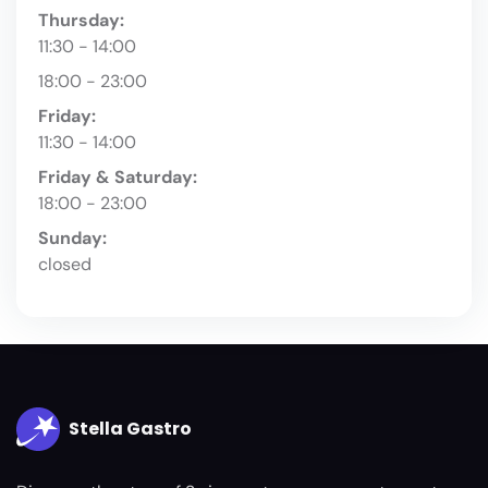
Thursday:
11:30 - 14:00
18:00 - 23:00
Friday:
11:30 - 14:00
Friday & Saturday:
18:00 - 23:00
Sunday:
closed
Stella Gastro