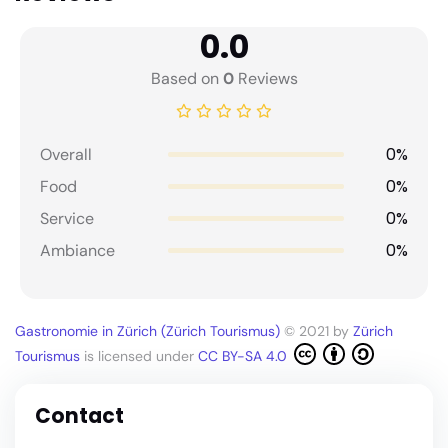
0.0
Based on
0
Reviews
0%
Overall
0%
Food
0%
Service
0%
Ambiance
Gastronomie in Zürich (Zürich Tourismus)
© 2021 by
Zürich
Tourismus
is licensed under
CC BY-SA 4.0
Contact