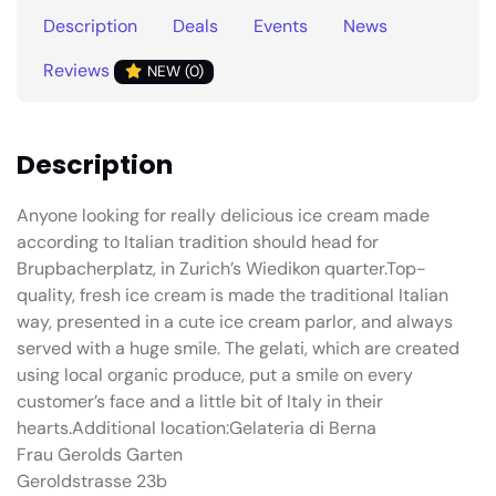
Description
Deals
Events
News
Reviews
NEW (0)
Description
Anyone looking for really delicious ice cream made
according to Italian tradition should head for
Brupbacherplatz, in Zurich’s Wiedikon quarter.Top-
quality, fresh ice cream is made the traditional Italian
way, presented in a cute ice cream parlor, and always
served with a huge smile. The gelati, which are created
using local organic produce, put a smile on every
customer’s face and a little bit of Italy in their
hearts.Additional location:Gelateria di Berna
Frau Gerolds Garten
Geroldstrasse 23b