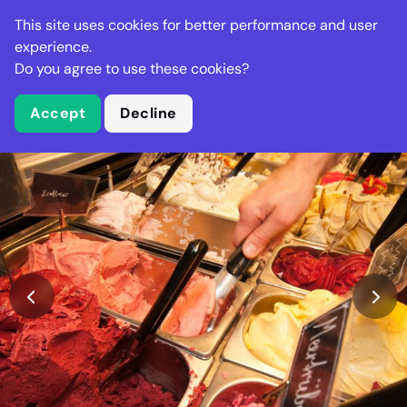
Stella Gastro
This site uses cookies for better performance and user
experience.
Do you agree to use these cookies?
What is Stella Gastro?
Accept
Decline