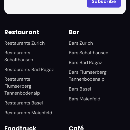
Restaurant
Bar
Restaurants Zurich
Bars Zurich
Restaurants
Bars Schaffhausen
Schaffhausen
Bars Bad Ragaz
Restaurants Bad Ragaz
Bars Flumserberg
Restaurants
Tannenbodenalp
Flumserberg
Bars Basel
Tannenbodenalp
Bars Maienfeld
Restaurants Basel
Restaurants Maienfeld
Foodtruck
Café