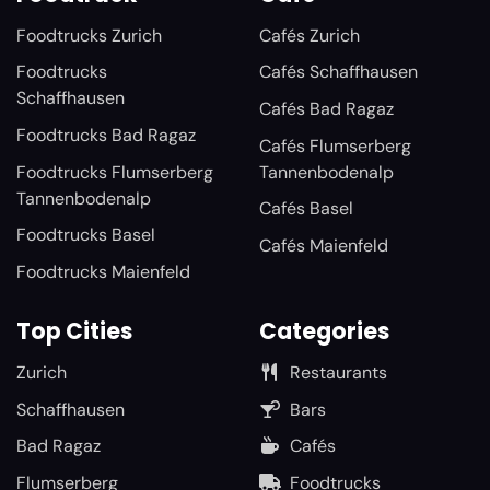
Foodtrucks Zurich
Cafés Zurich
Foodtrucks
Cafés Schaffhausen
Schaffhausen
Cafés Bad Ragaz
Foodtrucks Bad Ragaz
Cafés Flumserberg
Foodtrucks Flumserberg
Tannenbodenalp
Tannenbodenalp
Cafés Basel
Foodtrucks Basel
Cafés Maienfeld
Foodtrucks Maienfeld
Top Cities
Categories
Zurich
Restaurants
Schaffhausen
Bars
Bad Ragaz
Cafés
Flumserberg
Foodtrucks