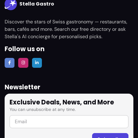
Stella Gastro
Discover the stars of Swiss gastronomy — restaurants,
bars, cafés and more. Search our free directory or ask
Stella's AI concierge for personalised picks.
Follow us on
Newsletter
Exclusive Deals, News, and More
You can unsubscribe at any time.