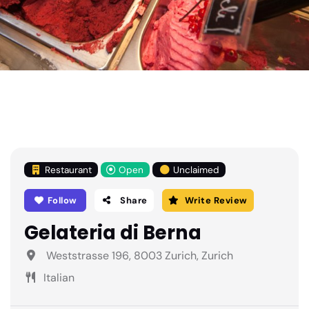
Restaurant
Open
Unclaimed
Follow
Share
Write Review
Gelateria di Berna
Weststrasse 196, 8003 Zurich, Zurich
Italian