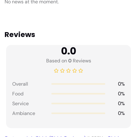
No news at the moment.
Reviews
0.0
Based on
0
Reviews
0%
Overall
0%
Food
0%
Service
0%
Ambiance