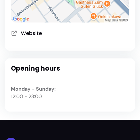
Website
Opening hours
Monday - Sunday:
12:00 - 23:00