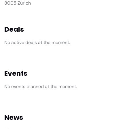
8005 Zürich
Deals
No active deals at the moment.
Events
No events planned at the moment.
News