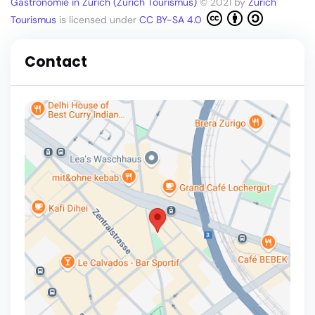
Gastronomie in Zürich (Zürich Tourismus)
© 2021 by
Zürich
Tourismus
is licensed under
CC BY-SA 4.0
Contact