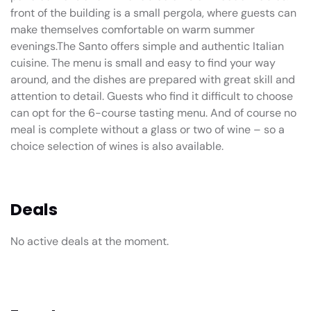
front of the building is a small pergola, where guests can
make themselves comfortable on warm summer
evenings.The Santo offers simple and authentic Italian
cuisine. The menu is small and easy to find your way
around, and the dishes are prepared with great skill and
attention to detail. Guests who find it difficult to choose
can opt for the 6-course tasting menu. And of course no
meal is complete without a glass or two of wine – so a
choice selection of wines is also available.
Deals
No active deals at the moment.