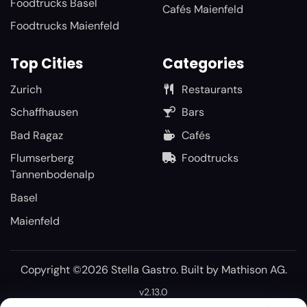
Foodtrucks Basel
Cafés Maienfeld
Foodtrucks Maienfeld
Top Cities
Categories
Zurich
Restaurants
Schaffhausen
Bars
Bad Ragaz
Cafés
Flumserberg
Foodtrucks
Tannenbodenalp
Basel
Maienfeld
Copyright ©2026 Stella Gastro. Built by
Mathison AG
.
v2.13.0