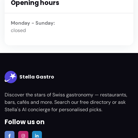
Opening hours
Monday - Sunday:
closed
Stella Gastro
Discover the stars of Swiss gastronomy — restaurants,
bars, cafés and more. Search our free directory or ask
Stella's AI concierge for personalised picks.
Follow us on