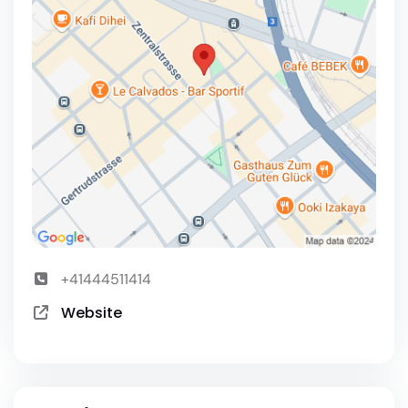
+41444511414
Website