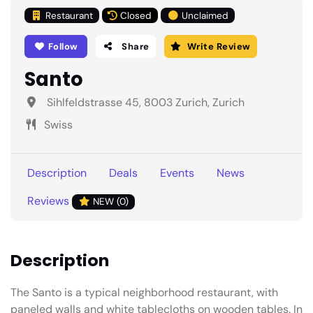
Restaurant
Closed
Unclaimed
Follow
Share
Write Review
Santo
Sihlfeldstrasse 45, 8003 Zurich, Zurich
Swiss
Description
Deals
Events
News
Reviews
NEW (0)
Description
The Santo is a typical neighborhood restaurant, with
paneled walls and white tablecloths on wooden tables. In