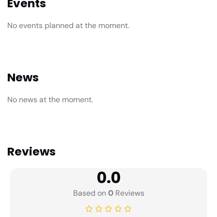
Events
No events planned at the moment.
News
No news at the moment.
Reviews
0.0
Based on
0
Reviews