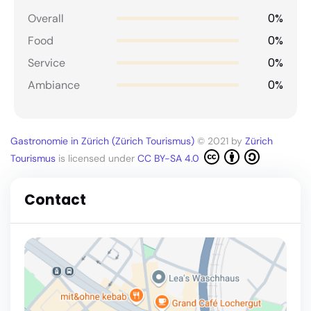
0%
Overall
0%
Food
0%
Service
0%
Ambiance
Gastronomie in Zürich (Zürich Tourismus)
© 2021 by
Zürich
Tourismus
is licensed under
CC BY-SA 4.0
Contact