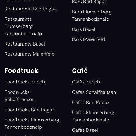
Bars Bad Ragaz
Restaurants Bad Ragaz
Bars Flumserberg
Restaurants
Tannenbodenalp
Flumserberg
Bars Basel
Tannenbodenalp
Bars Maienfeld
Restaurants Basel
Restaurants Maienfeld
Foodtruck
Café
Foodtrucks Zurich
Cafés Zurich
Foodtrucks
Cafés Schaffhausen
Schaffhausen
Cafés Bad Ragaz
Foodtrucks Bad Ragaz
Cafés Flumserberg
Foodtrucks Flumserberg
Tannenbodenalp
Tannenbodenalp
Cafés Basel