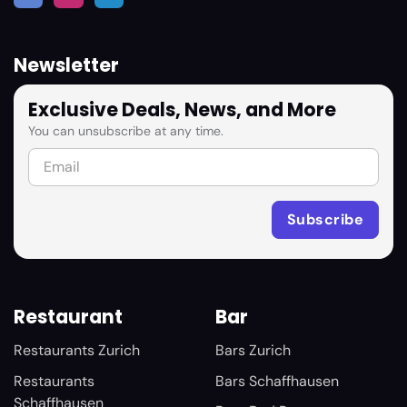
Newsletter
Exclusive Deals, News, and More
You can unsubscribe at any time.
Restaurant
Bar
Restaurants Zurich
Bars Zurich
Restaurants
Bars Schaffhausen
Schaffhausen