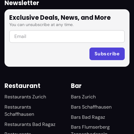
Newsletter
Exclusive Deals, News, and More
You can unsubscribe at any time.
Restaurant
Bar
Restaurants Zurich
Bars Zurich
Restaurants
Bars Schaffhausen
Schaffhausen
Bars Bad Ragaz
Restaurants Bad Ragaz
Bars Flumserberg