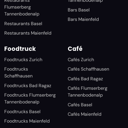
Restaurants
Tannenbodenalp
Flumserberg
Bars Basel
Tannenbodenalp
Bars Maienfeld
Restaurants Basel
Restaurants Maienfeld
Foodtruck
Café
Foodtrucks Zurich
Cafés Zurich
Foodtrucks
Cafés Schaffhausen
Schaffhausen
Cafés Bad Ragaz
Foodtrucks Bad Ragaz
Cafés Flumserberg
Foodtrucks Flumserberg
Tannenbodenalp
Tannenbodenalp
Cafés Basel
Foodtrucks Basel
Cafés Maienfeld
Foodtrucks Maienfeld