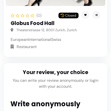
(0)
Closed
Globus Food Hall
Theaterstrasse 12, 8001 Zurich, Zurich
European
International
Swiss
Restaurant
Your review, your choice
You can write your review anonymously or login
with your account.
Write anonymously