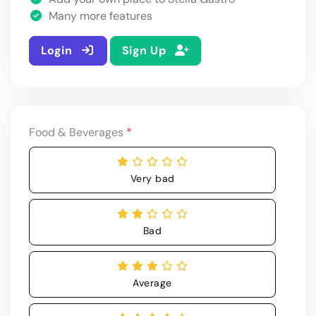
Many more features
Login
Sign Up
Food & Beverages
*
Very bad
Bad
Average