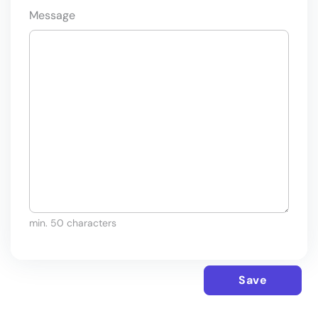
Message
min. 50 characters
Save