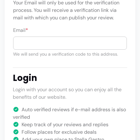
Your Email will only be used for the verification
process. You will receive a verification link via
mail with which you can publish your review.
Email
*
We will send you a verification code to this address.
Login
Login with your account so you can enjoy all the
benefits of our website.
Auto verified reviews if e-mail address is also
verified
Keep track of your reviews and replies
Follow places for exclusive deals
Add your own place to Stella Gastro