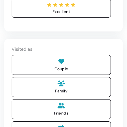
Excellent
Visited as
Couple
Family
Friends