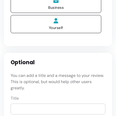
Business
Yourself
Optional
You can add a title and a message to your review.
This is optional, but would help other users
greatly.
Title