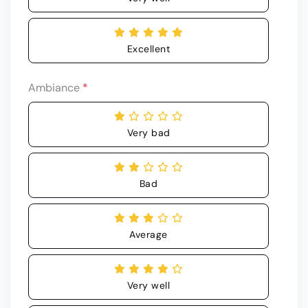
Excellent
Ambiance
*
Very bad
Bad
Average
Very well