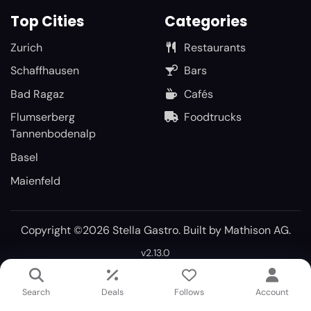
Top Cities
Categories
Zurich
Restaurants
Schaffhausen
Bars
Bad Ragaz
Cafés
Flumserberg
Foodtrucks
Tannenbodenalp
Basel
Maienfeld
Copyright ©2026 Stella Gastro. Built by
Mathison AG
.
v2.13.0
Search
Deals
Follows
Account