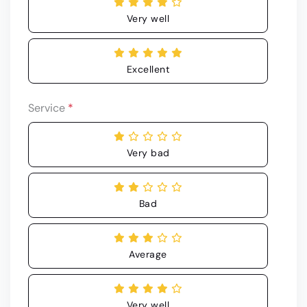
Very well
Excellent
Service
*
Very bad
Bad
Average
Very well