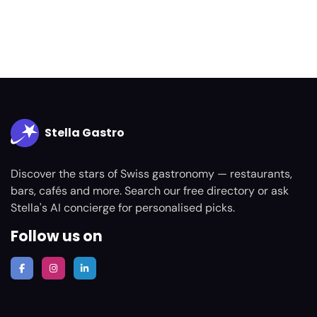
Stella Gastro
Discover the stars of Swiss gastronomy — restaurants,
bars, cafés and more. Search our free directory or ask
Stella's AI concierge for personalised picks.
Follow us on