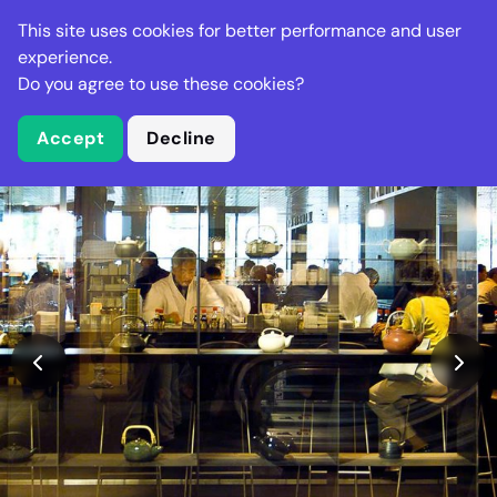
Stella Gastro
This site uses cookies for better performance and user
experience.
Do you agree to use these cookies?
What is Stella Gastro?
Accept
Decline