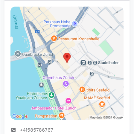
+41585786767