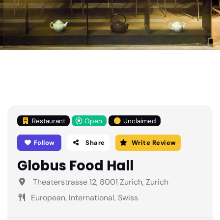
Restaurant
Open
Unclaimed
Follow
Share
Write Review
Globus Food Hall
Theaterstrasse 12, 8001 Zurich, Zurich
European, International, Swiss