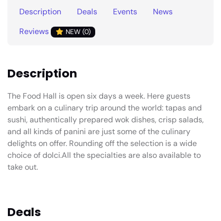
Description
Deals
Events
News
Reviews
NEW (0)
Description
The Food Hall is open six days a week. Here guests
embark on a culinary trip around the world: tapas and
sushi, authentically prepared wok dishes, crisp salads,
and all kinds of panini are just some of the culinary
delights on offer. Rounding off the selection is a wide
choice of dolci.All the specialties are also available to
take out.
Deals