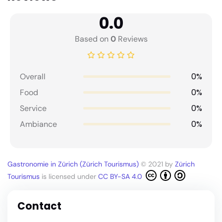
0.0
Based on
0
Reviews
0%
Overall
0%
Food
0%
Service
0%
Ambiance
Gastronomie in Zürich (Zürich Tourismus)
© 2021 by
Zürich
Tourismus
is licensed under
CC BY-SA 4.0
Contact