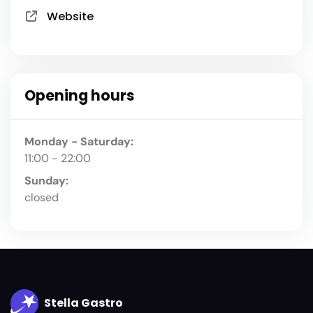
Website
Opening hours
Monday - Saturday:
11:00 - 22:00
Sunday:
closed
Stella Gastro