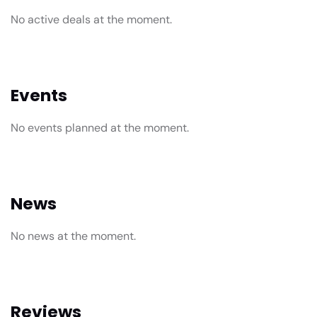
No active deals at the moment.
Events
No events planned at the moment.
News
No news at the moment.
Reviews