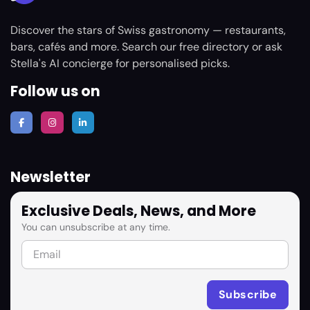
Discover the stars of Swiss gastronomy — restaurants,
bars, cafés and more. Search our free directory or ask
Stella's AI concierge for personalised picks.
Follow us on
Newsletter
Exclusive Deals, News, and More
You can unsubscribe at any time.