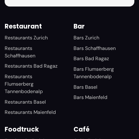
Restaurant
Bar
Restaurants Zurich
Bars Zurich
Restaurants
Bars Schaffhausen
Schaffhausen
Bars Bad Ragaz
Restaurants Bad Ragaz
Bars Flumserberg
Restaurants
Tannenbodenalp
Flumserberg
Bars Basel
Tannenbodenalp
Bars Maienfeld
Restaurants Basel
Restaurants Maienfeld
Foodtruck
Café