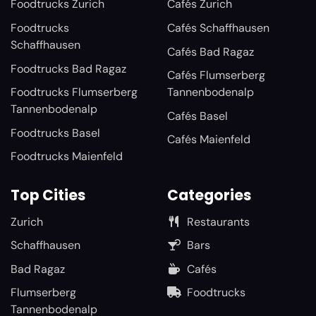
Foodtrucks Zurich
Cafés Zurich
Foodtrucks
Cafés Schaffhausen
Schaffhausen
Cafés Bad Ragaz
Foodtrucks Bad Ragaz
Cafés Flumserberg
Foodtrucks Flumserberg
Tannenbodenalp
Tannenbodenalp
Cafés Basel
Foodtrucks Basel
Cafés Maienfeld
Foodtrucks Maienfeld
Top Cities
Categories
Zurich
Restaurants
Schaffhausen
Bars
Bad Ragaz
Cafés
Flumserberg
Foodtrucks
Tannenbodenalp