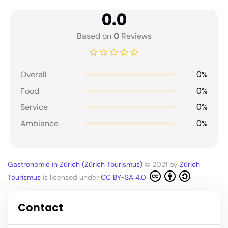
0.0
Based on
0
Reviews
0%
Overall
0%
Food
0%
Service
0%
Ambiance
Gastronomie in Zürich (Zürich Tourismus)
© 2021 by
Zürich
Tourismus
is licensed under
CC BY-SA 4.0
Contact