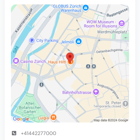
+41442277000