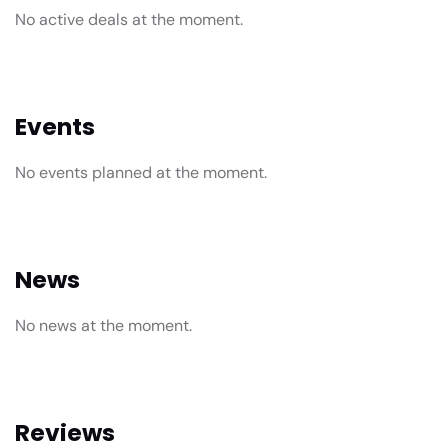
No active deals at the moment.
Events
No events planned at the moment.
News
No news at the moment.
Reviews