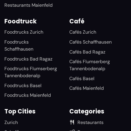
Restaurants Maienfeld
Foodtruck
Café
Foodtrucks Zurich
Cafés Zurich
Foodtrucks
Cafés Schaffhausen
Schaffhausen
Cafés Bad Ragaz
Foodtrucks Bad Ragaz
Cafés Flumserberg
Foodtrucks Flumserberg
Tannenbodenalp
Tannenbodenalp
Cafés Basel
Foodtrucks Basel
Cafés Maienfeld
Foodtrucks Maienfeld
Top Cities
Categories
Zurich
Restaurants