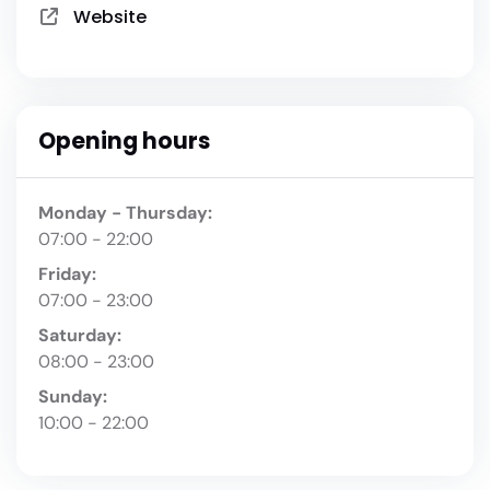
Website
Opening hours
Monday - Thursday:
07:00 - 22:00
Friday:
07:00 - 23:00
Saturday:
08:00 - 23:00
Sunday:
10:00 - 22:00