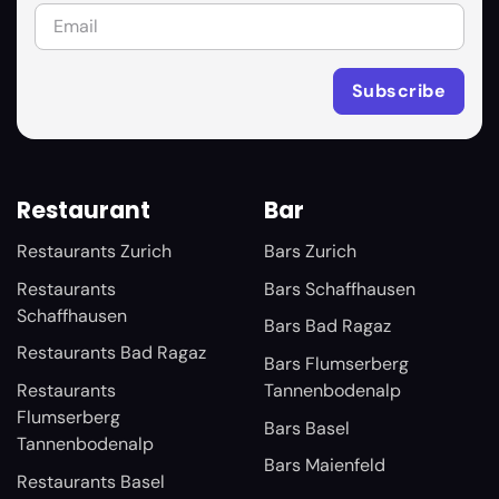
Restaurant
Bar
Restaurants Zurich
Bars Zurich
Restaurants
Bars Schaffhausen
Schaffhausen
Bars Bad Ragaz
Restaurants Bad Ragaz
Bars Flumserberg
Restaurants
Tannenbodenalp
Flumserberg
Bars Basel
Tannenbodenalp
Bars Maienfeld
Restaurants Basel