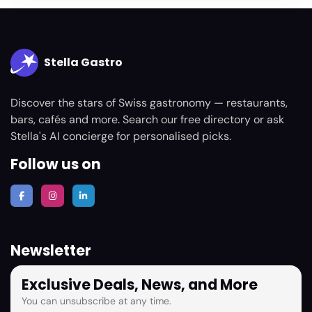
Stella Gastro
Discover the stars of Swiss gastronomy — restaurants,
bars, cafés and more. Search our free directory or ask
Stella's AI concierge for personalised picks.
Follow us on
Newsletter
Exclusive Deals, News, and More
You can unsubscribe at any time.