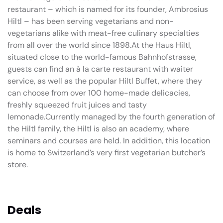
restaurant – which is named for its founder, Ambrosius
Hiltl – has been serving vegetarians and non-
vegetarians alike with meat-free culinary specialties
from all over the world since 1898.At the Haus Hiltl,
situated close to the world-famous Bahnhofstrasse,
guests can find an à la carte restaurant with waiter
service, as well as the popular Hiltl Buffet, where they
can choose from over 100 home-made delicacies,
freshly squeezed fruit juices and tasty
lemonade.Currently managed by the fourth generation of
the Hiltl family, the Hiltl is also an academy, where
seminars and courses are held. In addition, this location
is home to Switzerland’s very first vegetarian butcher’s
store.
Deals