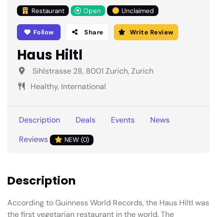
Restaurant
Open
Unclaimed
Follow
Share
Write Review
Haus Hiltl
Sihlstrasse 28, 8001 Zurich, Zurich
Healthy, International
Description
Deals
Events
News
Reviews
NEW (0)
Description
According to Guinness World Records, the Haus Hiltl was
the first vegetarian restaurant in the world. The