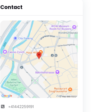
Contact
+41442259191