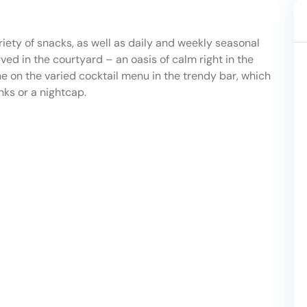
ety of snacks, as well as daily and weekly seasonal
ved in the courtyard – an oasis of calm right in the
e on the varied cocktail menu in the trendy bar, which
nks or a nightcap.