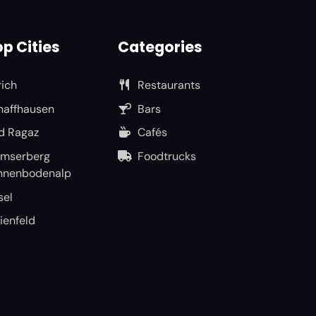
p Cities
Categories
rich
Restaurants
haffhausen
Bars
d Ragaz
Cafés
umserberg
Foodtrucks
nnenbodenalp
sel
ienfeld