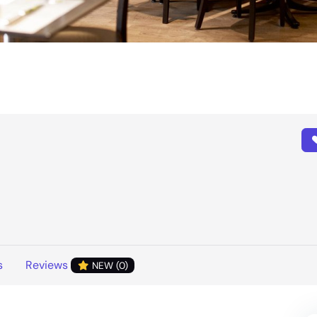
s
Reviews
NEW (0)