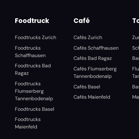
Foodtruck
Café
To
Foodtrucks Zurich
Cafés Zurich
Zu
Foodtrucks
Cafés Schaffhausen
Sc
Schaffhausen
Cafés Bad Ragaz
Ba
Foodtrucks Bad
Cafés Flumserberg
Fl
Ragaz
Tannenbodenalp
Ta
Foodtrucks
Cafés Basel
Ba
Flumserberg
Cafés Maienfeld
Ma
Tannenbodenalp
Foodtrucks Basel
Foodtrucks
Maienfeld