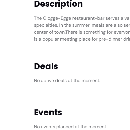
Description
The Glogge-Egge restaurant-bar serves a vari
specialties. In the summer, meals are also ser
center of town.There is something for everyon
is a popular meeting place for pre-dinner dri
Deals
No active deals at the moment.
Events
No events planned at the moment.