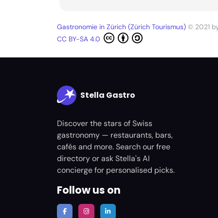
Gastronomie in Zürich (Zürich Tourismus)
© 2021 b
CC BY-SA 4.0
Stella Gastro
Discover the stars of Swiss
gastronomy — restaurants, bars,
cafés and more. Search our free
directory or ask Stella's AI
concierge for personalised picks.
Follow us on