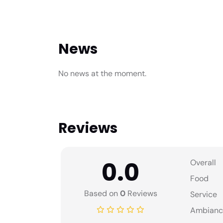
News
No news at the moment.
Reviews
0.0
Overall
Food
Based on
0
Reviews
Service
Ambianc