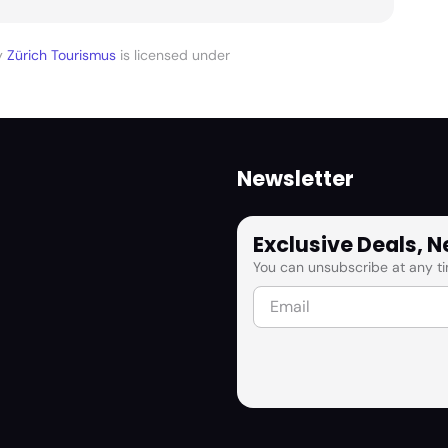
y
Zürich Tourismus
is licensed under
Newsletter
Exclusive Deals, 
You can unsubscribe at any ti