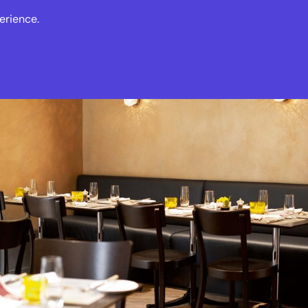
erience.
s
Events
News