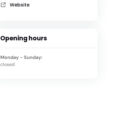
Website
Opening hours
Monday - Sunday:
closed