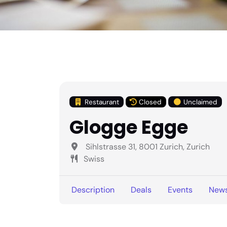
Restaurant
Closed
Unclaimed
Glogge Egge
Sihlstrasse 31, 8001 Zurich, Zurich
Swiss
Description
Deals
Events
New