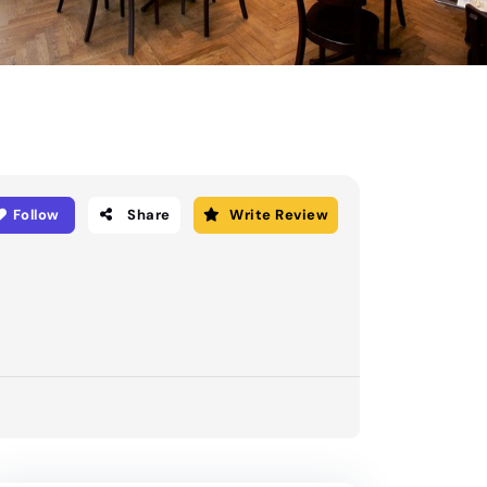
Follow
Share
Write Review