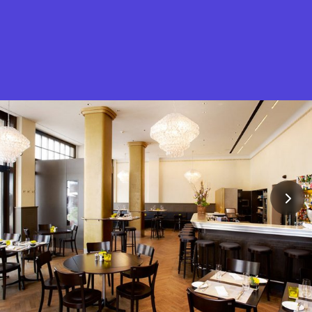
What is Stella Gastro?