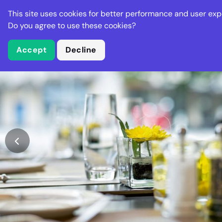
Stella Gastro
This site uses cookies for better performance and user exp
Places
Deal
Do you agree to use these cookies?
Accept
Decline