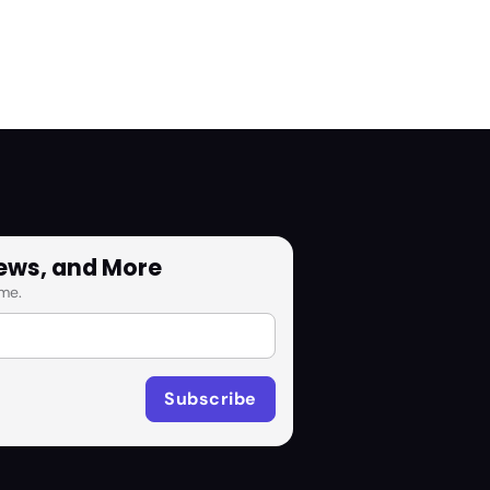
News, and More
me.