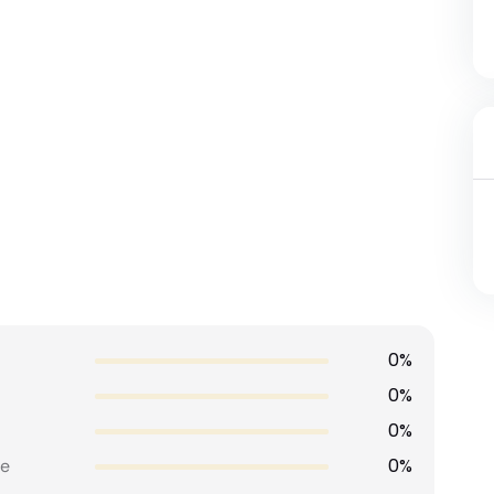
0%
0%
0%
0%
e