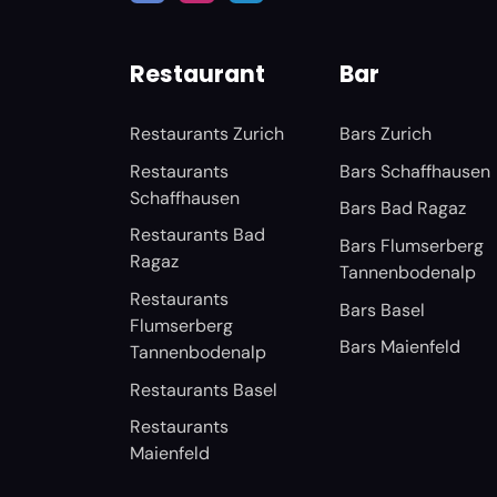
Restaurant
Bar
Restaurants Zurich
Bars Zurich
Restaurants
Bars Schaffhausen
Schaffhausen
Bars Bad Ragaz
Restaurants Bad
Bars Flumserberg
Ragaz
Tannenbodenalp
Restaurants
Bars Basel
Flumserberg
Bars Maienfeld
Tannenbodenalp
Restaurants Basel
Restaurants
Maienfeld