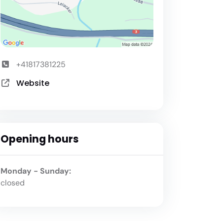
+41817381225
Website
Opening hours
Monday - Sunday:
closed