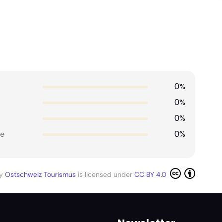
0%
0%
0%
0%
e
by
Ostschweiz Tourismus
is licensed under
CC BY 4.0