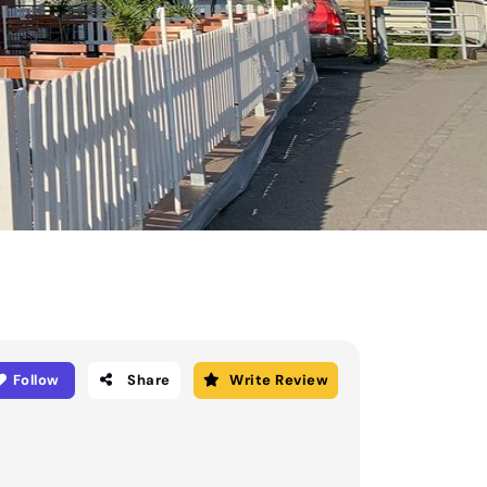
Follow
Share
Write Review