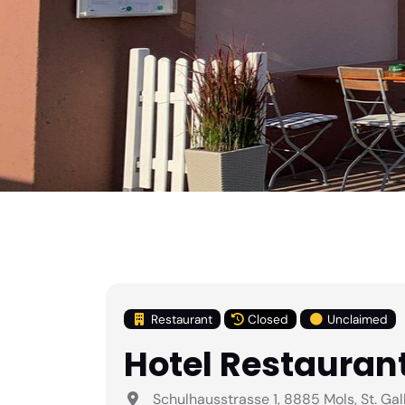
Restaurant
Closed
Unclaimed
Hotel Restaurant
Schulhausstrasse 1, 8885 Mols, St. Gal