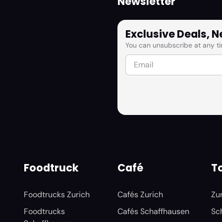
Newsletter
Exclusive Deals, 
You can unsubscribe at any ti
Foodtruck
Café
To
Foodtrucks Zurich
Cafés Zurich
Zu
Foodtrucks
Cafés Schaffhausen
Sc