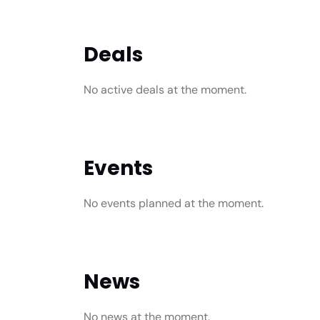
Deals
No active deals at the moment.
Events
No events planned at the moment.
News
No news at the moment.