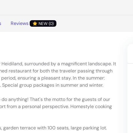
s
Reviews
NEW (0)
of Heidiland, surrounded by a magnificent landscape. It
ed restaurant for both the traveler passing through
 period, ensuring a pleasant stay. In the summer:
e. Special group packages in summer and winter.
 do anything! That's the motto for the guests of our
rt from a personal perspective. Homestyle cooking
, garden terrace with 100 seats, large parking lot.