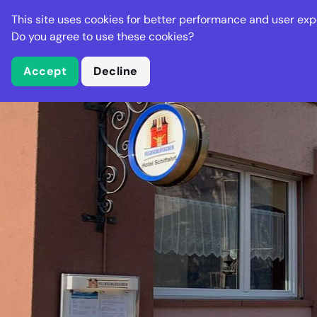
Stella Gastro
This site uses cookies for better performance and user exp
Places
Deal
Do you agree to use these cookies?
Accept
Decline