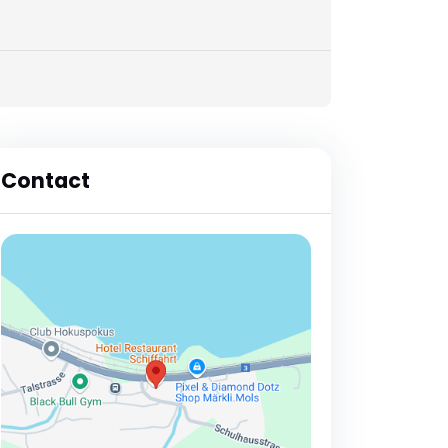
Contact