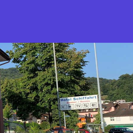
What is Stella Gastro?