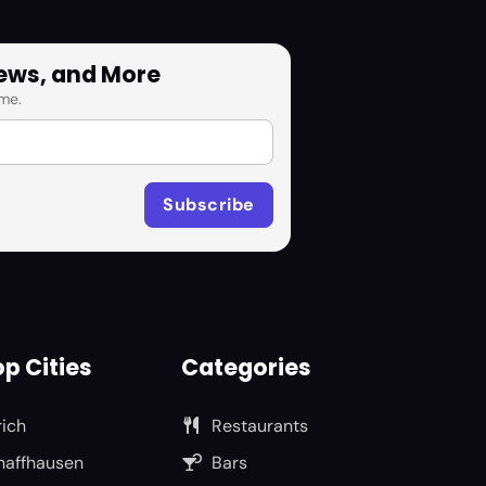
News, and More
me.
p Cities
Categories
rich
Restaurants
haffhausen
Bars