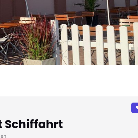
 Schiffahrt
len