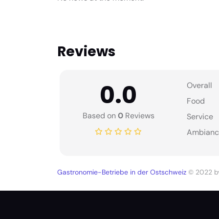
Reviews
0.0
Overall
Food
Based on
0
Reviews
Service
Ambianc
Gastronomie-Betriebe in der Ostschweiz
© 2022 