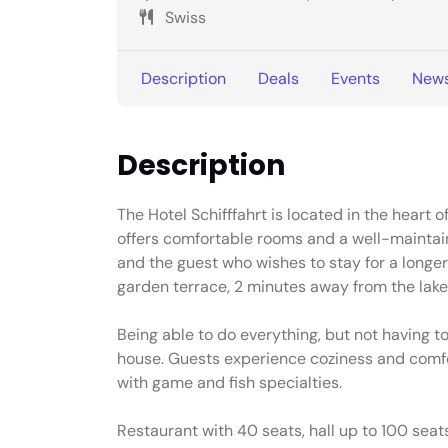
Swiss
Description
Deals
Events
New
Description
The Hotel Schifffahrt is located in the heart 
offers comfortable rooms and a well-maintain
and the guest who wishes to stay for a longer
garden terrace, 2 minutes away from the lak
Being able to do everything, but not having to
house. Guests experience coziness and comfo
with game and fish specialties.
Restaurant with 40 seats, hall up to 100 seats