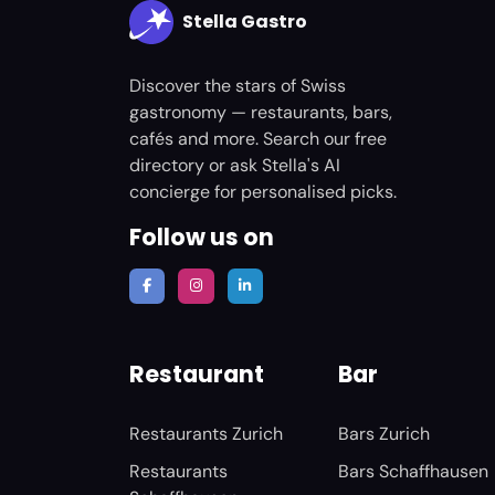
Stella Gastro
Discover the stars of Swiss
gastronomy — restaurants, bars,
cafés and more. Search our free
directory or ask Stella's AI
concierge for personalised picks.
Follow us on
Restaurant
Bar
Restaurants Zurich
Bars Zurich
Restaurants
Bars Schaffhausen