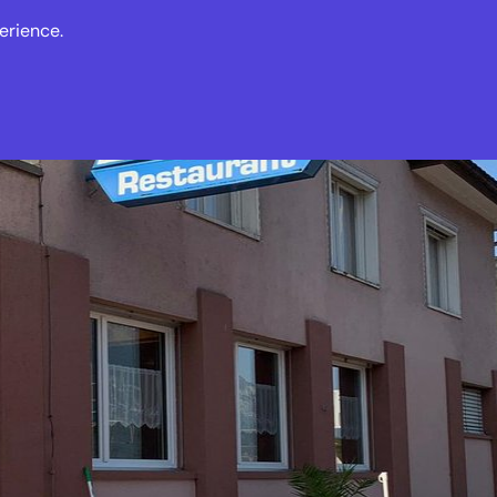
erience.
s
Events
News