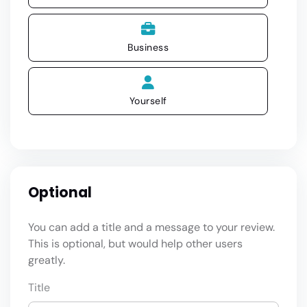
Business
Yourself
Optional
You can add a title and a message to your review.
This is optional, but would help other users
greatly.
Title