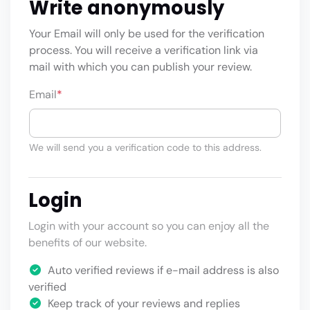
Write anonymously
Your Email will only be used for the verification
process. You will receive a verification link via
mail with which you can publish your review.
Email
*
We will send you a verification code to this address.
Login
Login with your account so you can enjoy all the
benefits of our website.
Auto verified reviews if e-mail address is also
verified
Keep track of your reviews and replies