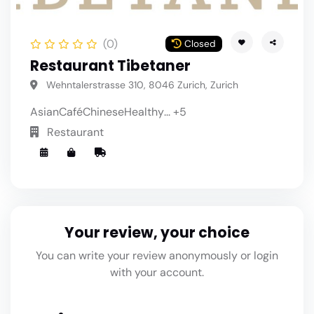
(0)
Closed
Restaurant Tibetaner
Wehntalerstrasse 310, 8046 Zurich, Zurich
Asian
Café
Chinese
Healthy
... +5
Restaurant
Your review, your choice
You can write your review anonymously or login
with your account.