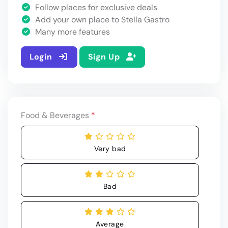
Follow places for exclusive deals
Add your own place to Stella Gastro
Many more features
Login
Sign Up
Food & Beverages
*
Very bad
Bad
Average