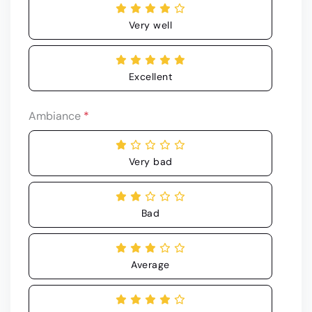
Very well
Excellent
Ambiance
*
Very bad
Bad
Average