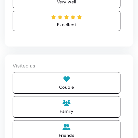
Very well
Excellent
Visited as
Couple
Family
Friends