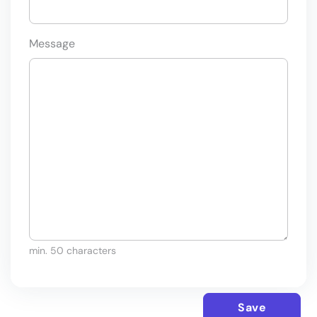
Message
min. 50 characters
Save