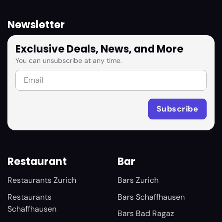
Newsletter
Exclusive Deals, News, and More
You can unsubscribe at any time.
Restaurant
Bar
Restaurants Zurich
Bars Zurich
Restaurants
Bars Schaffhausen
Schaffhausen
Bars Bad Ragaz