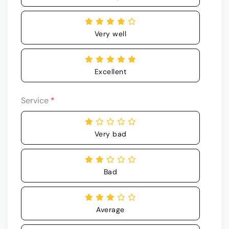
Very well
Excellent
Service
*
Very bad
Bad
Average