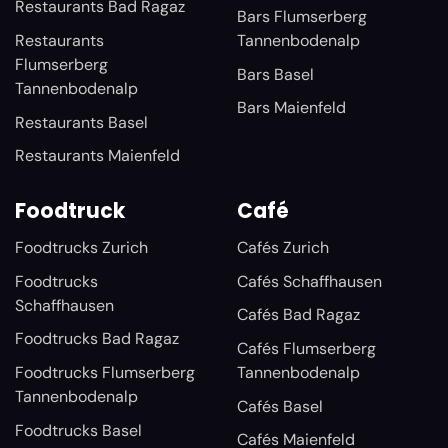
Restaurants Bad Ragaz
Bars Flumserberg
Restaurants
Tannenbodenalp
Flumserberg
Bars Basel
Tannenbodenalp
Bars Maienfeld
Restaurants Basel
Restaurants Maienfeld
Foodtruck
Café
Foodtrucks Zurich
Cafés Zurich
Foodtrucks
Cafés Schaffhausen
Schaffhausen
Cafés Bad Ragaz
Foodtrucks Bad Ragaz
Cafés Flumserberg
Foodtrucks Flumserberg
Tannenbodenalp
Tannenbodenalp
Cafés Basel
Foodtrucks Basel
Cafés Maienfeld