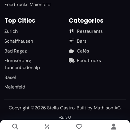
Foodtrucks Maienfeld
Top Cities
Categories
Zurich
Restaurants
Schaffhausen
Bars
Bad Ragaz
Cafés
Flumserberg
Foodtrucks
Tannenbodenalp
Basel
Maienfeld
Copyright ©2026 Stella Gastro. Built by
Mathison AG
.
v2.13.0