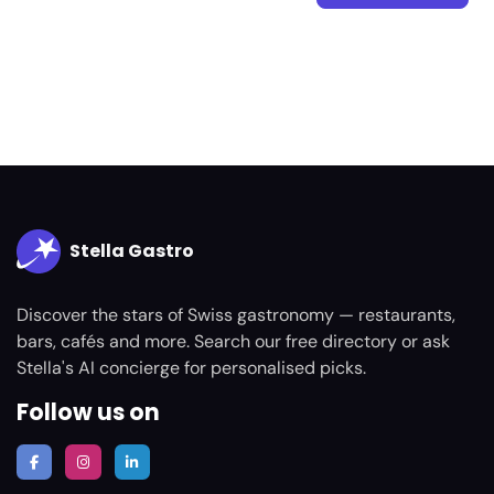
Stella Gastro
Discover the stars of Swiss gastronomy — restaurants,
bars, cafés and more. Search our free directory or ask
Stella's AI concierge for personalised picks.
Follow us on