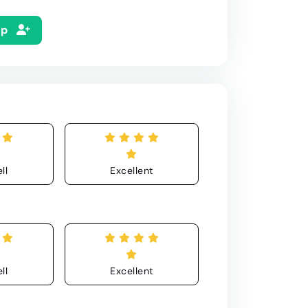
Up
ll
Excellent
ll
Excellent