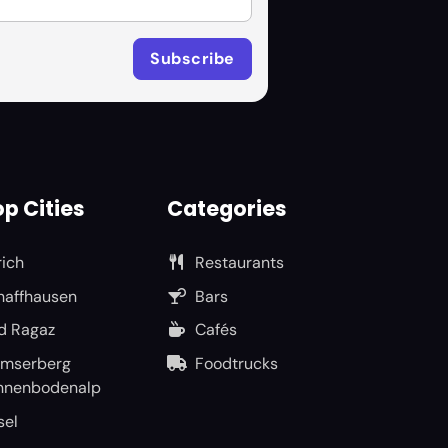
p Cities
Categories
rich
Restaurants
haffhausen
Bars
d Ragaz
Cafés
umserberg
Foodtrucks
nnenbodenalp
sel