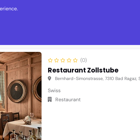
erience.
s
Events
News
Write Revie
(0)
Restaurant Zollstube
Bernhard-Simonstrasse, 7310 Bad Ragaz, S
Swiss
Restaurant