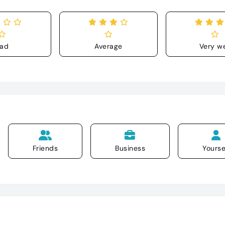
ad
Average
Very we
Friends
Business
Yourse