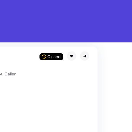
What is Stella Gastro?
w
Closed
t. Gallen