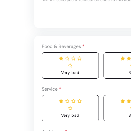
Food & Beverages
*
Very bad
B
Service
*
Very bad
B