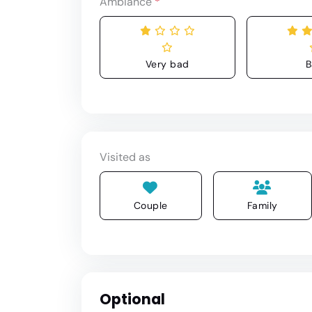
Ambiance
*
Very bad
B
Visited as
Couple
Family
Optional