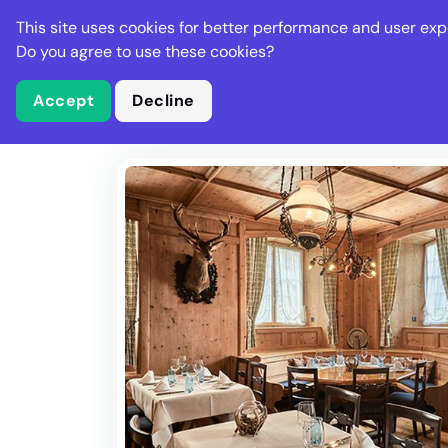
Stella Gastro
This site uses cookies for better performance and user exp
Places
Deal
Do you agree to use these cookies?
Accept
Decline