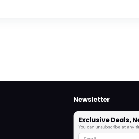
Newsletter
Exclusive Deals, 
You can unsubscribe at any ti