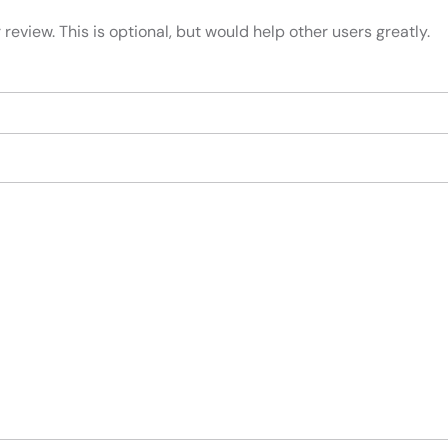
review. This is optional, but would help other users greatly.