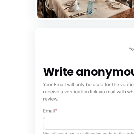
Yo
Write anonymo
Your Email will only be used for the verifi
receive a verification link via mail with w
review.
Email
*
We will send you a verification code to this add