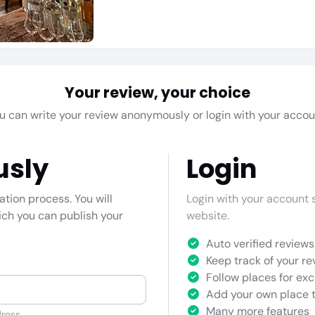
Your review, your choice
u can write your review anonymously or login with your accou
usly
Login
cation process. You will
Login with your account s
hich you can publish your
website.
Auto verified reviews 
Keep track of your re
Follow places for exc
Add your own place t
Many more features
ress.