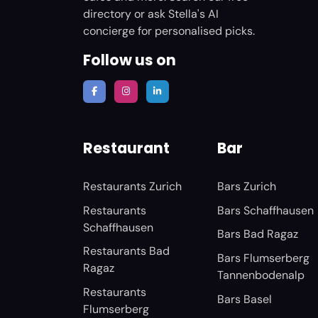
directory or ask Stella's AI
concierge for personalised picks.
Follow us on
Restaurant
Bar
Restaurants Zurich
Bars Zurich
Restaurants
Bars Schaffhausen
Schaffhausen
Bars Bad Ragaz
Restaurants Bad
Bars Flumserberg
Ragaz
Tannenbodenalp
Restaurants
Bars Basel
Flumserberg