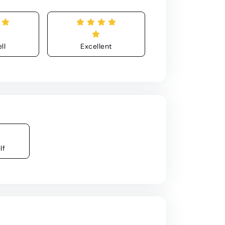
ll
Excellent
lf