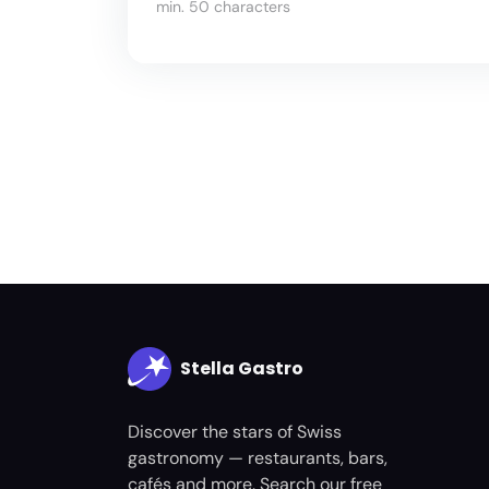
min. 50 characters
Stella Gastro
Discover the stars of Swiss
gastronomy — restaurants, bars,
cafés and more. Search our free