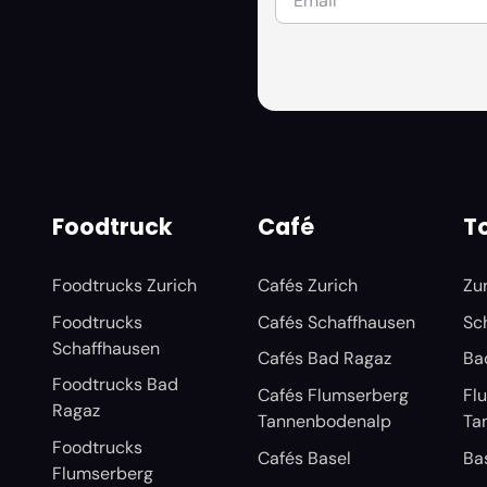
Foodtruck
Café
To
Foodtrucks Zurich
Cafés Zurich
Zu
Foodtrucks
Cafés Schaffhausen
Sc
Schaffhausen
Cafés Bad Ragaz
Ba
Foodtrucks Bad
Cafés Flumserberg
Fl
Ragaz
Tannenbodenalp
Ta
Foodtrucks
Cafés Basel
Ba
Flumserberg