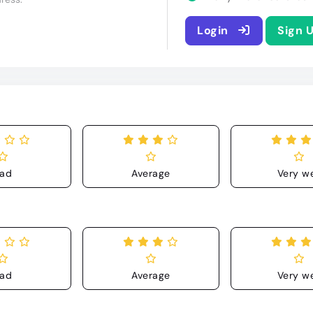
Login
Sign 
ad
Average
Very we
ad
Average
Very we