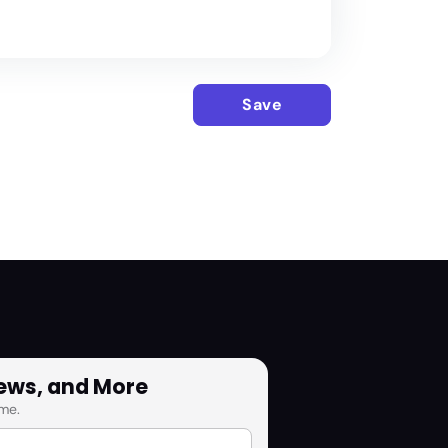
Save
News, and More
me.