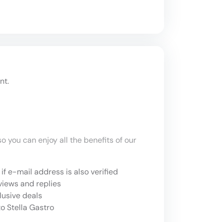
nt.
o you can enjoy all the benefits of our
if e-mail address is also verified
views and replies
lusive deals
o Stella Gastro