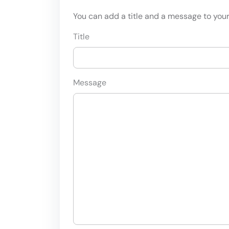
You can add a title and a message to your 
Title
Message